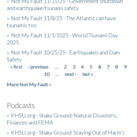
»
Not My Fault 11/15/25 - Government Shutdown
and earthquake/tsunami safety
»
Not My Fault 11/8/25 - The Atlantic can have
tsunamis too
»
Not My Fault 11/1/1025 - World Tsunami Day
2025
»
Not My Fault 10/25/25 - Earthquakes and Dam
Safety
« first
‹ previous
…
2
3
4
5
6
7
8
9
Pages
10
…
next ›
last »
More Not My Fault »
Podcasts
»
KHSU.org - Shaky Ground: Natural Disasters,
Finances and FEMA
»
KHSU.org - Shaky Ground: Staying Out of Harm's