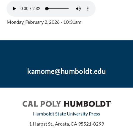
Monday, February 2, 2026 - 10:31am
kamome@humboldt.edu
Humboldt State University Press
1 Harpst St., Arcata, CA 95521-8299