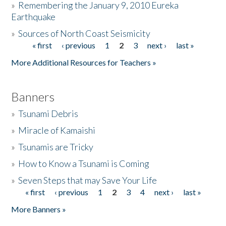
»
Remembering the January 9, 2010 Eureka
Earthquake
Donate
»
Sources of North Coast Seismicity
« first
‹ previous
1
2
3
next ›
last »
Pages
More Additional Resources for Teachers »
Banners
»
Tsunami Debris
»
Miracle of Kamaishi
»
Tsunamis are Tricky
»
How to Know a Tsunami is Coming
»
Seven Steps that may Save Your Life
« first
‹ previous
1
2
3
4
next ›
last »
Pages
More Banners »