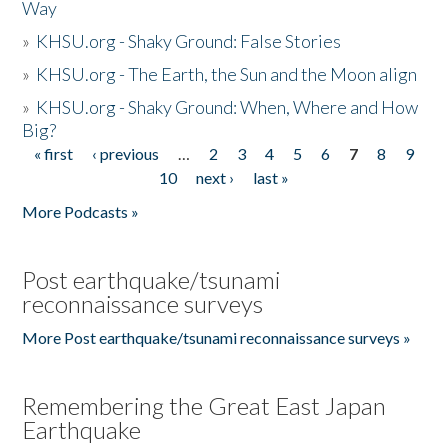
Way
»
KHSU.org - Shaky Ground: False Stories
»
KHSU.org - The Earth, the Sun and the Moon align
»
KHSU.org - Shaky Ground: When, Where and How
Big?
« first
‹ previous
…
2
3
4
5
6
7
8
9
Pages
10
next ›
last »
More Podcasts »
Post earthquake/tsunami
reconnaissance surveys
More Post earthquake/tsunami reconnaissance surveys »
Remembering the Great East Japan
Earthquake