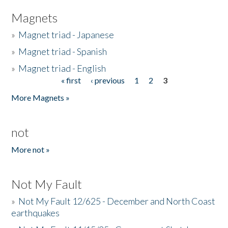
Magnets
»
Magnet triad - Japanese
»
Magnet triad - Spanish
»
Magnet triad - English
« first
‹ previous
1
2
3
Pages
More Magnets »
not
More not »
Not My Fault
»
Not My Fault 12/625 - December and North Coast
earthquakes