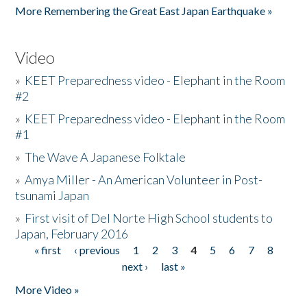
More Remembering the Great East Japan Earthquake »
Video
»
KEET Preparedness video - Elephant in the Room
#2
»
KEET Preparedness video - Elephant in the Room
#1
»
The Wave A Japanese Folktale
»
Amya Miller - An American Volunteer in Post-
tsunami Japan
»
First visit of Del Norte High School students to
Japan, February 2016
« first
‹ previous
1
2
3
4
5
6
7
8
Pages
next ›
last »
More Video »