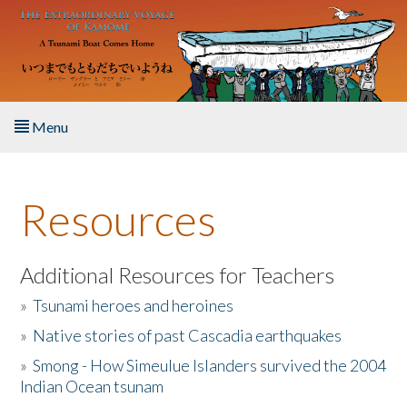
Skip to main content
Menu
Home
Resources
About the Book
Listen to the Book
Additional Resources for Teachers
»
Tsunami heroes and heroines
Activities
»
Native stories of past Cascadia earthquakes
The Story & Student Exchange
»
Smong - How Simeulue Islanders survived the 2004
Indian Ocean tsunam
Resources