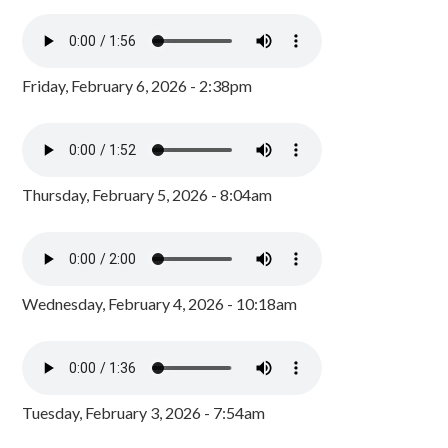
Friday, February 6, 2026 - 2:38pm
Thursday, February 5, 2026 - 8:04am
Wednesday, February 4, 2026 - 10:18am
Tuesday, February 3, 2026 - 7:54am