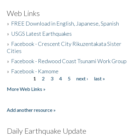
Web Links
»
FREE Download in English, Japanese, Spanish
»
USGS Latest Earthquakes
»
Facebook - Crescent City Rikuzentakata Sister
Cities
»
Facebook - Redwood Coast Tsunami Work Group
»
Facebook - Kamome
1
2
3
4
5
next ›
last »
Pages
More Web Links »
Add another resource »
Daily Earthquake Update