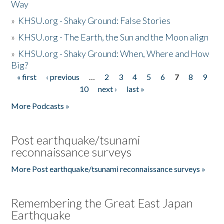
Way
»
KHSU.org - Shaky Ground: False Stories
»
KHSU.org - The Earth, the Sun and the Moon align
»
KHSU.org - Shaky Ground: When, Where and How
Big?
« first
‹ previous
…
2
3
4
5
6
7
8
9
Pages
10
next ›
last »
More Podcasts »
Post earthquake/tsunami
reconnaissance surveys
More Post earthquake/tsunami reconnaissance surveys »
Remembering the Great East Japan
Earthquake