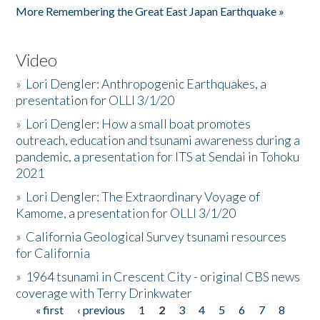
More Remembering the Great East Japan Earthquake »
Video
»
Lori Dengler: Anthropogenic Earthquakes, a
presentation for OLLI 3/1/20
»
Lori Dengler: How a small boat promotes
outreach, education and tsunami awareness during a
pandemic, a presentation for ITS at Sendai in Tohoku
2021
»
Lori Dengler: The Extraordinary Voyage of
Kamome, a presentation for OLLI 3/1/20
»
California Geological Survey tsunami resources
for California
»
1964 tsunami in Crescent City - original CBS news
coverage with Terry Drinkwater
« first
‹ previous
1
2
3
4
5
6
7
8
Pages