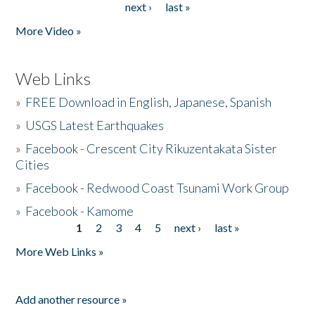
next ›
last »
More Video »
Web Links
»
FREE Download in English, Japanese, Spanish
»
USGS Latest Earthquakes
»
Facebook - Crescent City Rikuzentakata Sister
Cities
»
Facebook - Redwood Coast Tsunami Work Group
»
Facebook - Kamome
1
2
3
4
5
next ›
last »
Pages
More Web Links »
Add another resource »