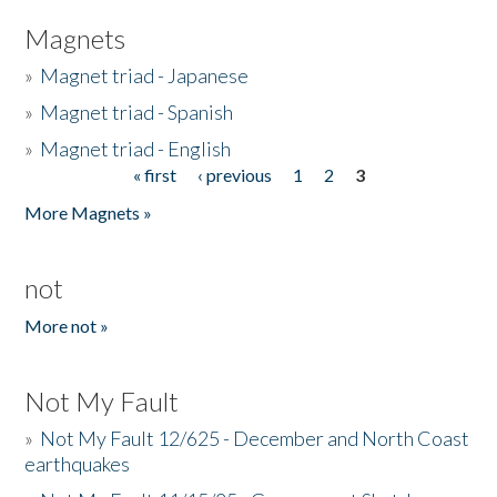
Magnets
»
Magnet triad - Japanese
»
Magnet triad - Spanish
»
Magnet triad - English
« first
‹ previous
1
2
3
Pages
More Magnets »
not
More not »
Not My Fault
»
Not My Fault 12/625 - December and North Coast
earthquakes