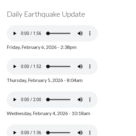
Daily Earthquake Update
Friday, February 6, 2026 - 2:38pm
Thursday, February 5, 2026 - 8:04am
Wednesday, February 4, 2026 - 10:18am