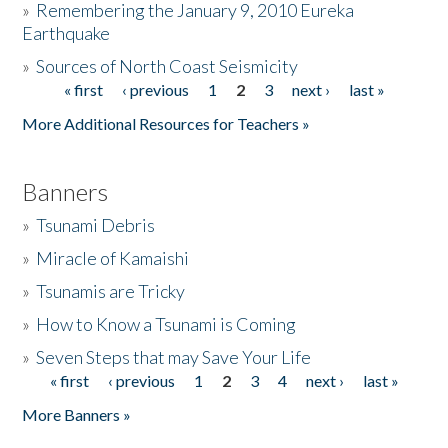
»
Remembering the January 9, 2010 Eureka
Earthquake
Donate
»
Sources of North Coast Seismicity
« first
‹ previous
1
2
3
next ›
last »
Pages
More Additional Resources for Teachers »
Banners
»
Tsunami Debris
»
Miracle of Kamaishi
»
Tsunamis are Tricky
»
How to Know a Tsunami is Coming
»
Seven Steps that may Save Your Life
« first
‹ previous
1
2
3
4
next ›
last »
Pages
More Banners »