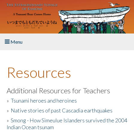
Skip to main content
Menu
Home
Resources
About the Book
Listen to the Book
Additional Resources for Teachers
»
Tsunami heroes and heroines
Activities
»
Native stories of past Cascadia earthquakes
The Story & Student Exchange
»
Smong - How Simeulue Islanders survived the 2004
Indian Ocean tsunam
Resources