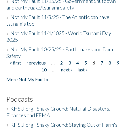
»
Not My Fault 11/15/25 - Government Shutdown
and earthquake/tsunami safety
»
Not My Fault 11/8/25 - The Atlantic can have
tsunamis too
»
Not My Fault 11/1/1025 - World Tsunami Day
2025
»
Not My Fault 10/25/25 - Earthquakes and Dam
Safety
« first
‹ previous
…
2
3
4
5
6
7
8
9
Pages
10
…
next ›
last »
More Not My Fault »
Podcasts
»
KHSU.org - Shaky Ground: Natural Disasters,
Finances and FEMA
»
KHSU.org - Shaky Ground: Staying Out of Harm's