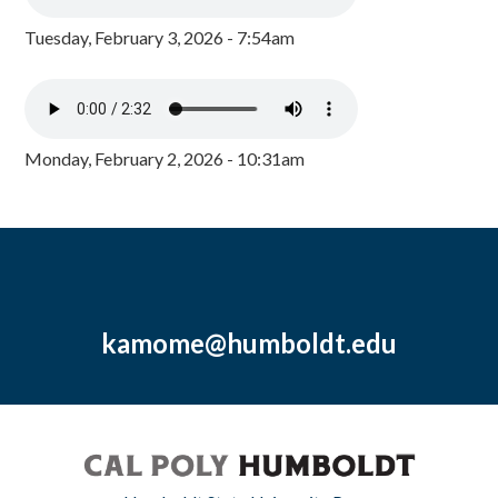
Tuesday, February 3, 2026 - 7:54am
Monday, February 2, 2026 - 10:31am
kamome@humboldt.edu