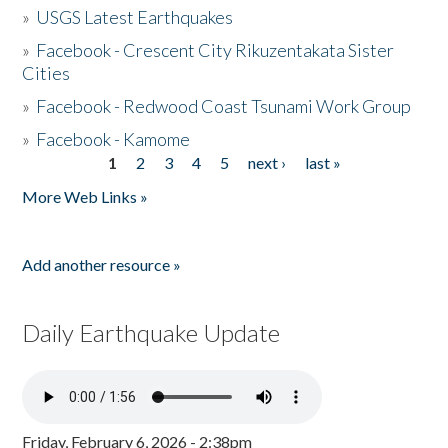
»
USGS Latest Earthquakes
»
Facebook - Crescent City Rikuzentakata Sister
Cities
»
Facebook - Redwood Coast Tsunami Work Group
»
Facebook - Kamome
1
2
3
4
5
next ›
last »
Pages
More Web Links »
Add another resource »
Daily Earthquake Update
Friday, February 6, 2026 - 2:38pm