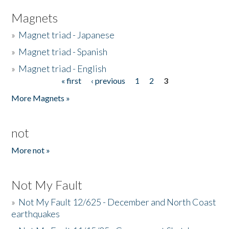
Magnets
»
Magnet triad - Japanese
»
Magnet triad - Spanish
»
Magnet triad - English
« first
‹ previous
1
2
3
Pages
More Magnets »
not
More not »
Not My Fault
»
Not My Fault 12/625 - December and North Coast
earthquakes