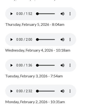
Thursday, February 5, 2026 - 8:04am
Wednesday, February 4, 2026 - 10:18am
Tuesday, February 3, 2026 - 7:54am
Monday, February 2, 2026 - 10:31am