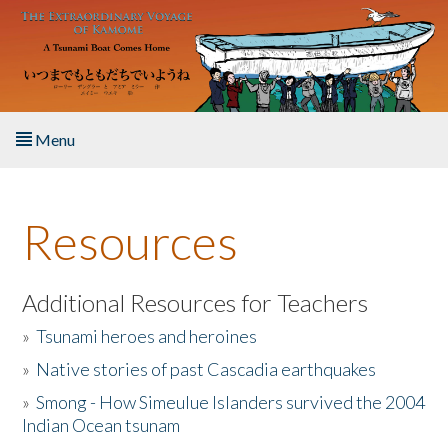
Skip to main content
Menu
Home
Resources
About the Book
Listen to the Book
Additional Resources for Teachers
»
Tsunami heroes and heroines
Activities
»
Native stories of past Cascadia earthquakes
The Story & Student Exchange
»
Smong - How Simeulue Islanders survived the 2004
Indian Ocean tsunam
Resources