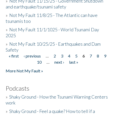
»
Not My Fault 11/15/25 - Government Shutdown
and earthquake/tsunami safety
»
Not My Fault 11/8/25 - The Atlantic can have
tsunamis too
»
Not My Fault 11/1/1025 - World Tsunami Day
2025
»
Not My Fault 10/25/25 - Earthquakes and Dam
Safety
« first
‹ previous
…
2
3
4
5
6
7
8
9
Pages
10
…
next ›
last »
More Not My Fault »
Podcasts
»
Shaky Ground - How the Tsunami Warning Centers
work
»
Shaky Ground - Feel a quake? How to tell if a