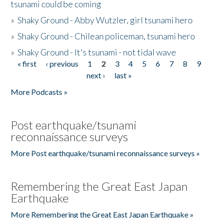
tsunami could be coming
»
Shaky Ground - Abby Wutzler, girl tsunami hero
»
Shaky Ground - Chilean policeman, tsunami hero
»
Shaky Ground - It's tsunami - not tidal wave
« first
‹ previous
1
2
3
4
5
6
7
8
9
Pages
next ›
last »
More Podcasts »
Post earthquake/tsunami
reconnaissance surveys
More Post earthquake/tsunami reconnaissance surveys »
Remembering the Great East Japan
Earthquake
More Remembering the Great East Japan Earthquake »