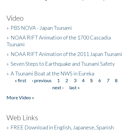
Video
»
PBS NOVA - Japan Tsunami
»
NOAA RIFT Animation of the 1700 Cascadia
Tsunami
»
NOAA RIFT Animation of the 2011 Japan Tsunami
»
Seven Steps to Earthquake and Tsunami Safety
»
A Tsunami Boat at the NWS in Eureka
« first
‹ previous
1
2
3
4
5
6
7
8
Pages
next ›
last »
More Video »
Web Links
»
FREE Download in English, Japanese, Spanish