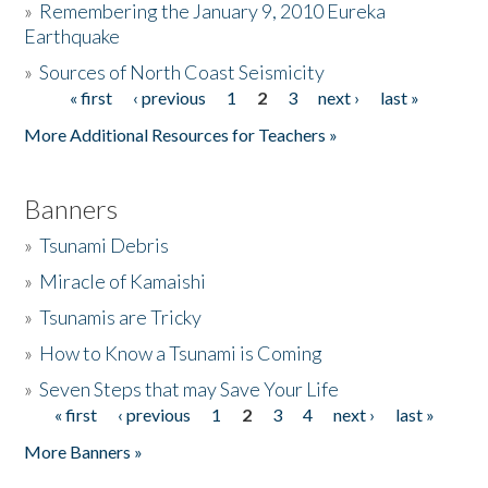
»
Remembering the January 9, 2010 Eureka
Earthquake
Donate
»
Sources of North Coast Seismicity
« first
‹ previous
1
2
3
next ›
last »
Pages
More Additional Resources for Teachers »
Banners
»
Tsunami Debris
»
Miracle of Kamaishi
»
Tsunamis are Tricky
»
How to Know a Tsunami is Coming
»
Seven Steps that may Save Your Life
« first
‹ previous
1
2
3
4
next ›
last »
Pages
More Banners »