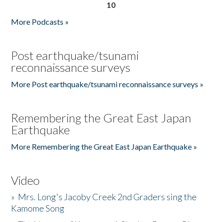
10
More Podcasts »
Post earthquake/tsunami
reconnaissance surveys
More Post earthquake/tsunami reconnaissance surveys »
Remembering the Great East Japan
Earthquake
More Remembering the Great East Japan Earthquake »
Video
»
Mrs. Long's Jacoby Creek 2nd Graders sing the
Kamome Song