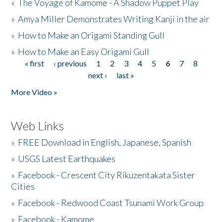
»
The Voyage of Kamome - A Shadow Puppet Play
»
Amya Miller Demonstrates Writing Kanji in the air
»
How to Make an Origami Standing Gull
»
How to Make an Easy Origami Gull
« first
‹ previous
1
2
3
4
5
6
7
8
Pages
next ›
last »
More Video »
Web Links
»
FREE Download in English, Japanese, Spanish
»
USGS Latest Earthquakes
»
Facebook - Crescent City Rikuzentakata Sister
Cities
»
Facebook - Redwood Coast Tsunami Work Group
»
Facebook - Kamome