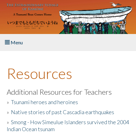
Skip to main content
Menu
Home
Resources
About the Book
Listen to the Book
Additional Resources for Teachers
»
Tsunami heroes and heroines
Activities
»
Native stories of past Cascadia earthquakes
The Story & Student Exchange
»
Smong - How Simeulue Islanders survived the 2004
Indian Ocean tsunam
Resources