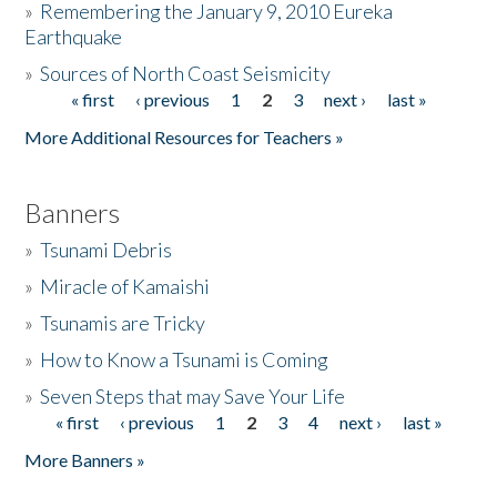
»
Remembering the January 9, 2010 Eureka
Earthquake
Donate
»
Sources of North Coast Seismicity
« first
‹ previous
1
2
3
next ›
last »
Pages
More Additional Resources for Teachers »
Banners
»
Tsunami Debris
»
Miracle of Kamaishi
»
Tsunamis are Tricky
»
How to Know a Tsunami is Coming
»
Seven Steps that may Save Your Life
« first
‹ previous
1
2
3
4
next ›
last »
Pages
More Banners »