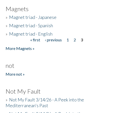
Magnets
»
Magnet triad - Japanese
»
Magnet triad - Spanish
»
Magnet triad - English
« first
‹ previous
1
2
3
Pages
More Magnets »
not
More not »
Not My Fault
»
Not My Fault 3/14/26 - A Peek into the
Mediterranean's Past