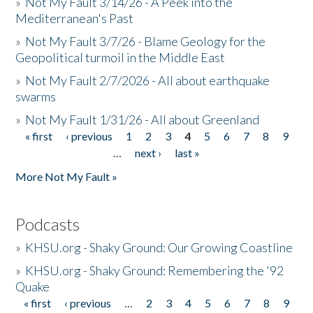
»
Not My Fault 3/14/26 - A Peek into the
Mediterranean's Past
»
Not My Fault 3/7/26 - Blame Geology for the
Geopolitical turmoil in the Middle East
»
Not My Fault 2/7/2026 - All about earthquake
swarms
»
Not My Fault 1/31/26 - All about Greenland
« first
‹ previous
1
2
3
4
5
6
7
8
9
Pages
…
next ›
last »
More Not My Fault »
Podcasts
»
KHSU.org - Shaky Ground: Our Growing Coastline
»
KHSU.org - Shaky Ground: Remembering the '92
Quake
« first
‹ previous
…
2
3
4
5
6
7
8
9
Pages