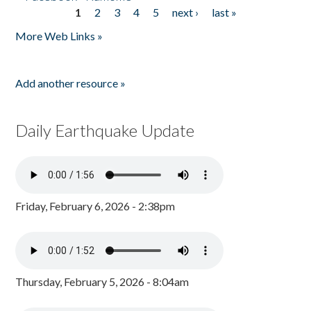
1
2
3
4
5
next ›
last »
Pages
More Web Links »
Add another resource »
Daily Earthquake Update
Friday, February 6, 2026 - 2:38pm
Thursday, February 5, 2026 - 8:04am