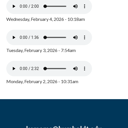
Wednesday, February 4, 2026 - 10:18am
Tuesday, February 3, 2026 - 7:54am
Monday, February 2, 2026 - 10:31am