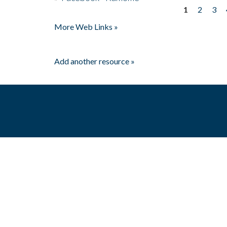
1
2
3
Pages
More Web Links »
Add another resource »