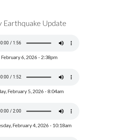
y Earthquake Update
, February 6, 2026 - 2:38pm
ay, February 5, 2026 - 8:04am
day, February 4, 2026 - 10:18am