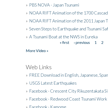
»
PBS NOVA - Japan Tsunami
»
NOAA RIFT Animation of the 1700 Cascad
»
NOAA RIFT Animation of the 2011 Japan 
»
Seven Steps to Earthquake and Tsunami Sa
»
A Tsunami Boat at the NWS in Eureka
« first
‹ previous
1
2
Pages
More Video »
Web Links
»
FREE Download in English, Japanese, Span
»
USGS Latest Earthquakes
»
Facebook - Crescent City Rikuzentakata Si
»
Facebook - Redwood Coast Tsunami Work
»
Facebook - Kamome