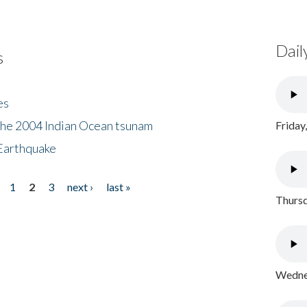
Dail
s
es
the 2004 Indian Ocean tsunam
Friday
Earthquake
1
2
3
next ›
last »
Thursd
Wednes