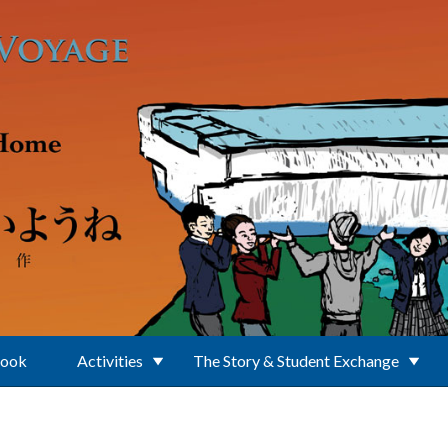
Book
Activities
The Story & Student Exchange