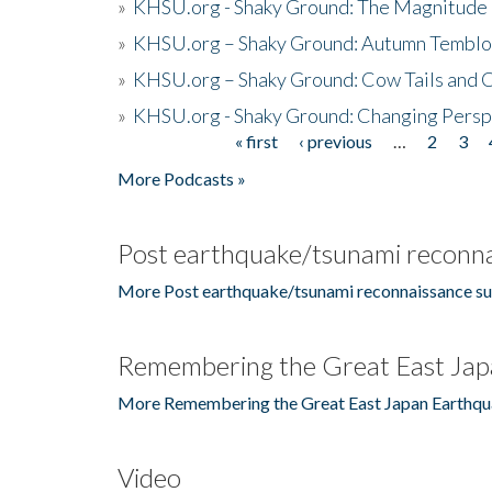
»
KHSU.org - Shaky Ground: The Magnitude 
»
KHSU.org – Shaky Ground: Autumn Temblo
»
KHSU.org – Shaky Ground: Cow Tails and Cr
»
KHSU.org - Shaky Ground: Changing Persp
« first
‹ previous
…
2
3
Pages
More Podcasts »
Post earthquake/tsunami reconna
More Post earthquake/tsunami reconnaissance su
Remembering the Great East Jap
More Remembering the Great East Japan Earthqu
Video