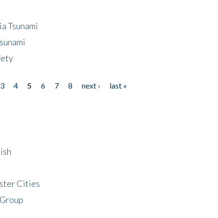
ia Tsunami
Tsunami
fety
3
4
5
6
7
8
next ›
last »
ish
ster Cities
 Group