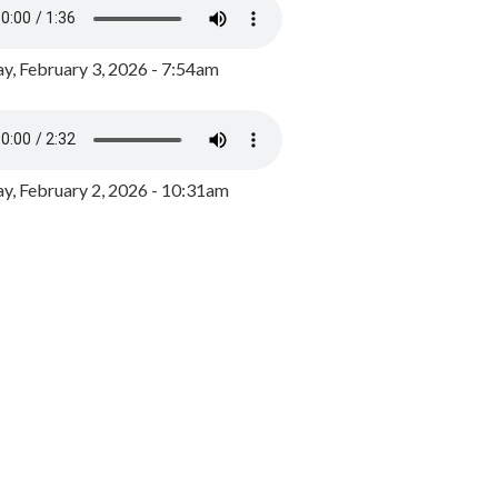
y, February 3, 2026 - 7:54am
, February 2, 2026 - 10:31am