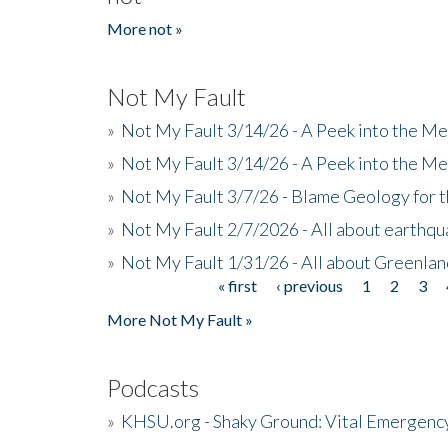
More not »
Not My Fault
»
Not My Fault 3/14/26 - A Peek into the Me
»
Not My Fault 3/14/26 - A Peek into the Me
»
Not My Fault 3/7/26 - Blame Geology for t
»
Not My Fault 2/7/2026 - All about earthq
»
Not My Fault 1/31/26 - All about Greenla
« first
‹ previous
1
2
3
Pages
More Not My Fault »
Podcasts
»
KHSU.org - Shaky Ground: Vital Emergen