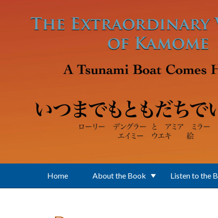
Skip to main content
Home
About the Book
Listen to the 