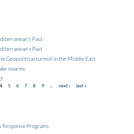
diterranean's Past
diterranean's Past
he Geopolitical turmoil in the Middle East
uake swarms
nd
4
5
6
7
8
9
…
next ›
last »
cy Response Programs