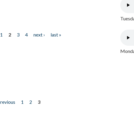
Tuesda
1
2
3
4
next ›
last »
Monday
previous
1
2
3