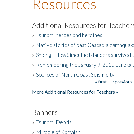
Resources
Additional Resources for Teacher
»
Tsunami heroes and heroines
»
Native stories of past Cascadia earthquak
»
Smong - How Simeulue Islanders survived 
»
Remembering the January 9, 2010 Eureka 
»
Sources of North Coast Seismicity
« first
‹ previous
Pages
More Additional Resources for Teachers »
Banners
»
Tsunami Debris
»
Miracle of Kamaishi