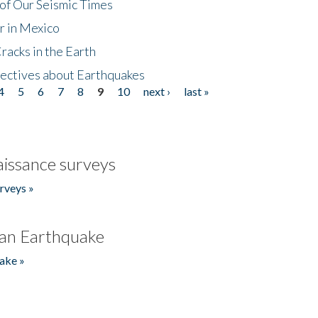
of Our Seismic Times
r in Mexico
acks in the Earth
ectives about Earthquakes
4
5
6
7
8
9
10
next ›
last »
issance surveys
rveys »
an Earthquake
ake »