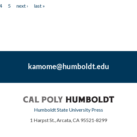
4
5
next ›
last »
kamome@humboldt.edu
Humboldt State University Press
1 Harpst St., Arcata, CA 95521-8299