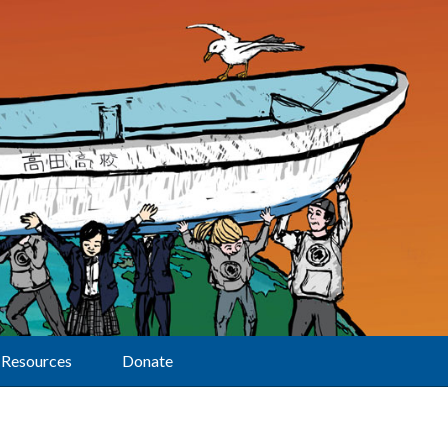
Resources
Donate