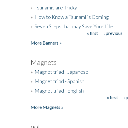
»
Tsunamis are Tricky
»
How to Know a Tsunami is Coming
»
Seven Steps that may Save Your Life
« first
‹ previous
Pages
More Banners »
Magnets
»
Magnet triad - Japanese
»
Magnet triad - Spanish
»
Magnet triad - English
« first
‹ 
Pages
More Magnets »
not