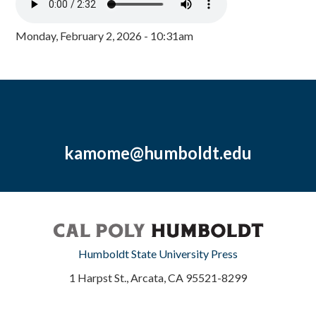
Monday, February 2, 2026 - 10:31am
kamome@humboldt.edu
Humboldt State University Press
1 Harpst St., Arcata, CA 95521-8299