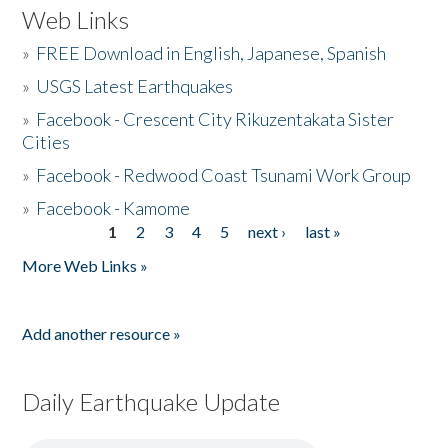
Web Links
»
FREE Download in English, Japanese, Spanish
»
USGS Latest Earthquakes
»
Facebook - Crescent City Rikuzentakata Sister
Cities
»
Facebook - Redwood Coast Tsunami Work Group
»
Facebook - Kamome
1
2
3
4
5
next ›
last »
Pages
More Web Links »
Add another resource »
Daily Earthquake Update