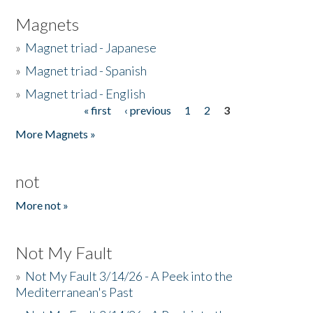
Magnets
»
Magnet triad - Japanese
»
Magnet triad - Spanish
»
Magnet triad - English
« first
‹ previous
1
2
3
Pages
More Magnets »
not
More not »
Not My Fault
»
Not My Fault 3/14/26 - A Peek into the
Mediterranean's Past