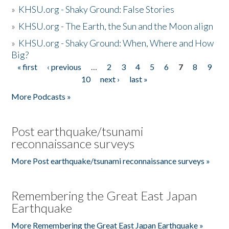
»
KHSU.org - Shaky Ground: False Stories
»
KHSU.org - The Earth, the Sun and the Moon align
»
KHSU.org - Shaky Ground: When, Where and How
Big?
« first
‹ previous
…
2
3
4
5
6
7
8
9
Pages
10
next ›
last »
More Podcasts »
Post earthquake/tsunami
reconnaissance surveys
More Post earthquake/tsunami reconnaissance surveys »
Remembering the Great East Japan
Earthquake
More Remembering the Great East Japan Earthquake »