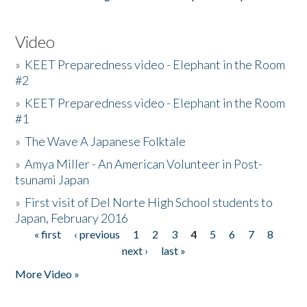
Video
»
KEET Preparedness video - Elephant in the Room
#2
»
KEET Preparedness video - Elephant in the Room
#1
»
The Wave A Japanese Folktale
»
Amya Miller - An American Volunteer in Post-
tsunami Japan
»
First visit of Del Norte High School students to
Japan, February 2016
« first
‹ previous
1
2
3
4
5
6
7
8
Pages
next ›
last »
More Video »