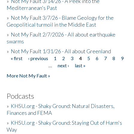
»
Not My Fault 3/14/26 - A Peek into the
Mediterranean's Past
»
Not My Fault 3/7/26 - Blame Geology for the
Geopolitical turmoil in the Middle East
»
Not My Fault 2/7/2026 - All about earthquake
swarms
»
Not My Fault 1/31/26 - All about Greenland
« first
‹ previous
1
2
3
4
5
6
7
8
9
Pages
…
next ›
last »
More Not My Fault »
Podcasts
»
KHSU.org - Shaky Ground: Natural Disasters,
Finances and FEMA
»
KHSU.org - Shaky Ground: Staying Out of Harm's
Way