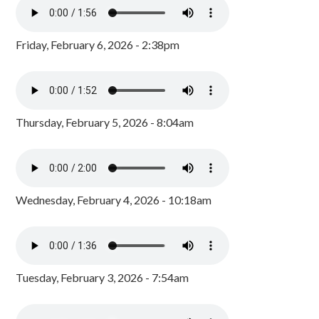
Friday, February 6, 2026 - 2:38pm
Thursday, February 5, 2026 - 8:04am
Wednesday, February 4, 2026 - 10:18am
Tuesday, February 3, 2026 - 7:54am