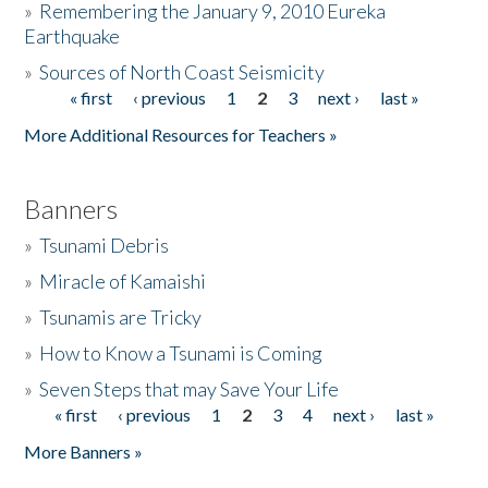
»
Remembering the January 9, 2010 Eureka
Earthquake
Donate
»
Sources of North Coast Seismicity
« first
‹ previous
1
2
3
next ›
last »
Pages
More Additional Resources for Teachers »
Banners
»
Tsunami Debris
»
Miracle of Kamaishi
»
Tsunamis are Tricky
»
How to Know a Tsunami is Coming
»
Seven Steps that may Save Your Life
« first
‹ previous
1
2
3
4
next ›
last »
Pages
More Banners »