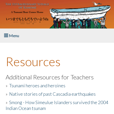
Skip to main content
Menu
Home
Resources
About the Book
Listen to the Book
Additional Resources for Teachers
»
Tsunami heroes and heroines
Activities
»
Native stories of past Cascadia earthquakes
The Story & Student Exchange
»
Smong - How Simeulue Islanders survived the 2004
Indian Ocean tsunam
Resources