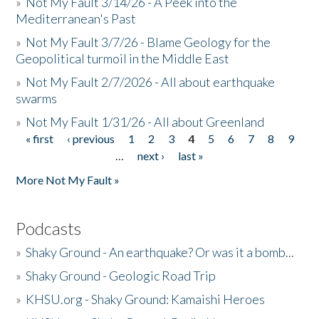
»
Not My Fault 3/14/26 - A Peek into the
Mediterranean's Past
»
Not My Fault 3/7/26 - Blame Geology for the
Geopolitical turmoil in the Middle East
»
Not My Fault 2/7/2026 - All about earthquake
swarms
»
Not My Fault 1/31/26 - All about Greenland
« first
‹ previous
1
2
3
4
5
6
7
8
9
Pages
…
next ›
last »
More Not My Fault »
Podcasts
»
Shaky Ground - An earthquake? Or was it a bomb...
»
Shaky Ground - Geologic Road Trip
»
KHSU.org - Shaky Ground: Kamaishi Heroes