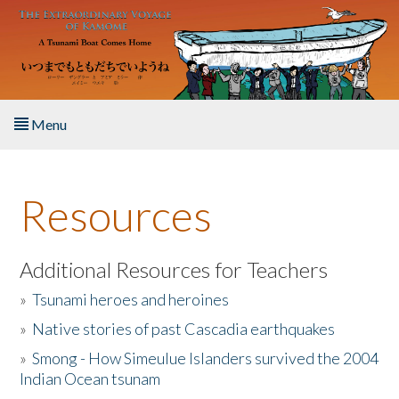
Skip to main content
Menu
Home
Resources
About the Book
Listen to the Book
Additional Resources for Teachers
»
Tsunami heroes and heroines
Activities
»
Native stories of past Cascadia earthquakes
The Story & Student Exchange
»
Smong - How Simeulue Islanders survived the 2004
Indian Ocean tsunam
Resources