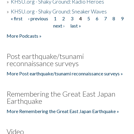
»
KHSU.org - Shaky Ground: Radio Heroes
»
KHSU.org - Shaky Ground: Sneaker Waves
« first
‹ previous
1
2
3
4
5
6
7
8
9
Pages
next ›
last »
More Podcasts »
Post earthquake/tsunami
reconnaissance surveys
More Post earthquake/tsunami reconnaissance surveys »
Remembering the Great East Japan
Earthquake
More Remembering the Great East Japan Earthquake »
Video