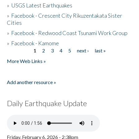
»
USGS Latest Earthquakes
»
Facebook - Crescent City Rikuzentakata Sister
Cities
»
Facebook - Redwood Coast Tsunami Work Group
»
Facebook - Kamome
1
2
3
4
5
next ›
last »
Pages
More Web Links »
Add another resource »
Daily Earthquake Update
Friday, February 6, 2026 - 2:38pm