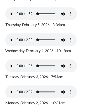
Thursday, February 5, 2026 - 8:04am
Wednesday, February 4, 2026 - 10:18am
Tuesday, February 3, 2026 - 7:54am
Monday, February 2, 2026 - 10:31am