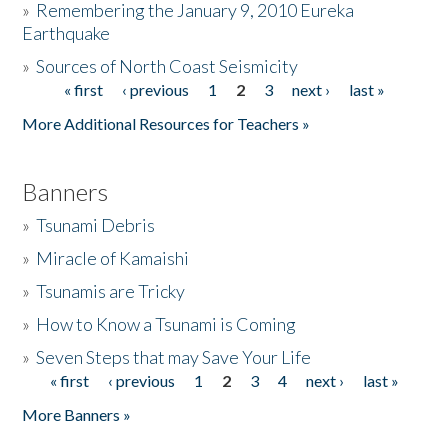
»
Remembering the January 9, 2010 Eureka
Earthquake
Donate
»
Sources of North Coast Seismicity
« first
‹ previous
1
2
3
next ›
last »
Pages
More Additional Resources for Teachers »
Banners
»
Tsunami Debris
»
Miracle of Kamaishi
»
Tsunamis are Tricky
»
How to Know a Tsunami is Coming
»
Seven Steps that may Save Your Life
« first
‹ previous
1
2
3
4
next ›
last »
Pages
More Banners »