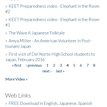
»
KEET Preparedness video - Elephant in the Room
#2
»
KEET Preparedness video - Elephant in the Room
#1
»
The Wave A Japanese Folktale
»
Amya Miller - An American Volunteer in Post-
tsunami Japan
»
First visit of Del Norte High School students to
Japan, February 2016
« first
‹ previous
1
2
3
4
5
6
7
8
Pages
next ›
last »
More Video »
Web Links
»
FREE Download in English, Japanese, Spanish