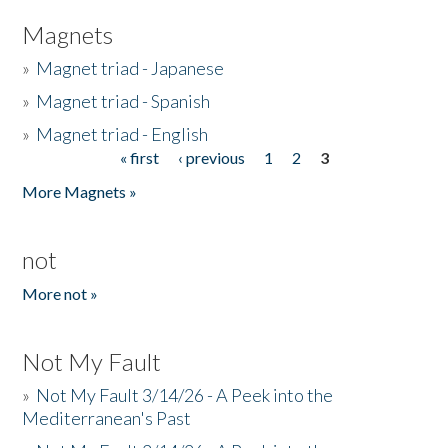
Magnets
»
Magnet triad - Japanese
»
Magnet triad - Spanish
»
Magnet triad - English
« first
‹ previous
1
2
3
Pages
More Magnets »
not
More not »
Not My Fault
»
Not My Fault 3/14/26 - A Peek into the
Mediterranean's Past