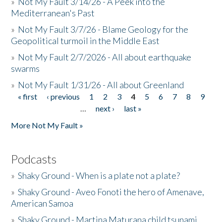
»
Not My Fault 3/14/26 - A Peek into the
Mediterranean's Past
»
Not My Fault 3/7/26 - Blame Geology for the
Geopolitical turmoil in the Middle East
»
Not My Fault 2/7/2026 - All about earthquake
swarms
»
Not My Fault 1/31/26 - All about Greenland
« first
‹ previous
1
2
3
4
5
6
7
8
9
Pages
…
next ›
last »
More Not My Fault »
Podcasts
»
Shaky Ground - When is a plate not a plate?
»
Shaky Ground - Aveo Fonoti the hero of Amenave,
American Samoa
»
Shaky Ground - Martina Maturana child tsunami