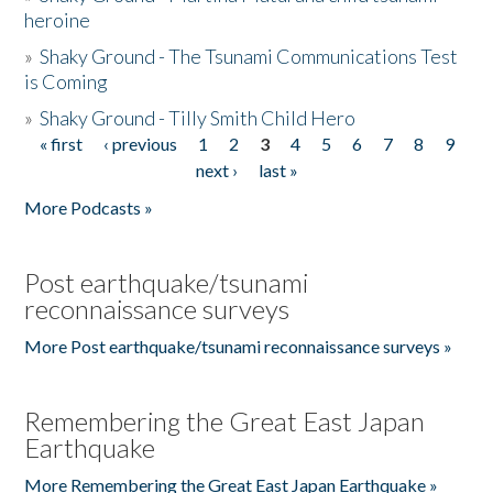
heroine
»
Shaky Ground - The Tsunami Communications Test
is Coming
»
Shaky Ground - Tilly Smith Child Hero
« first
‹ previous
1
2
3
4
5
6
7
8
9
Pages
next ›
last »
More Podcasts »
Post earthquake/tsunami
reconnaissance surveys
More Post earthquake/tsunami reconnaissance surveys »
Remembering the Great East Japan
Earthquake
More Remembering the Great East Japan Earthquake »