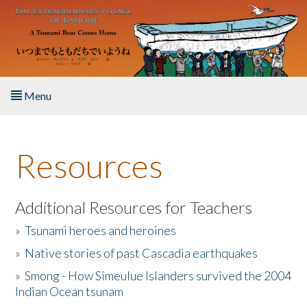
Skip to main content
Menu
Home
Resources
About the Book
Listen to the Book
Additional Resources for Teachers
»
Tsunami heroes and heroines
Activities
»
Native stories of past Cascadia earthquakes
The Story & Student Exchange
»
Smong - How Simeulue Islanders survived the 2004
Indian Ocean tsunam
Resources