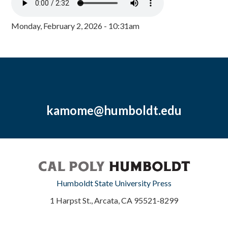
Monday, February 2, 2026 - 10:31am
kamome@humboldt.edu
Humboldt State University Press
1 Harpst St., Arcata, CA 95521-8299