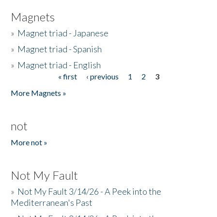
Magnets
»
Magnet triad - Japanese
»
Magnet triad - Spanish
»
Magnet triad - English
« first
‹ previous
1
2
3
Pages
More Magnets »
not
More not »
Not My Fault
»
Not My Fault 3/14/26 - A Peek into the
Mediterranean's Past