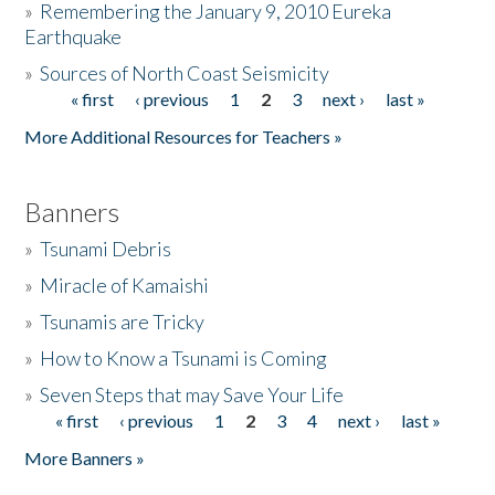
»
Remembering the January 9, 2010 Eureka
Earthquake
Donate
»
Sources of North Coast Seismicity
« first
‹ previous
1
2
3
next ›
last »
Pages
More Additional Resources for Teachers »
Banners
»
Tsunami Debris
»
Miracle of Kamaishi
»
Tsunamis are Tricky
»
How to Know a Tsunami is Coming
»
Seven Steps that may Save Your Life
« first
‹ previous
1
2
3
4
next ›
last »
Pages
More Banners »