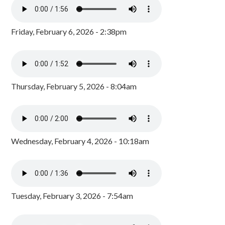
Friday, February 6, 2026 - 2:38pm
Thursday, February 5, 2026 - 8:04am
Wednesday, February 4, 2026 - 10:18am
Tuesday, February 3, 2026 - 7:54am