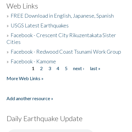
Web Links
»
FREE Download in English, Japanese, Spanish
»
USGS Latest Earthquakes
»
Facebook - Crescent City Rikuzentakata Sister
Cities
»
Facebook - Redwood Coast Tsunami Work Group
»
Facebook - Kamome
1
2
3
4
5
next ›
last »
Pages
More Web Links »
Add another resource »
Daily Earthquake Update