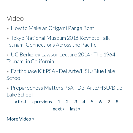
Video
»
How to Make an Origami Panga Boat
»
Tokyo National Museum 2016 Keynote Talk -
Tsunami Connections Across the Pacific
»
UC Berkeley Lawson Lecture 2014 - The 1964
Tsunami in California
»
Earthquake Kit PSA - Del Arte/HSU/Blue Lake
School
»
Preparedness Matters PSA - Del Arte/HSU/Blue
Lake School
« first
‹ previous
1
2
3
4
5
6
7
8
Pages
next ›
last »
More Video »