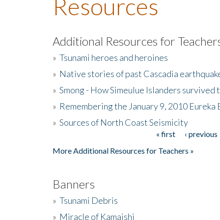
Resources
Additional Resources for Teacher
»
Tsunami heroes and heroines
»
Native stories of past Cascadia earthquak
»
Smong - How Simeulue Islanders survived 
»
Remembering the January 9, 2010 Eureka 
»
Sources of North Coast Seismicity
« first
‹ previous
Pages
More Additional Resources for Teachers »
Banners
»
Tsunami Debris
»
Miracle of Kamaishi