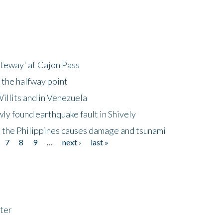
ateway' at Cajon Pass
 the halfway point
illits and in Venezuela
ly found earthquake fault in Shively
 the Philippines causes damage and tsunami
7
8
9
…
next ›
last »
ter