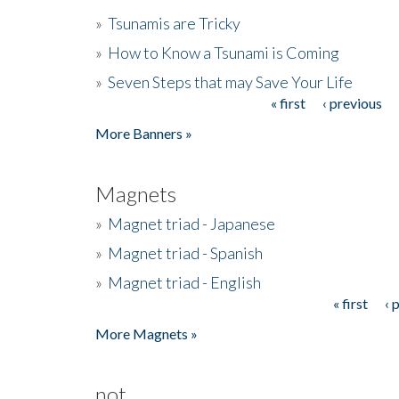
»
Tsunamis are Tricky
»
How to Know a Tsunami is Coming
»
Seven Steps that may Save Your Life
« first
‹ previous
Pages
More Banners »
Magnets
»
Magnet triad - Japanese
»
Magnet triad - Spanish
»
Magnet triad - English
« first
‹ 
Pages
More Magnets »
not