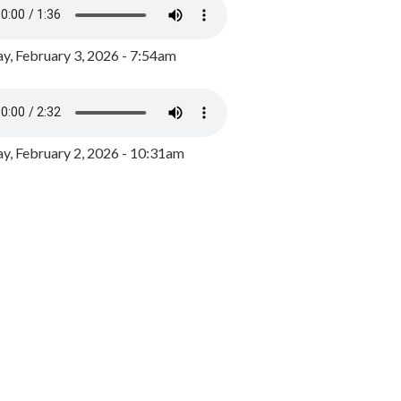
y, February 3, 2026 - 7:54am
, February 2, 2026 - 10:31am