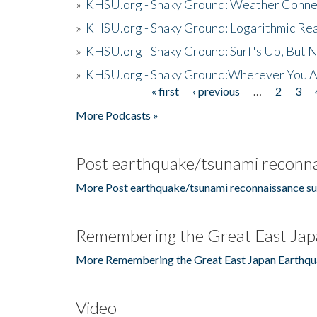
»
KHSU.org - Shaky Ground: Weather Conne
»
KHSU.org - Shaky Ground: Logarithmic Rea
»
KHSU.org - Shaky Ground: Surf's Up, But 
»
KHSU.org - Shaky Ground:Wherever You A
« first
‹ previous
…
2
3
Pages
More Podcasts »
Post earthquake/tsunami reconna
More Post earthquake/tsunami reconnaissance su
Remembering the Great East Jap
More Remembering the Great East Japan Earthqu
Video