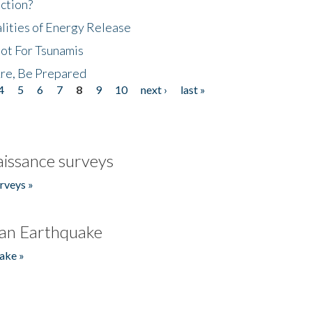
ction?
lities of Energy Release
Not For Tsunamis
re, Be Prepared
4
5
6
7
8
9
10
next ›
last »
issance surveys
rveys »
an Earthquake
ake »