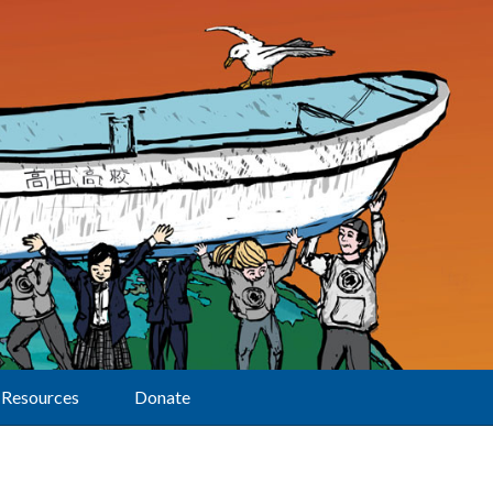
Resources
Donate