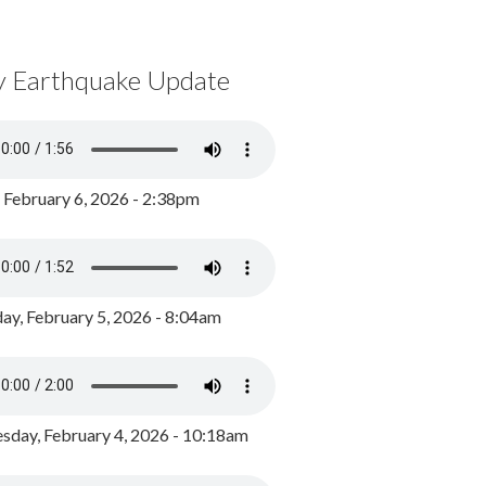
y Earthquake Update
, February 6, 2026 - 2:38pm
ay, February 5, 2026 - 8:04am
day, February 4, 2026 - 10:18am