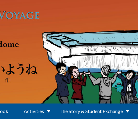
Book
Activities
The Story & Student Exchange