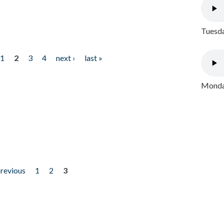
Tuesda
1
2
3
4
next ›
last »
Monday
previous
1
2
3