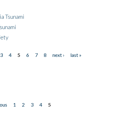
ia Tsunami
Tsunami
fety
3
4
5
6
7
8
next ›
last »
ious
1
2
3
4
5