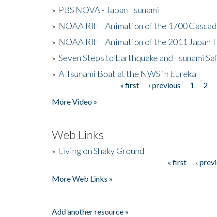
»
PBS NOVA - Japan Tsunami
»
NOAA RIFT Animation of the 1700 Cascad
»
NOAA RIFT Animation of the 2011 Japan 
»
Seven Steps to Earthquake and Tsunami Sa
»
A Tsunami Boat at the NWS in Eureka
« first
‹ previous
1
2
Pages
More Video »
Web Links
»
Living on Shaky Ground
« first
‹ prev
Pages
More Web Links »
Add another resource »