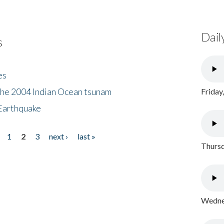
Dail
s
es
the 2004 Indian Ocean tsunam
Friday
Earthquake
1
2
3
next ›
last »
Thursd
Wednes