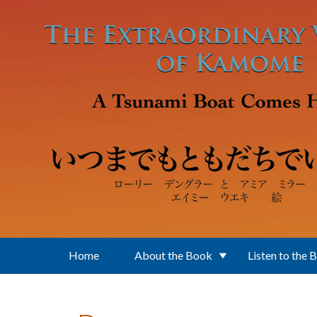
Skip to main content
Home
About the Book
Listen to the 