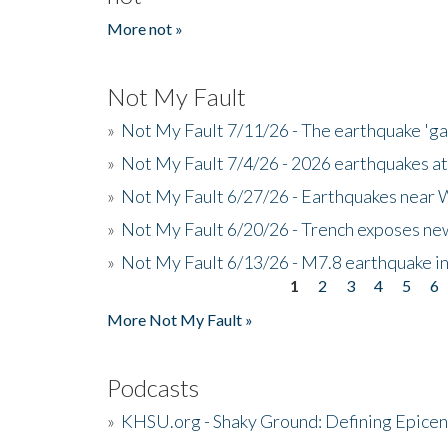
More not »
Not My Fault
»
Not My Fault 7/11/26 - The earthquake 'g
»
Not My Fault 7/4/26 - 2026 earthquakes at
»
Not My Fault 6/27/26 - Earthquakes near W
»
Not My Fault 6/20/26 - Trench exposes new
»
Not My Fault 6/13/26 - M7.8 earthquake in
1
2
3
4
5
6
Pages
More Not My Fault »
Podcasts
»
KHSU.org - Shaky Ground: Defining Epicen