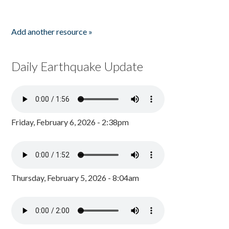
Add another resource »
Daily Earthquake Update
Friday, February 6, 2026 - 2:38pm
Thursday, February 5, 2026 - 8:04am