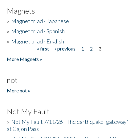
Magnets
»
Magnet triad - Japanese
»
Magnet triad - Spanish
»
Magnet triad - English
« first
‹ previous
1
2
3
Pages
More Magnets »
not
More not »
Not My Fault
»
Not My Fault 7/11/26 - The earthquake 'gateway'
at Cajon Pass