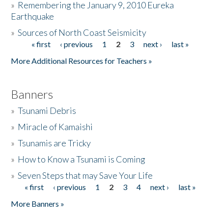
»
Remembering the January 9, 2010 Eureka
Earthquake
Donate
»
Sources of North Coast Seismicity
« first
‹ previous
1
2
3
next ›
last »
Pages
More Additional Resources for Teachers »
Banners
»
Tsunami Debris
»
Miracle of Kamaishi
»
Tsunamis are Tricky
»
How to Know a Tsunami is Coming
»
Seven Steps that may Save Your Life
« first
‹ previous
1
2
3
4
next ›
last »
Pages
More Banners »