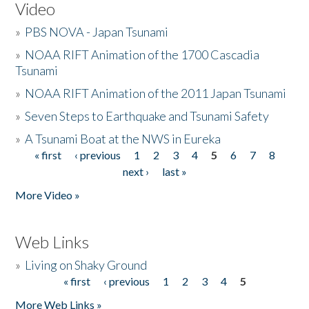
Video
»
PBS NOVA - Japan Tsunami
»
NOAA RIFT Animation of the 1700 Cascadia
Tsunami
»
NOAA RIFT Animation of the 2011 Japan Tsunami
»
Seven Steps to Earthquake and Tsunami Safety
»
A Tsunami Boat at the NWS in Eureka
« first
‹ previous
1
2
3
4
5
6
7
8
Pages
next ›
last »
More Video »
Web Links
»
Living on Shaky Ground
« first
‹ previous
1
2
3
4
5
Pages
More Web Links »