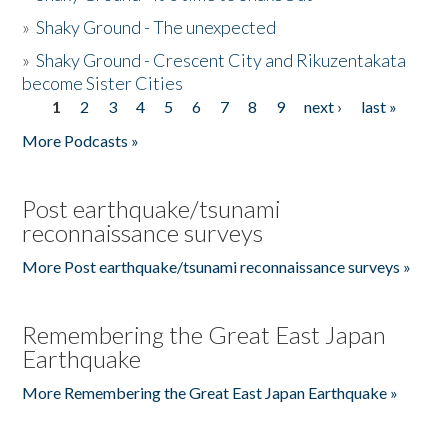
»
Shaky Ground - The unexpected
»
Shaky Ground - Crescent City and Rikuzentakata
become Sister Cities
1
2
3
4
5
6
7
8
9
next ›
last »
Pages
More Podcasts »
Post earthquake/tsunami
reconnaissance surveys
More Post earthquake/tsunami reconnaissance surveys »
Remembering the Great East Japan
Earthquake
More Remembering the Great East Japan Earthquake »