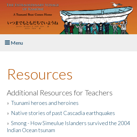
Skip to main content
Menu
Home
Resources
About the Book
Listen to the Book
Additional Resources for Teachers
»
Tsunami heroes and heroines
Activities
»
Native stories of past Cascadia earthquakes
The Story & Student Exchange
»
Smong - How Simeulue Islanders survived the 2004
Indian Ocean tsunam
Resources