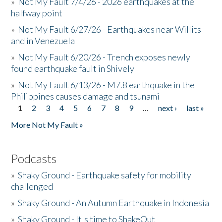
»
Not My Fault 7/4/26 - 2026 earthquakes at the
halfway point
»
Not My Fault 6/27/26 - Earthquakes near Willits
and in Venezuela
»
Not My Fault 6/20/26 - Trench exposes newly
found earthquake fault in Shively
»
Not My Fault 6/13/26 - M7.8 earthquake in the
Philippines causes damage and tsunami
1
2
3
4
5
6
7
8
9
…
next ›
last »
Pages
More Not My Fault »
Podcasts
»
Shaky Ground - Earthquake safety for mobility
challenged
»
Shaky Ground - An Autumn Earthquake in Indonesia
»
Shaky Ground - It's time to ShakeOut