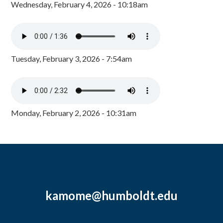
Wednesday, February 4, 2026 - 10:18am
Tuesday, February 3, 2026 - 7:54am
Monday, February 2, 2026 - 10:31am
kamome@humboldt.edu