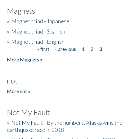
Magnets
»
Magnet triad - Japanese
»
Magnet triad - Spanish
»
Magnet triad - English
« first
‹ previous
1
2
3
Pages
More Magnets »
not
More not »
Not My Fault
»
Not My Fault - By the numbers, Alaska wins the
earthquake race in 2018