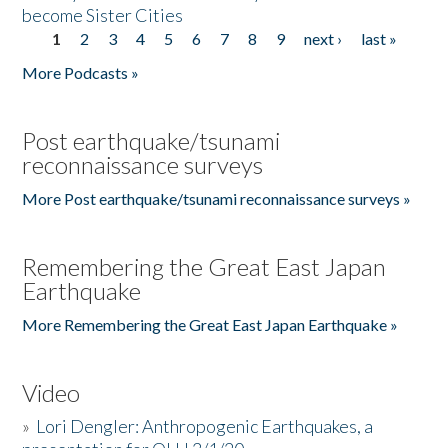
become Sister Cities
1
2
3
4
5
6
7
8
9
next ›
last »
Pages
More Podcasts »
Post earthquake/tsunami
reconnaissance surveys
More Post earthquake/tsunami reconnaissance surveys »
Remembering the Great East Japan
Earthquake
More Remembering the Great East Japan Earthquake »
Video
»
Lori Dengler: Anthropogenic Earthquakes, a