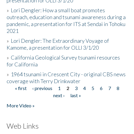
presentation for OLLI 3/1/20
»
Lori Dengler: How a small boat promotes
outreach, education and tsunami awareness during a
pandemic, a presentation for ITS at Sendai in Tohoku
2021
»
Lori Dengler: The Extraordinary Voyage of
Kamome, a presentation for OLLI 3/1/20
»
California Geological Survey tsunami resources
for California
»
1964 tsunami in Crescent City - original CBS news
coverage with Terry Drinkwater
« first
‹ previous
1
2
3
4
5
6
7
8
Pages
next ›
last »
More Video »
Web Links