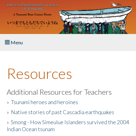
Skip to main content
Menu
Home
Resources
About the Book
Listen to the Book
Additional Resources for Teachers
»
Tsunami heroes and heroines
Activities
»
Native stories of past Cascadia earthquakes
The Story & Student Exchange
»
Smong - How Simeulue Islanders survived the 2004
Indian Ocean tsunam
Resources