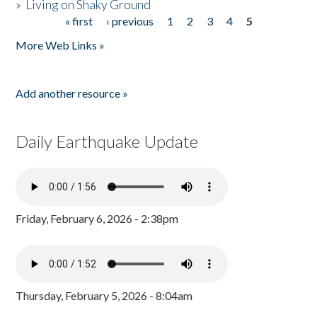
»
Living on Shaky Ground
« first
‹ previous
1
2
3
4
5
Pages
More Web Links »
Add another resource »
Daily Earthquake Update
Friday, February 6, 2026 - 2:38pm
Thursday, February 5, 2026 - 8:04am