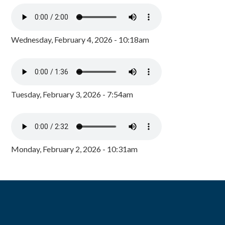
Wednesday, February 4, 2026 - 10:18am
Tuesday, February 3, 2026 - 7:54am
Monday, February 2, 2026 - 10:31am