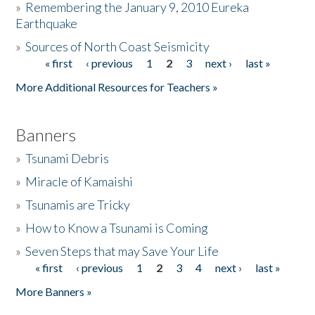
»
Remembering the January 9, 2010 Eureka
Earthquake
Donate
»
Sources of North Coast Seismicity
« first
‹ previous
1
2
3
next ›
last »
Pages
More Additional Resources for Teachers »
Banners
»
Tsunami Debris
»
Miracle of Kamaishi
»
Tsunamis are Tricky
»
How to Know a Tsunami is Coming
»
Seven Steps that may Save Your Life
« first
‹ previous
1
2
3
4
next ›
last »
Pages
More Banners »