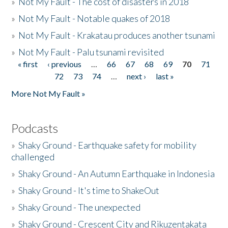
»
Not My Fault - The cost of disasters in 2018
»
Not My Fault - Notable quakes of 2018
»
Not My Fault - Krakatau produces another tsunami
»
Not My Fault - Palu tsunami revisited
« first
‹ previous
…
66
67
68
69
70
71
Pages
72
73
74
…
next ›
last »
More Not My Fault »
Podcasts
»
Shaky Ground - Earthquake safety for mobility
challenged
»
Shaky Ground - An Autumn Earthquake in Indonesia
»
Shaky Ground - It's time to ShakeOut
»
Shaky Ground - The unexpected
»
Shaky Ground - Crescent City and Rikuzentakata