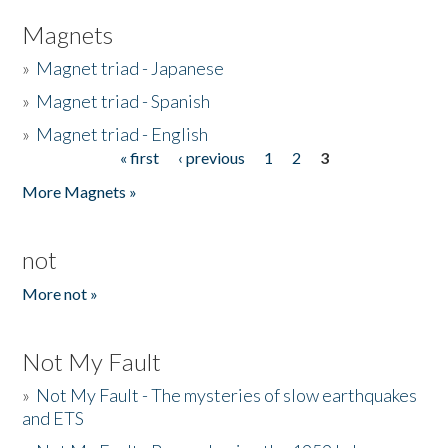
Magnets
»
Magnet triad - Japanese
»
Magnet triad - Spanish
»
Magnet triad - English
« first
‹ previous
1
2
3
Pages
More Magnets »
not
More not »
Not My Fault
»
Not My Fault - The mysteries of slow earthquakes
and ETS