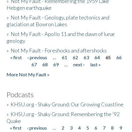
»
Not My Fault - Remembering the 1959 Lake
Hebgen earthquake
»
Not My Fault - Geology, plate tectonics and
glaciation at Bowron Lakes
»
Not My Fault - Apollo 11 and the dawn of lunar
geology
»
Not My Fault - Foreshocks and aftershocks
« first
‹ previous
…
61
62
63
64
65
66
Pages
67
68
69
…
next ›
last »
More Not My Fault »
Podcasts
»
KHSU.org - Shaky Ground: Our Growing Coastline
»
KHSU.org - Shaky Ground: Remembering the '92
Quake
« first
‹ previous
…
2
3
4
5
6
7
8
9
Pages