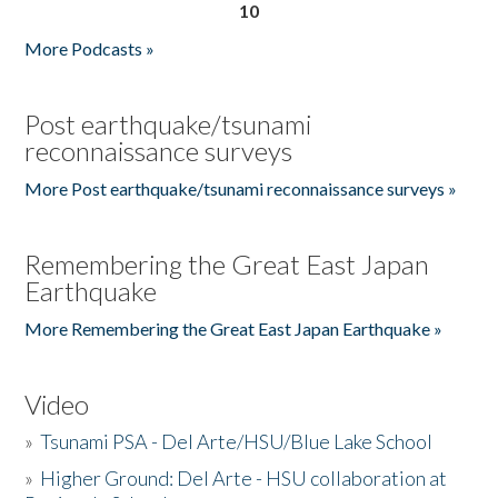
10
More Podcasts »
Post earthquake/tsunami
reconnaissance surveys
More Post earthquake/tsunami reconnaissance surveys »
Remembering the Great East Japan
Earthquake
More Remembering the Great East Japan Earthquake »
Video
»
Tsunami PSA - Del Arte/HSU/Blue Lake School
»
Higher Ground: Del Arte - HSU collaboration at