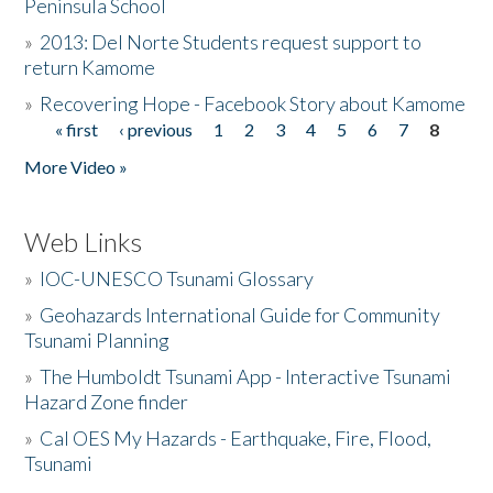
Peninsula School
»
2013: Del Norte Students request support to
return Kamome
»
Recovering Hope - Facebook Story about Kamome
« first
‹ previous
1
2
3
4
5
6
7
8
Pages
More Video »
Web Links
»
IOC-UNESCO Tsunami Glossary
»
Geohazards International Guide for Community
Tsunami Planning
»
The Humboldt Tsunami App - Interactive Tsunami
Hazard Zone finder
»
Cal OES My Hazards - Earthquake, Fire, Flood,
Tsunami