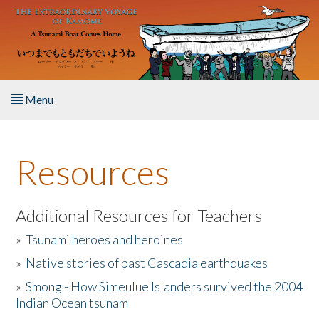
Skip to main content
Menu
Home
Resources
About the Book
Listen to the Book
Additional Resources for Teachers
»
Tsunami heroes and heroines
Activities
»
Native stories of past Cascadia earthquakes
The Story & Student Exchange
»
Smong - How Simeulue Islanders survived the 2004
Indian Ocean tsunam
Resources