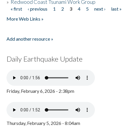
»
Redwood Coast Tsunami Work Group
« first
‹ previous
1
2
3
4
5
next ›
last »
Pages
More Web Links »
Add another resource »
Daily Earthquake Update
Friday, February 6, 2026 - 2:38pm
Thursday, February 5, 2026 - 8:04am