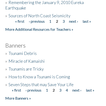
»
Remembering the January 9, 2010 Eureka
Earthquake
Donate
»
Sources of North Coast Seismicity
« first
‹ previous
1
2
3
next ›
last »
Pages
More Additional Resources for Teachers »
Banners
»
Tsunami Debris
»
Miracle of Kamaishi
»
Tsunamis are Tricky
»
How to Know a Tsunami is Coming
»
Seven Steps that may Save Your Life
« first
‹ previous
1
2
3
4
next ›
last »
Pages
More Banners »