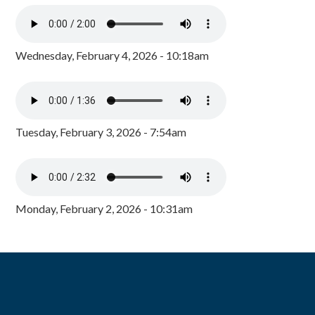
Wednesday, February 4, 2026 - 10:18am
Tuesday, February 3, 2026 - 7:54am
Monday, February 2, 2026 - 10:31am