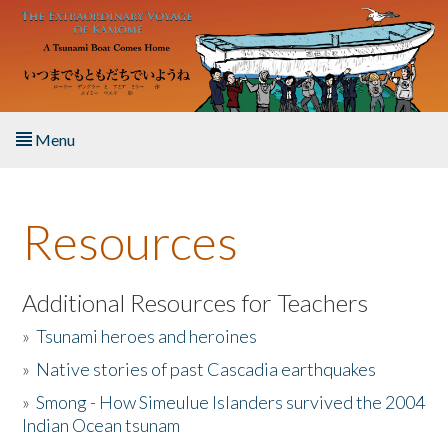
Skip to main content
Menu
Home
Resources
About the Book
Listen to the Book
Additional Resources for Teachers
»
Tsunami heroes and heroines
Activities
»
Native stories of past Cascadia earthquakes
The Story & Student Exchange
»
Smong - How Simeulue Islanders survived the 2004
Indian Ocean tsunam
Resources