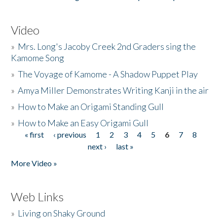
Video
»
Mrs. Long's Jacoby Creek 2nd Graders sing the
Kamome Song
»
The Voyage of Kamome - A Shadow Puppet Play
»
Amya Miller Demonstrates Writing Kanji in the air
»
How to Make an Origami Standing Gull
»
How to Make an Easy Origami Gull
« first
‹ previous
1
2
3
4
5
6
7
8
Pages
next ›
last »
More Video »
Web Links
»
Living on Shaky Ground