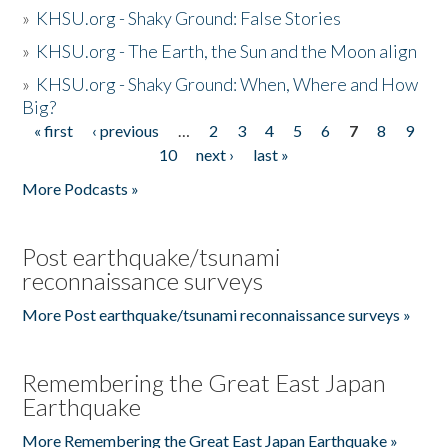
»
KHSU.org - Shaky Ground: False Stories
»
KHSU.org - The Earth, the Sun and the Moon align
»
KHSU.org - Shaky Ground: When, Where and How
Big?
« first
‹ previous
…
2
3
4
5
6
7
8
9
Pages
10
next ›
last »
More Podcasts »
Post earthquake/tsunami
reconnaissance surveys
More Post earthquake/tsunami reconnaissance surveys »
Remembering the Great East Japan
Earthquake
More Remembering the Great East Japan Earthquake »