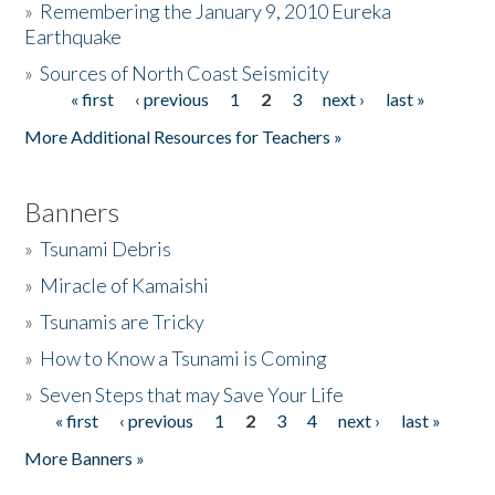
»
Remembering the January 9, 2010 Eureka
Earthquake
Donate
»
Sources of North Coast Seismicity
« first
‹ previous
1
2
3
next ›
last »
Pages
More Additional Resources for Teachers »
Banners
»
Tsunami Debris
»
Miracle of Kamaishi
»
Tsunamis are Tricky
»
How to Know a Tsunami is Coming
»
Seven Steps that may Save Your Life
« first
‹ previous
1
2
3
4
next ›
last »
Pages
More Banners »