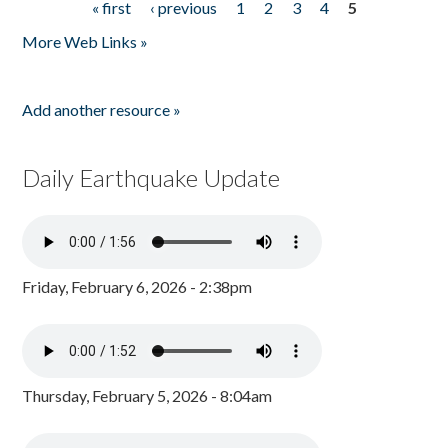
« first
‹ previous
1
2
3
4
5
Pages
More Web Links »
Add another resource »
Daily Earthquake Update
Friday, February 6, 2026 - 2:38pm
Thursday, February 5, 2026 - 8:04am