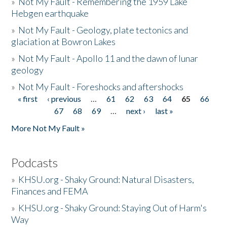
»
Not My Fault - Remembering the 1959 Lake
Hebgen earthquake
»
Not My Fault - Geology, plate tectonics and
glaciation at Bowron Lakes
»
Not My Fault - Apollo 11 and the dawn of lunar
geology
»
Not My Fault - Foreshocks and aftershocks
« first
‹ previous
…
61
62
63
64
65
66
Pages
67
68
69
…
next ›
last »
More Not My Fault »
Podcasts
»
KHSU.org - Shaky Ground: Natural Disasters,
Finances and FEMA
»
KHSU.org - Shaky Ground: Staying Out of Harm's
Way