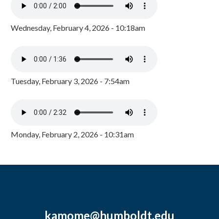
Wednesday, February 4, 2026 - 10:18am
Tuesday, February 3, 2026 - 7:54am
Monday, February 2, 2026 - 10:31am
kamome@humboldt.edu