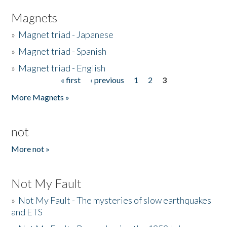
Magnets
»
Magnet triad - Japanese
»
Magnet triad - Spanish
»
Magnet triad - English
« first
‹ previous
1
2
3
Pages
More Magnets »
not
More not »
Not My Fault
»
Not My Fault - The mysteries of slow earthquakes
and ETS