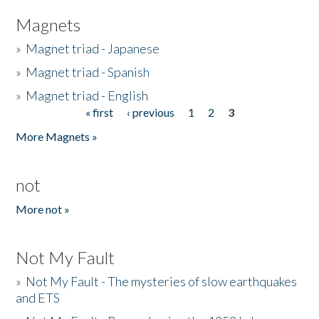
Magnets
»
Magnet triad - Japanese
»
Magnet triad - Spanish
»
Magnet triad - English
« first
‹ previous
1
2
3
Pages
More Magnets »
not
More not »
Not My Fault
»
Not My Fault - The mysteries of slow earthquakes
and ETS