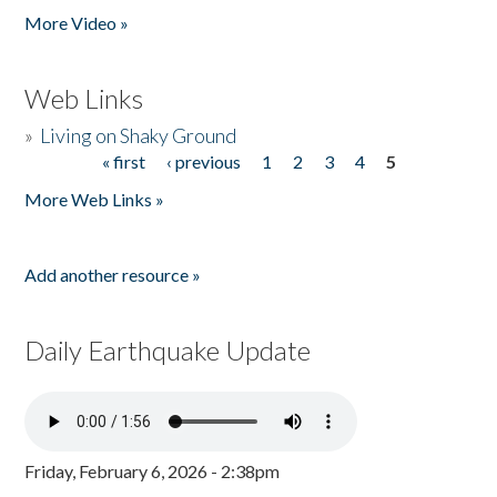
More Video »
Web Links
»
Living on Shaky Ground
« first
‹ previous
1
2
3
4
5
Pages
More Web Links »
Add another resource »
Daily Earthquake Update
Friday, February 6, 2026 - 2:38pm