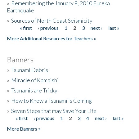
»
Remembering the January 9, 2010 Eureka
Earthquake
Donate
»
Sources of North Coast Seismicity
« first
‹ previous
1
2
3
next ›
last »
Pages
More Additional Resources for Teachers »
Banners
»
Tsunami Debris
»
Miracle of Kamaishi
»
Tsunamis are Tricky
»
How to Know a Tsunami is Coming
»
Seven Steps that may Save Your Life
« first
‹ previous
1
2
3
4
next ›
last »
Pages
More Banners »