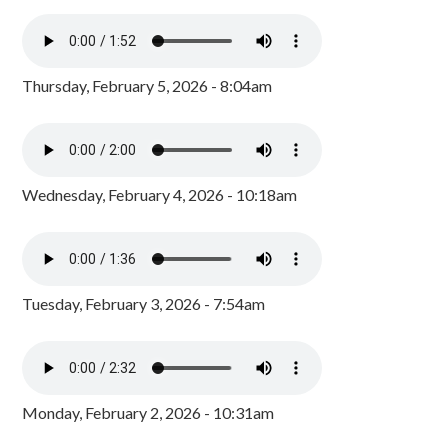
Thursday, February 5, 2026 - 8:04am
Wednesday, February 4, 2026 - 10:18am
Tuesday, February 3, 2026 - 7:54am
Monday, February 2, 2026 - 10:31am