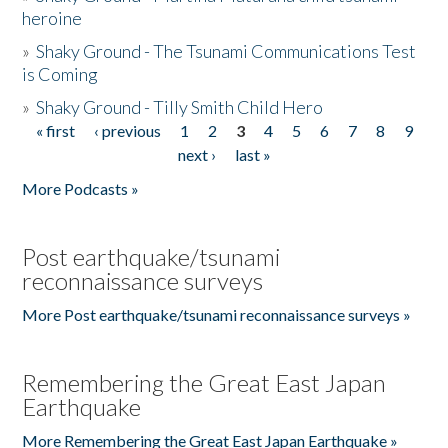
heroine
»
Shaky Ground - The Tsunami Communications Test
is Coming
»
Shaky Ground - Tilly Smith Child Hero
« first
‹ previous
1
2
3
4
5
6
7
8
9
Pages
next ›
last »
More Podcasts »
Post earthquake/tsunami
reconnaissance surveys
More Post earthquake/tsunami reconnaissance surveys »
Remembering the Great East Japan
Earthquake
More Remembering the Great East Japan Earthquake »