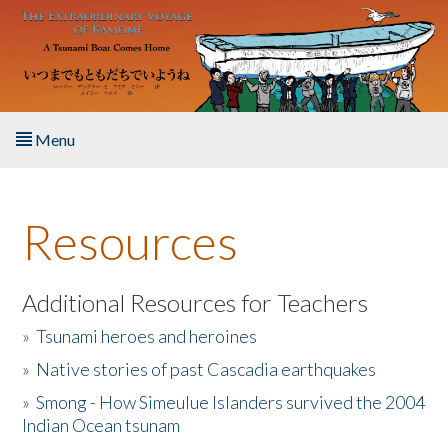
Skip to main content
Menu
Home
Resources
About the Book
Listen to the Book
Additional Resources for Teachers
»
Tsunami heroes and heroines
Activities
»
Native stories of past Cascadia earthquakes
The Story & Student Exchange
»
Smong - How Simeulue Islanders survived the 2004
Indian Ocean tsunam
Resources