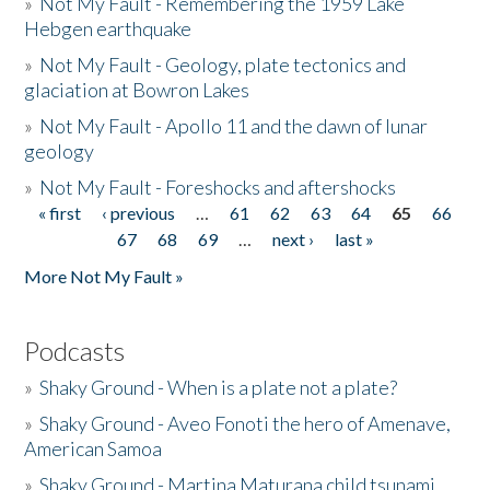
»
Not My Fault - Remembering the 1959 Lake
Hebgen earthquake
»
Not My Fault - Geology, plate tectonics and
glaciation at Bowron Lakes
»
Not My Fault - Apollo 11 and the dawn of lunar
geology
»
Not My Fault - Foreshocks and aftershocks
« first
‹ previous
…
61
62
63
64
65
66
Pages
67
68
69
…
next ›
last »
More Not My Fault »
Podcasts
»
Shaky Ground - When is a plate not a plate?
»
Shaky Ground - Aveo Fonoti the hero of Amenave,
American Samoa
»
Shaky Ground - Martina Maturana child tsunami