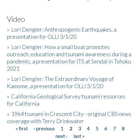
Video
»
Lori Dengler: Anthropogenic Earthquakes, a
presentation for OLLI 3/1/20
»
Lori Dengler: How a small boat promotes
outreach, education and tsunami awareness during a
pandemic, a presentation for ITS at Sendai in Tohoku
2021
»
Lori Dengler: The Extraordinary Voyage of
Kamome, a presentation for OLLI 3/1/20
»
California Geological Survey tsunami resources
for California
»
1964 tsunami in Crescent City - original CBS news
coverage with Terry Drinkwater
« first
‹ previous
1
2
3
4
5
6
7
8
Pages
next ›
last »