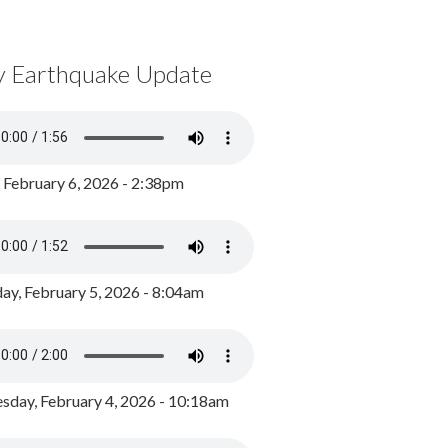
y Earthquake Update
, February 6, 2026 - 2:38pm
ay, February 5, 2026 - 8:04am
day, February 4, 2026 - 10:18am