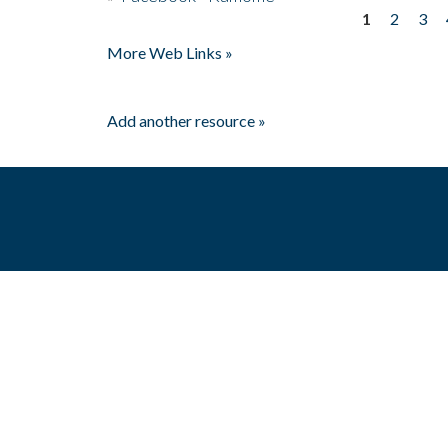
1
2
3
Pages
More Web Links »
Add another resource »