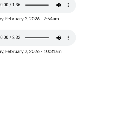
y, February 3, 2026 - 7:54am
, February 2, 2026 - 10:31am