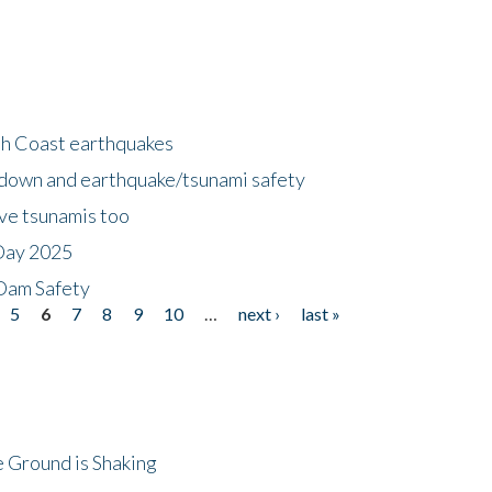
h Coast earthquakes
down and earthquake/tsunami safety
ave tsunamis too
Day 2025
 Dam Safety
5
6
7
8
9
10
…
next ›
last »
 Ground is Shaking