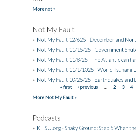
More not »
Not My Fault
»
Not My Fault 12/625 - December and Nort
»
Not My Fault 11/15/25 - Government Shut
»
Not My Fault 11/8/25 - The Atlantic can h
»
Not My Fault 11/1/1025 - World Tsunami 
»
Not My Fault 10/25/25 - Earthquakes and
« first
‹ previous
…
2
3
4
Pages
More Not My Fault »
Podcasts
»
KHSU.org - Shaky Ground: Step 5 When the