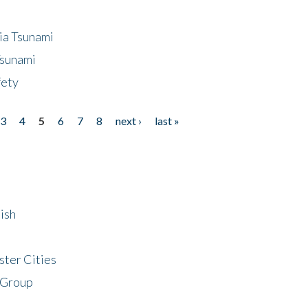
ia Tsunami
Tsunami
fety
3
4
5
6
7
8
next ›
last »
ish
ster Cities
 Group