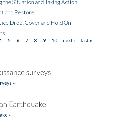
 the Situation and Taking Action
ct and Restore
tice Drop, Cover and Hold On
ts
4
5
6
7
8
9
10
next ›
last »
issance surveys
rveys »
an Earthquake
ake »