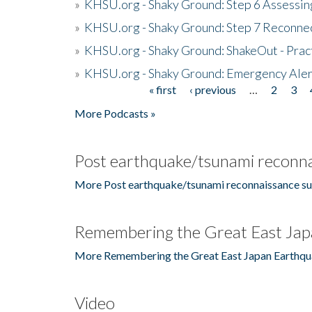
»
KHSU.org - Shaky Ground: Step 6 Assessing
»
KHSU.org - Shaky Ground: Step 7 Reconne
»
KHSU.org - Shaky Ground: ShakeOut - Prac
»
KHSU.org - Shaky Ground: Emergency Aler
« first
‹ previous
…
2
3
Pages
More Podcasts »
Post earthquake/tsunami reconna
More Post earthquake/tsunami reconnaissance su
Remembering the Great East Jap
More Remembering the Great East Japan Earthqu
Video