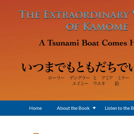
Skip to main content
Home
About the Book
Listen to the 