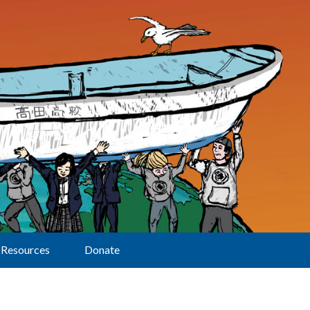
Resources
Donate