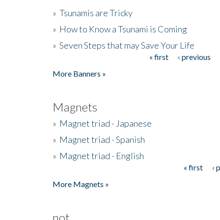
»
Tsunamis are Tricky
»
How to Know a Tsunami is Coming
»
Seven Steps that may Save Your Life
« first
‹ previous
Pages
More Banners »
Magnets
»
Magnet triad - Japanese
»
Magnet triad - Spanish
»
Magnet triad - English
« first
‹ 
Pages
More Magnets »
not