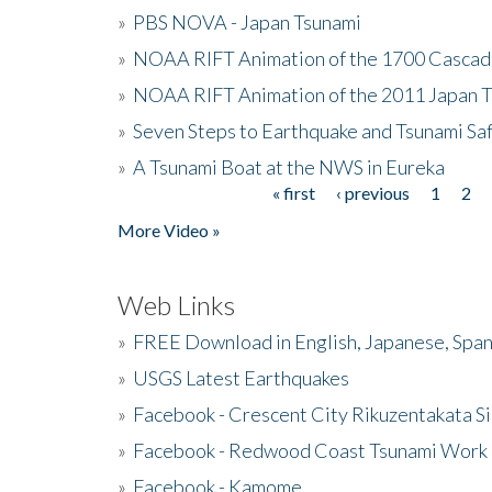
»
PBS NOVA - Japan Tsunami
»
NOAA RIFT Animation of the 1700 Cascad
»
NOAA RIFT Animation of the 2011 Japan 
»
Seven Steps to Earthquake and Tsunami Sa
»
A Tsunami Boat at the NWS in Eureka
« first
‹ previous
1
2
Pages
More Video »
Web Links
»
FREE Download in English, Japanese, Span
»
USGS Latest Earthquakes
»
Facebook - Crescent City Rikuzentakata Si
»
Facebook - Redwood Coast Tsunami Work
»
Facebook - Kamome