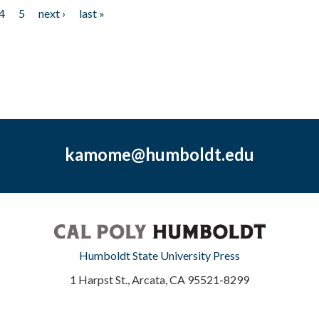
4
5
next ›
last »
kamome@humboldt.edu
Humboldt State University Press
1 Harpst St., Arcata, CA 95521-8299