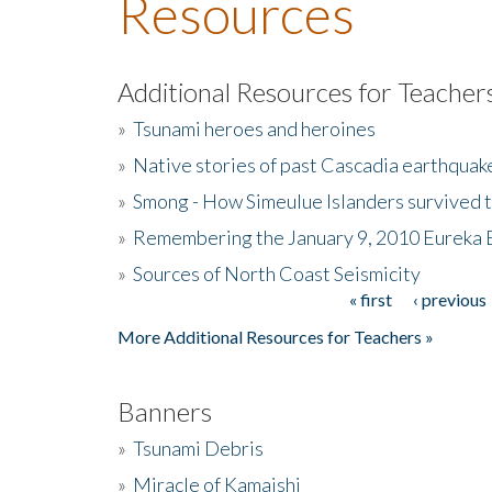
Resources
Additional Resources for Teacher
»
Tsunami heroes and heroines
»
Native stories of past Cascadia earthquak
»
Smong - How Simeulue Islanders survived 
»
Remembering the January 9, 2010 Eureka 
»
Sources of North Coast Seismicity
« first
‹ previous
Pages
More Additional Resources for Teachers »
Banners
»
Tsunami Debris
»
Miracle of Kamaishi