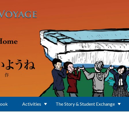
Book
Activities
The Story & Student Exchange