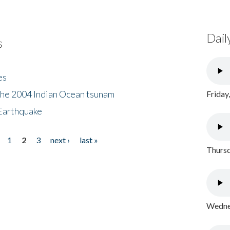
Dail
s
es
the 2004 Indian Ocean tsunam
Friday
Earthquake
1
2
3
next ›
last »
Thursd
Wednes