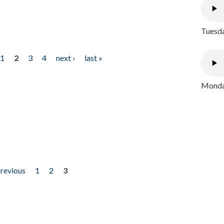
Tuesda
1
2
3
4
next ›
last »
Monday
previous
1
2
3