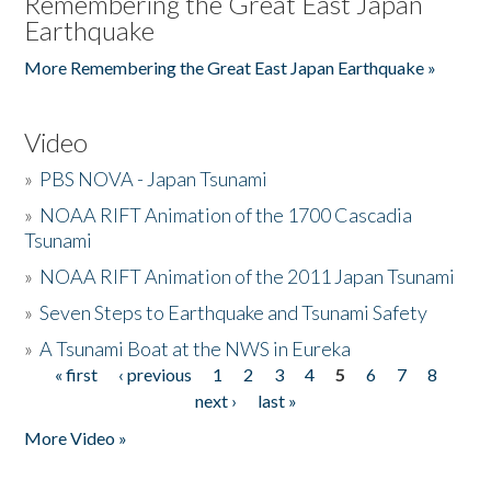
Remembering the Great East Japan
Earthquake
More Remembering the Great East Japan Earthquake »
Video
»
PBS NOVA - Japan Tsunami
»
NOAA RIFT Animation of the 1700 Cascadia
Tsunami
»
NOAA RIFT Animation of the 2011 Japan Tsunami
»
Seven Steps to Earthquake and Tsunami Safety
»
A Tsunami Boat at the NWS in Eureka
« first
‹ previous
1
2
3
4
5
6
7
8
Pages
next ›
last »
More Video »