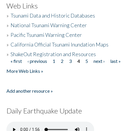
Web Links
»
Tsunami Data and Historic Databases
»
National Tsunami Warning Center
»
Pacific Tsunami Warning Center
»
California Official Tsunami Inundation Maps
»
ShakeOut Registration and Resources
« first
‹ previous
1
2
3
4
5
next ›
last »
Pages
More Web Links »
Add another resource »
Daily Earthquake Update