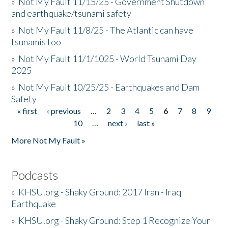
»
Not My Fault 11/15/25 - Government Shutdown
and earthquake/tsunami safety
»
Not My Fault 11/8/25 - The Atlantic can have
tsunamis too
»
Not My Fault 11/1/1025 - World Tsunami Day
2025
»
Not My Fault 10/25/25 - Earthquakes and Dam
Safety
« first
‹ previous
…
2
3
4
5
6
7
8
9
Pages
10
…
next ›
last »
More Not My Fault »
Podcasts
»
KHSU.org - Shaky Ground: 2017 Iran - Iraq
Earthquake
»
KHSU.org - Shaky Ground: Step 1 Recognize Your