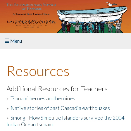
Skip to main content
Menu
Home
Resources
About the Book
Listen to the Book
Additional Resources for Teachers
»
Tsunami heroes and heroines
Activities
»
Native stories of past Cascadia earthquakes
The Story & Student Exchange
»
Smong - How Simeulue Islanders survived the 2004
Indian Ocean tsunam
Resources