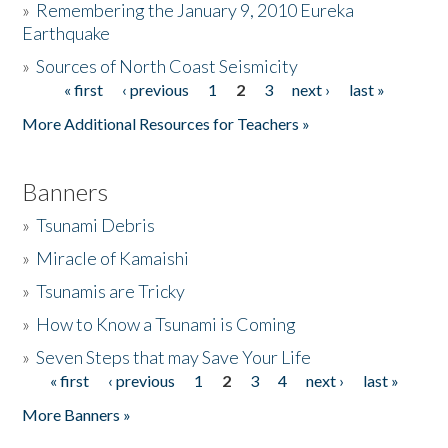
»
Remembering the January 9, 2010 Eureka
Earthquake
Donate
»
Sources of North Coast Seismicity
« first
‹ previous
1
2
3
next ›
last »
Pages
More Additional Resources for Teachers »
Banners
»
Tsunami Debris
»
Miracle of Kamaishi
»
Tsunamis are Tricky
»
How to Know a Tsunami is Coming
»
Seven Steps that may Save Your Life
« first
‹ previous
1
2
3
4
next ›
last »
Pages
More Banners »