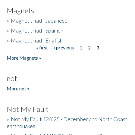
Magnets
»
Magnet triad - Japanese
»
Magnet triad - Spanish
»
Magnet triad - English
« first
‹ previous
1
2
3
Pages
More Magnets »
not
More not »
Not My Fault
»
Not My Fault 12/625 - December and North Coast
earthquakes