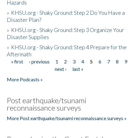
Hazards
»
KHSU.org - Shaky Ground: Step 2 Do You Have a
Disaster Plan?
»
KHSU.org - Shaky Ground: Step 3 Organize Your
Disaster Supplies
»
KHSU.org - Shaky Ground: Step 4 Prepare for the
Aftermath
« first
‹ previous
1
2
3
4
5
6
7
8
9
Pages
next ›
last »
More Podcasts »
Post earthquake/tsunami
reconnaissance surveys
More Post earthquake/tsunami reconnaissance surveys »