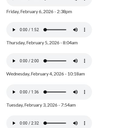
Friday, February 6, 2026 - 2:38pm
Thursday, February 5, 2026 - 8:04am
Wednesday, February 4, 2026 - 10:18am
Tuesday, February 3, 2026 - 7:54am