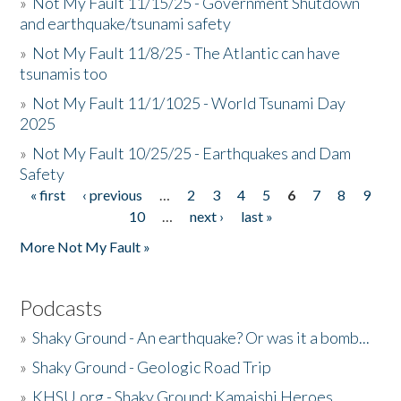
»
Not My Fault 11/15/25 - Government Shutdown
and earthquake/tsunami safety
»
Not My Fault 11/8/25 - The Atlantic can have
tsunamis too
»
Not My Fault 11/1/1025 - World Tsunami Day
2025
»
Not My Fault 10/25/25 - Earthquakes and Dam
Safety
« first
‹ previous
…
2
3
4
5
6
7
8
9
Pages
10
…
next ›
last »
More Not My Fault »
Podcasts
»
Shaky Ground - An earthquake? Or was it a bomb...
»
Shaky Ground - Geologic Road Trip
»
KHSU.org - Shaky Ground: Kamaishi Heroes