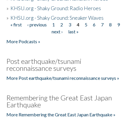
»
KHSU.org - Shaky Ground: Radio Heroes
»
KHSU.org - Shaky Ground: Sneaker Waves
« first
‹ previous
1
2
3
4
5
6
7
8
9
Pages
next ›
last »
More Podcasts »
Post earthquake/tsunami
reconnaissance surveys
More Post earthquake/tsunami reconnaissance surveys »
Remembering the Great East Japan
Earthquake
More Remembering the Great East Japan Earthquake »