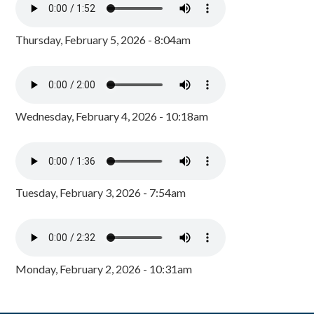
Thursday, February 5, 2026 - 8:04am
Wednesday, February 4, 2026 - 10:18am
Tuesday, February 3, 2026 - 7:54am
Monday, February 2, 2026 - 10:31am