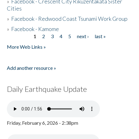
»
Facebook - Crescent City Rikuzentakata Sister
Cities
»
Facebook - Redwood Coast Tsunami Work Group
»
Facebook - Kamome
1
2
3
4
5
next ›
last »
Pages
More Web Links »
Add another resource »
Daily Earthquake Update
Friday, February 6, 2026 - 2:38pm