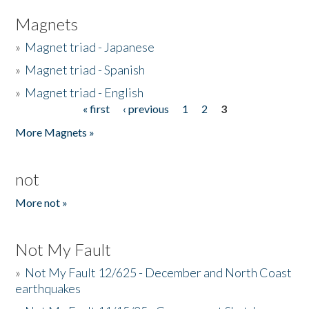
Magnets
»
Magnet triad - Japanese
»
Magnet triad - Spanish
»
Magnet triad - English
« first
‹ previous
1
2
3
Pages
More Magnets »
not
More not »
Not My Fault
»
Not My Fault 12/625 - December and North Coast
earthquakes