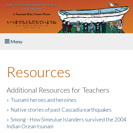
Skip to main content
Menu
Home
Resources
About the Book
Listen to the Book
Additional Resources for Teachers
»
Tsunami heroes and heroines
Activities
»
Native stories of past Cascadia earthquakes
The Story & Student Exchange
»
Smong - How Simeulue Islanders survived the 2004
Indian Ocean tsunam
Resources