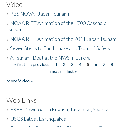
Video
»
PBS NOVA - Japan Tsunami
»
NOAA RIFT Animation of the 1700 Cascadia
Tsunami
»
NOAA RIFT Animation of the 2011 Japan Tsunami
»
Seven Steps to Earthquake and Tsunami Safety
»
A Tsunami Boat at the NWS in Eureka
« first
‹ previous
1
2
3
4
5
6
7
8
Pages
next ›
last »
More Video »
Web Links
»
FREE Download in English, Japanese, Spanish
»
USGS Latest Earthquakes