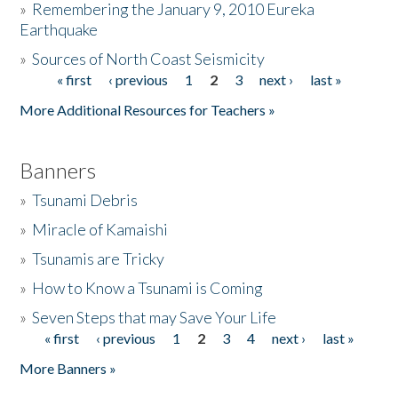
»
Remembering the January 9, 2010 Eureka
Earthquake
Donate
»
Sources of North Coast Seismicity
« first
‹ previous
1
2
3
next ›
last »
Pages
More Additional Resources for Teachers »
Banners
»
Tsunami Debris
»
Miracle of Kamaishi
»
Tsunamis are Tricky
»
How to Know a Tsunami is Coming
»
Seven Steps that may Save Your Life
« first
‹ previous
1
2
3
4
next ›
last »
Pages
More Banners »