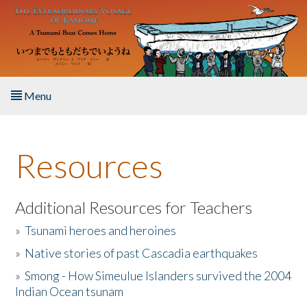
Skip to main content
Menu
Home
Resources
About the Book
Listen to the Book
Additional Resources for Teachers
»
Tsunami heroes and heroines
Activities
»
Native stories of past Cascadia earthquakes
The Story & Student Exchange
»
Smong - How Simeulue Islanders survived the 2004
Indian Ocean tsunam
Resources