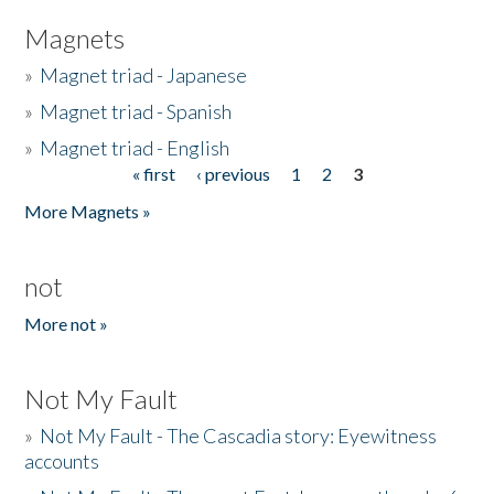
Magnets
»
Magnet triad - Japanese
»
Magnet triad - Spanish
»
Magnet triad - English
« first
‹ previous
1
2
3
Pages
More Magnets »
not
More not »
Not My Fault
»
Not My Fault - The Cascadia story: Eyewitness
accounts