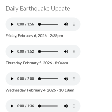
Daily Earthquake Update
Friday, February 6, 2026 - 2:38pm
Thursday, February 5, 2026 - 8:04am
Wednesday, February 4, 2026 - 10:18am