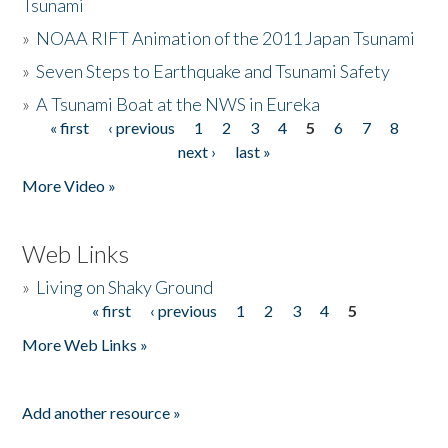
Tsunami
»
NOAA RIFT Animation of the 2011 Japan Tsunami
»
Seven Steps to Earthquake and Tsunami Safety
»
A Tsunami Boat at the NWS in Eureka
« first
‹ previous
1
2
3
4
5
6
7
8
Pages
next ›
last »
More Video »
Web Links
»
Living on Shaky Ground
« first
‹ previous
1
2
3
4
5
Pages
More Web Links »
Add another resource »