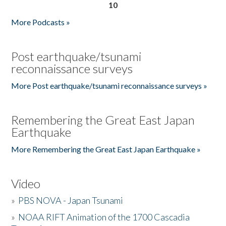
10
More Podcasts »
Post earthquake/tsunami
reconnaissance surveys
More Post earthquake/tsunami reconnaissance surveys »
Remembering the Great East Japan
Earthquake
More Remembering the Great East Japan Earthquake »
Video
»
PBS NOVA - Japan Tsunami
»
NOAA RIFT Animation of the 1700 Cascadia