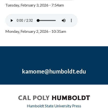
Tuesday, February 3, 2026 - 7:54am
Monday, February 2, 2026 - 10:31am
kamome@humboldt.edu
Humboldt State University Press