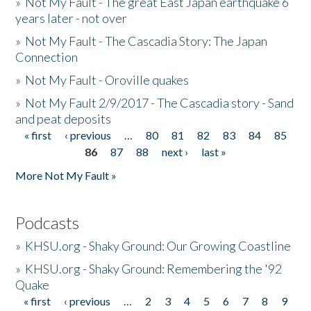
»
Not My Fault - The great East Japan earthquake 6
years later - not over
»
Not My Fault - The Cascadia Story: The Japan
Connection
»
Not My Fault - Oroville quakes
»
Not My Fault 2/9/2017 - The Cascadia story - Sand
and peat deposits
« first
‹ previous
…
80
81
82
83
84
85
Pages
86
87
88
next ›
last »
More Not My Fault »
Podcasts
»
KHSU.org - Shaky Ground: Our Growing Coastline
»
KHSU.org - Shaky Ground: Remembering the '92
Quake
« first
‹ previous
…
2
3
4
5
6
7
8
9
Pages