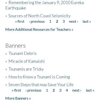
»
Remembering the January 9, 2010 Eureka
Earthquake
Donate
»
Sources of North Coast Seismicity
« first
‹ previous
1
2
3
next ›
last »
Pages
More Additional Resources for Teachers »
Banners
»
Tsunami Debris
»
Miracle of Kamaishi
»
Tsunamis are Tricky
»
How to Know a Tsunami is Coming
»
Seven Steps that may Save Your Life
« first
‹ previous
1
2
3
4
next ›
last »
Pages
More Banners »