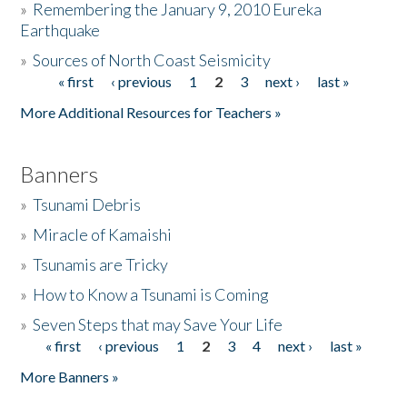
»
Remembering the January 9, 2010 Eureka
Earthquake
Donate
»
Sources of North Coast Seismicity
« first
‹ previous
1
2
3
next ›
last »
Pages
More Additional Resources for Teachers »
Banners
»
Tsunami Debris
»
Miracle of Kamaishi
»
Tsunamis are Tricky
»
How to Know a Tsunami is Coming
»
Seven Steps that may Save Your Life
« first
‹ previous
1
2
3
4
next ›
last »
Pages
More Banners »