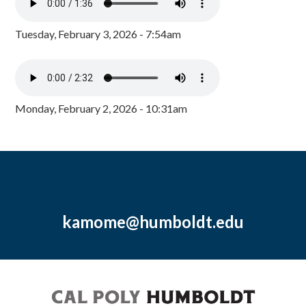
Tuesday, February 3, 2026 - 7:54am
Monday, February 2, 2026 - 10:31am
kamome@humboldt.edu