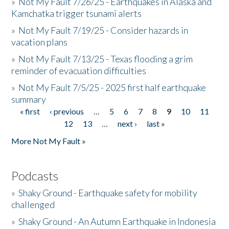
»
Not My Fault 7/26/25 - Earthquakes in Alaska and
Kamchatka trigger tsunami alerts
»
Not My Fault 7/19/25 - Consider hazards in
vacation plans
»
Not My Fault 7/13/25 - Texas flooding a grim
reminder of evacuation difficulties
»
Not My Fault 7/5/25 - 2025 first half earthquake
summary
« first
‹ previous
…
5
6
7
8
9
10
11
Pages
12
13
…
next ›
last »
More Not My Fault »
Podcasts
»
Shaky Ground - Earthquake safety for mobility
challenged
»
Shaky Ground - An Autumn Earthquake in Indonesia