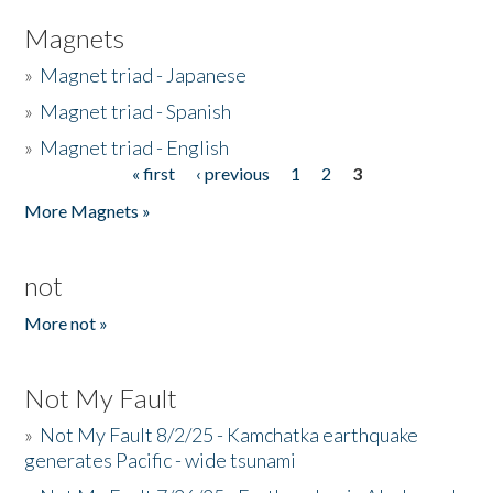
Magnets
»
Magnet triad - Japanese
»
Magnet triad - Spanish
»
Magnet triad - English
« first
‹ previous
1
2
3
Pages
More Magnets »
not
More not »
Not My Fault
»
Not My Fault 8/2/25 - Kamchatka earthquake
generates Pacific - wide tsunami