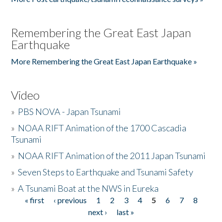
Remembering the Great East Japan
Earthquake
More Remembering the Great East Japan Earthquake »
Video
»
PBS NOVA - Japan Tsunami
»
NOAA RIFT Animation of the 1700 Cascadia
Tsunami
»
NOAA RIFT Animation of the 2011 Japan Tsunami
»
Seven Steps to Earthquake and Tsunami Safety
»
A Tsunami Boat at the NWS in Eureka
« first
‹ previous
1
2
3
4
5
6
7
8
Pages
next ›
last »