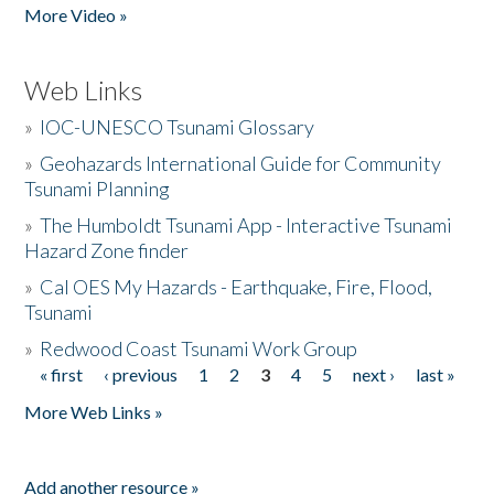
More Video »
Web Links
»
IOC-UNESCO Tsunami Glossary
»
Geohazards International Guide for Community
Tsunami Planning
»
The Humboldt Tsunami App - Interactive Tsunami
Hazard Zone finder
»
Cal OES My Hazards - Earthquake, Fire, Flood,
Tsunami
»
Redwood Coast Tsunami Work Group
« first
‹ previous
1
2
3
4
5
next ›
last »
Pages
More Web Links »
Add another resource »