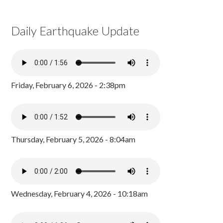
Daily Earthquake Update
Friday, February 6, 2026 - 2:38pm
Thursday, February 5, 2026 - 8:04am
Wednesday, February 4, 2026 - 10:18am