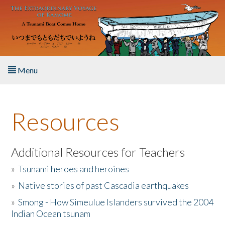
Skip to main content
Menu
Home
Resources
About the Book
Listen to the Book
Additional Resources for Teachers
»
Tsunami heroes and heroines
Activities
»
Native stories of past Cascadia earthquakes
The Story & Student Exchange
»
Smong - How Simeulue Islanders survived the 2004
Indian Ocean tsunam
Resources