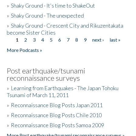
»
Shaky Ground - It's time to ShakeOut
»
Shaky Ground - The unexpected
»
Shaky Ground - Crescent City and Rikuzentakata
become Sister Cities
1
2
3
4
5
6
7
8
9
next ›
last »
Pages
More Podcasts »
Post earthquake/tsunami
reconnaissance surveys
»
Learning from Earthquakes - The Japan Tohoku
Tsunami of March 11, 2011
»
Reconnaissance Blog Posts Japan 2011
»
Reconnaissance Blog Posts Chile 2010
»
Reconnaissance Blog Posts Samoa 2009
More Post earthquake/tsunami reconnaissance surveys »