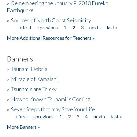
»
Remembering the January 9, 2010 Eureka
Earthquake
Donate
»
Sources of North Coast Seismicity
« first
‹ previous
1
2
3
next ›
last »
Pages
More Additional Resources for Teachers »
Banners
»
Tsunami Debris
»
Miracle of Kamaishi
»
Tsunamis are Tricky
»
How to Know a Tsunami is Coming
»
Seven Steps that may Save Your Life
« first
‹ previous
1
2
3
4
next ›
last »
Pages
More Banners »