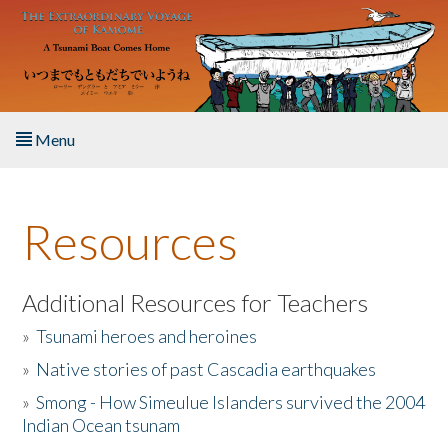
Skip to main content
Menu
Home
Resources
About the Book
Listen to the Book
Additional Resources for Teachers
»
Tsunami heroes and heroines
Activities
»
Native stories of past Cascadia earthquakes
The Story & Student Exchange
»
Smong - How Simeulue Islanders survived the 2004
Indian Ocean tsunam
Resources