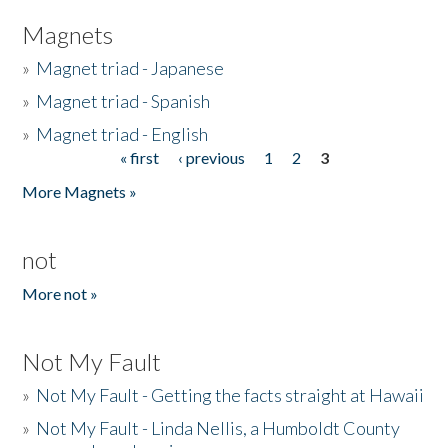
Magnets
»
Magnet triad - Japanese
»
Magnet triad - Spanish
»
Magnet triad - English
« first
‹ previous
1
2
3
Pages
More Magnets »
not
More not »
Not My Fault
»
Not My Fault - Getting the facts straight at Hawaii
»
Not My Fault - Linda Nellis, a Humboldt County