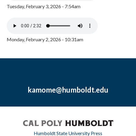
Tuesday, February 3, 2026 - 7:54am
Monday, February 2, 2026 - 10:31am
kamome@humboldt.edu
Humboldt State University Press