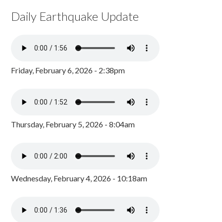
Daily Earthquake Update
Friday, February 6, 2026 - 2:38pm
Thursday, February 5, 2026 - 8:04am
Wednesday, February 4, 2026 - 10:18am