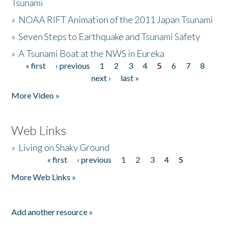
Tsunami
»
NOAA RIFT Animation of the 2011 Japan Tsunami
»
Seven Steps to Earthquake and Tsunami Safety
»
A Tsunami Boat at the NWS in Eureka
« first
‹ previous
1
2
3
4
5
6
7
8
Pages
next ›
last »
More Video »
Web Links
»
Living on Shaky Ground
« first
‹ previous
1
2
3
4
5
Pages
More Web Links »
Add another resource »