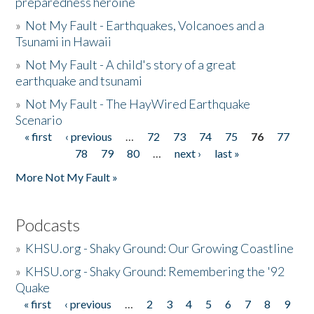
preparedness heroine
»
Not My Fault - Earthquakes, Volcanoes and a
Tsunami in Hawaii
»
Not My Fault - A child's story of a great
earthquake and tsunami
»
Not My Fault - The HayWired Earthquake
Scenario
« first
‹ previous
…
72
73
74
75
76
77
Pages
78
79
80
…
next ›
last »
More Not My Fault »
Podcasts
»
KHSU.org - Shaky Ground: Our Growing Coastline
»
KHSU.org - Shaky Ground: Remembering the '92
Quake
« first
‹ previous
…
2
3
4
5
6
7
8
9
Pages