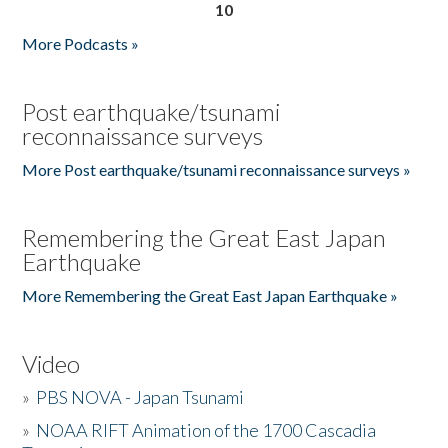
10
More Podcasts »
Post earthquake/tsunami
reconnaissance surveys
More Post earthquake/tsunami reconnaissance surveys »
Remembering the Great East Japan
Earthquake
More Remembering the Great East Japan Earthquake »
Video
»
PBS NOVA - Japan Tsunami
»
NOAA RIFT Animation of the 1700 Cascadia