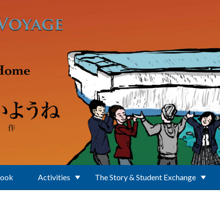
Book
Activities
The Story & Student Exchange