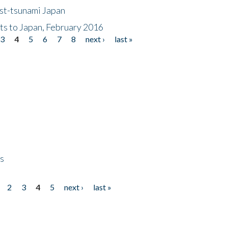
ost-tsunami Japan
nts to Japan, February 2016
3
4
5
6
7
8
next ›
last »
ps
2
3
4
5
next ›
last »