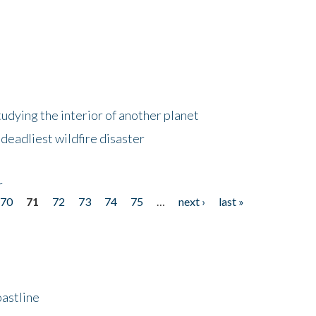
tudying the interior of another planet
deadliest wildfire disaster
r
70
71
72
73
74
75
…
next ›
last »
astline