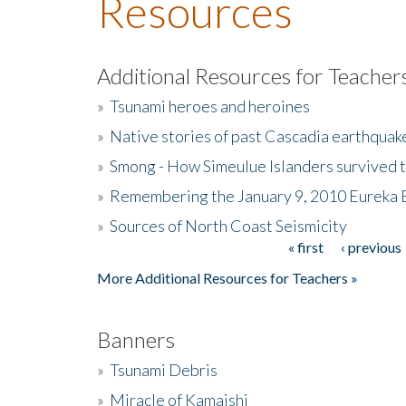
Resources
Additional Resources for Teacher
»
Tsunami heroes and heroines
»
Native stories of past Cascadia earthquak
»
Smong - How Simeulue Islanders survived 
»
Remembering the January 9, 2010 Eureka 
»
Sources of North Coast Seismicity
« first
‹ previous
Pages
More Additional Resources for Teachers »
Banners
»
Tsunami Debris
»
Miracle of Kamaishi