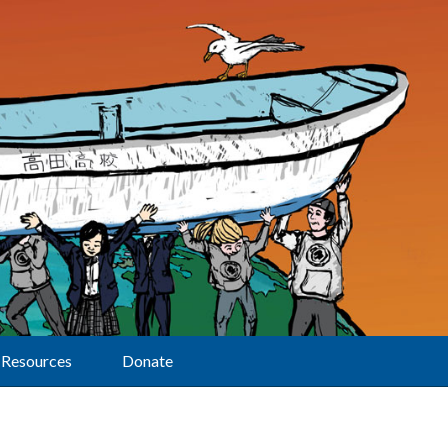
Resources
Donate