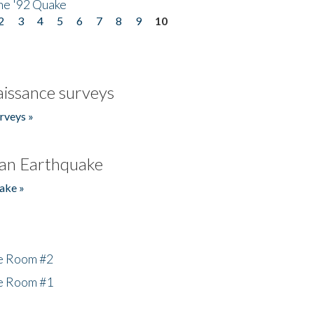
he '92 Quake
2
3
4
5
6
7
8
9
10
issance surveys
rveys »
an Earthquake
ake »
he Room #2
he Room #1