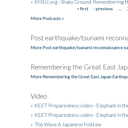
»
KHSU.org - Shaky Ground: Remembering t
« first
‹ previous
…
Pages
More Podcasts »
Post earthquake/tsunami reconna
More Post earthquake/tsunami reconnaissance su
Remembering the Great East Jap
More Remembering the Great East Japan Earthqu
Video
»
KEET Preparedness video - Elephant in t
»
KEET Preparedness video - Elephant in t
»
The Wave A Japanese Folktale