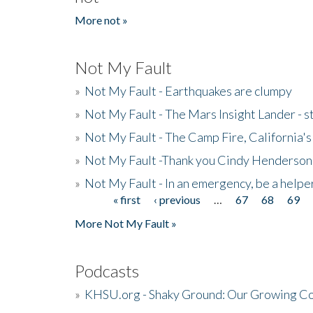
More not »
Not My Fault
»
Not My Fault - Earthquakes are clumpy
»
Not My Fault - The Mars Insight Lander - s
»
Not My Fault - The Camp Fire, California's 
»
Not My Fault -Thank you Cindy Henderson
»
Not My Fault - In an emergency, be a helpe
« first
‹ previous
…
67
68
69
Pages
More Not My Fault »
Podcasts
»
KHSU.org - Shaky Ground: Our Growing Co