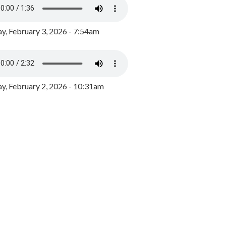
y, February 3, 2026 - 7:54am
, February 2, 2026 - 10:31am