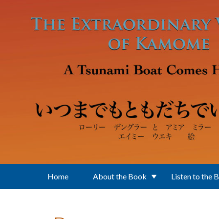
Skip to main content
Home
About the Book
Listen to the 