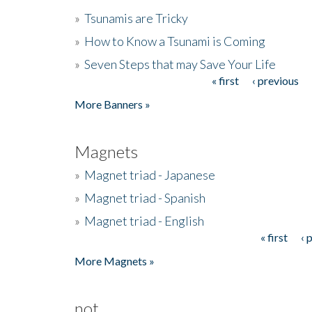
»
Tsunamis are Tricky
»
How to Know a Tsunami is Coming
»
Seven Steps that may Save Your Life
« first
‹ previous
Pages
More Banners »
Magnets
»
Magnet triad - Japanese
»
Magnet triad - Spanish
»
Magnet triad - English
« first
‹ 
Pages
More Magnets »
not