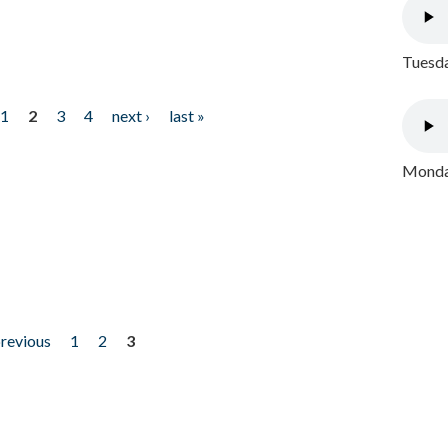
Tuesda
1
2
3
4
next ›
last »
Monday
previous
1
2
3