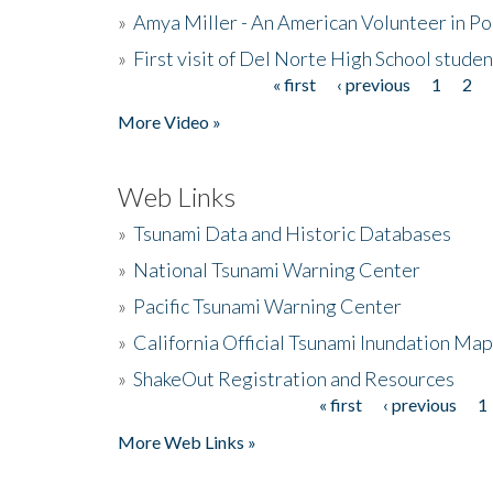
»
Amya Miller - An American Volunteer in P
»
First visit of Del Norte High School stude
« first
‹ previous
1
2
Pages
More Video »
Web Links
»
Tsunami Data and Historic Databases
»
National Tsunami Warning Center
»
Pacific Tsunami Warning Center
»
California Official Tsunami Inundation Ma
»
ShakeOut Registration and Resources
« first
‹ previous
1
Pages
More Web Links »