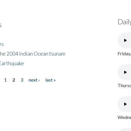
Dail
s
es
the 2004 Indian Ocean tsunam
Friday
Earthquake
1
2
3
next ›
last »
Thursd
Wednes