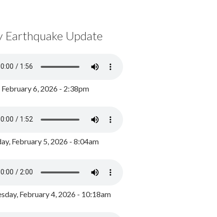
y Earthquake Update
, February 6, 2026 - 2:38pm
ay, February 5, 2026 - 8:04am
day, February 4, 2026 - 10:18am