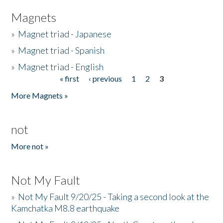
Magnets
»
Magnet triad - Japanese
»
Magnet triad - Spanish
»
Magnet triad - English
« first
‹ previous
1
2
3
Pages
More Magnets »
not
More not »
Not My Fault
»
Not My Fault 9/20/25 - Taking a second look at the
Kamchatka M8.8 earthquake