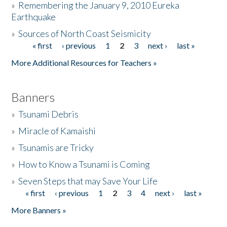
»
Remembering the January 9, 2010 Eureka
Earthquake
Donate
»
Sources of North Coast Seismicity
« first
‹ previous
1
2
3
next ›
last »
Pages
More Additional Resources for Teachers »
Banners
»
Tsunami Debris
»
Miracle of Kamaishi
»
Tsunamis are Tricky
»
How to Know a Tsunami is Coming
»
Seven Steps that may Save Your Life
« first
‹ previous
1
2
3
4
next ›
last »
Pages
More Banners »