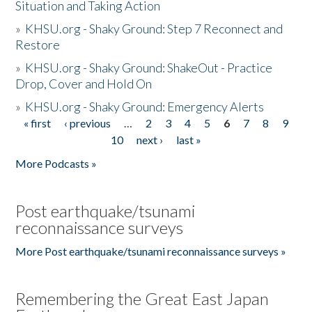
Situation and Taking Action
»
KHSU.org - Shaky Ground: Step 7 Reconnect and
Restore
»
KHSU.org - Shaky Ground: ShakeOut - Practice
Drop, Cover and Hold On
»
KHSU.org - Shaky Ground: Emergency Alerts
« first
‹ previous
…
2
3
4
5
6
7
8
9
Pages
10
next ›
last »
More Podcasts »
Post earthquake/tsunami
reconnaissance surveys
More Post earthquake/tsunami reconnaissance surveys »
Remembering the Great East Japan