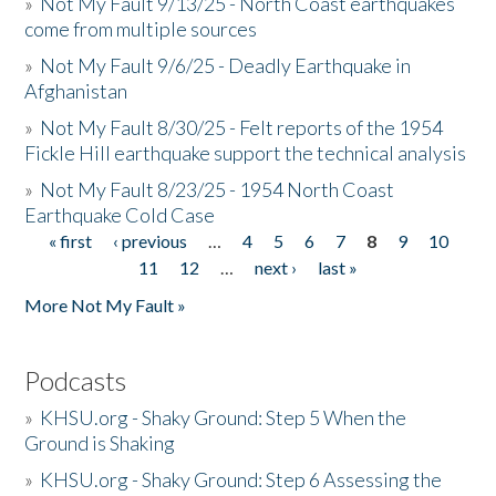
»
Not My Fault 9/13/25 - North Coast earthquakes
come from multiple sources
»
Not My Fault 9/6/25 - Deadly Earthquake in
Afghanistan
»
Not My Fault 8/30/25 - Felt reports of the 1954
Fickle Hill earthquake support the technical analysis
»
Not My Fault 8/23/25 - 1954 North Coast
Earthquake Cold Case
« first
‹ previous
…
4
5
6
7
8
9
10
Pages
11
12
…
next ›
last »
More Not My Fault »
Podcasts
»
KHSU.org - Shaky Ground: Step 5 When the
Ground is Shaking
»
KHSU.org - Shaky Ground: Step 6 Assessing the