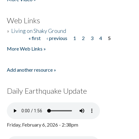
Web Links
»
Living on Shaky Ground
« first
‹ previous
1
2
3
4
5
Pages
More Web Links »
Add another resource »
Daily Earthquake Update
Friday, February 6, 2026 - 2:38pm