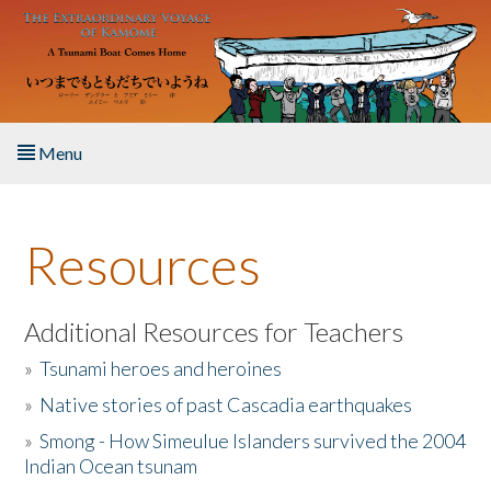
Skip to main content
Menu
Home
Resources
About the Book
Listen to the Book
Additional Resources for Teachers
»
Tsunami heroes and heroines
Activities
»
Native stories of past Cascadia earthquakes
The Story & Student Exchange
»
Smong - How Simeulue Islanders survived the 2004
Indian Ocean tsunam
Resources