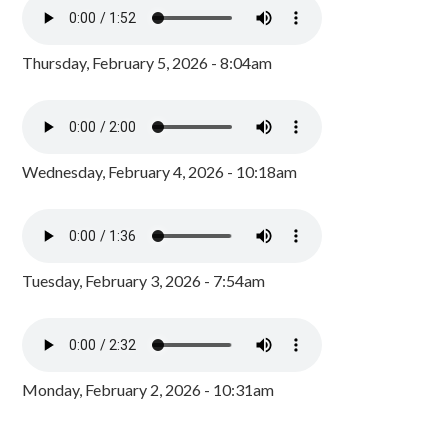
Thursday, February 5, 2026 - 8:04am
Wednesday, February 4, 2026 - 10:18am
Tuesday, February 3, 2026 - 7:54am
Monday, February 2, 2026 - 10:31am