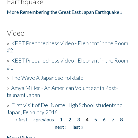
Earthquake
More Remembering the Great East Japan Earthquake »
Video
»
KEET Preparedness video - Elephant in the Room
#2
»
KEET Preparedness video - Elephant in the Room
#1
»
The Wave A Japanese Folktale
»
Amya Miller - An American Volunteer in Post-
tsunami Japan
»
First visit of Del Norte High School students to
Japan, February 2016
« first
‹ previous
1
2
3
4
5
6
7
8
Pages
next ›
last »
More Video »