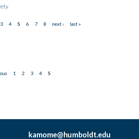
fety
3
4
5
6
7
8
next ›
last »
ious
1
2
3
4
5
kamome@humboldt.edu