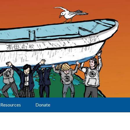
Resources
Donate