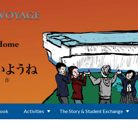
Book
Activities
The Story & Student Exchange