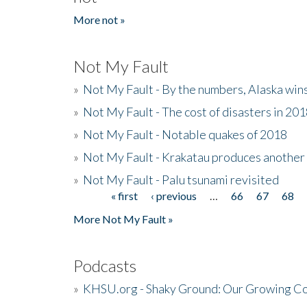
More not »
Not My Fault
»
Not My Fault - By the numbers, Alaska win
»
Not My Fault - The cost of disasters in 20
»
Not My Fault - Notable quakes of 2018
»
Not My Fault - Krakatau produces another
»
Not My Fault - Palu tsunami revisited
« first
‹ previous
…
66
67
68
Pages
More Not My Fault »
Podcasts
»
KHSU.org - Shaky Ground: Our Growing Co