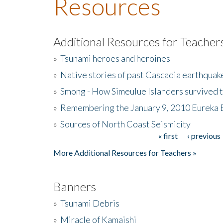
Resources
Additional Resources for Teacher
»
Tsunami heroes and heroines
»
Native stories of past Cascadia earthquak
»
Smong - How Simeulue Islanders survived 
»
Remembering the January 9, 2010 Eureka 
»
Sources of North Coast Seismicity
« first
‹ previous
Pages
More Additional Resources for Teachers »
Banners
»
Tsunami Debris
»
Miracle of Kamaishi