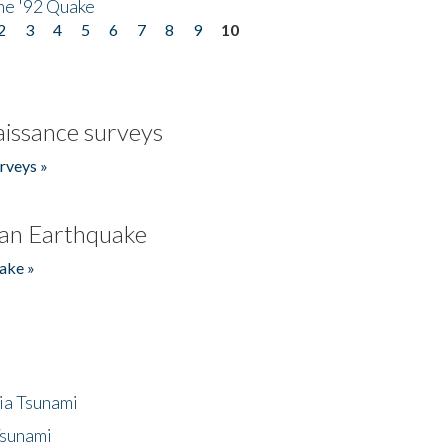
he '92 Quake
2
3
4
5
6
7
8
9
10
issance surveys
rveys »
an Earthquake
ake »
ia Tsunami
Tsunami