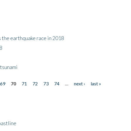
s the earthquake race in 2018
18
 tsunami
69
70
71
72
73
74
…
next ›
last »
astline