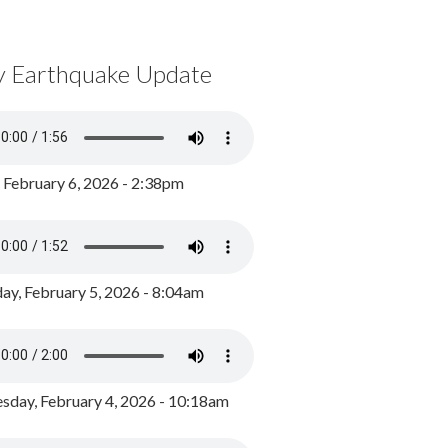
y Earthquake Update
, February 6, 2026 - 2:38pm
ay, February 5, 2026 - 8:04am
day, February 4, 2026 - 10:18am