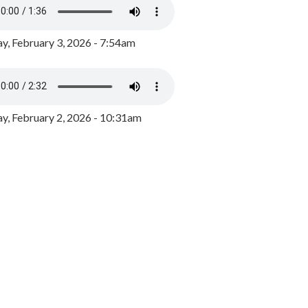
y, February 3, 2026 - 7:54am
, February 2, 2026 - 10:31am