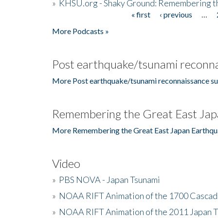
»
KHSU.org - Shaky Ground: Remembering t
« first
‹ previous
…
Pages
More Podcasts »
Post earthquake/tsunami reconna
More Post earthquake/tsunami reconnaissance su
Remembering the Great East Jap
More Remembering the Great East Japan Earthqu
Video
»
PBS NOVA - Japan Tsunami
»
NOAA RIFT Animation of the 1700 Cascad
»
NOAA RIFT Animation of the 2011 Japan 