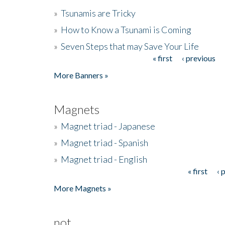
»
Tsunamis are Tricky
»
How to Know a Tsunami is Coming
»
Seven Steps that may Save Your Life
« first
‹ previous
Pages
More Banners »
Magnets
»
Magnet triad - Japanese
»
Magnet triad - Spanish
»
Magnet triad - English
« first
‹ 
Pages
More Magnets »
not