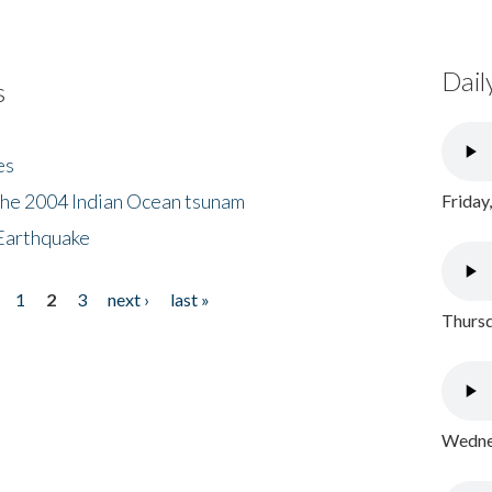
Dail
s
es
the 2004 Indian Ocean tsunam
Friday
Earthquake
1
2
3
next ›
last »
Thursd
Wednes