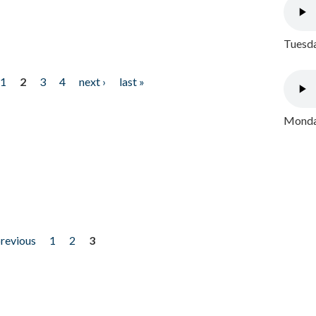
Tuesda
1
2
3
4
next ›
last »
Monday
previous
1
2
3