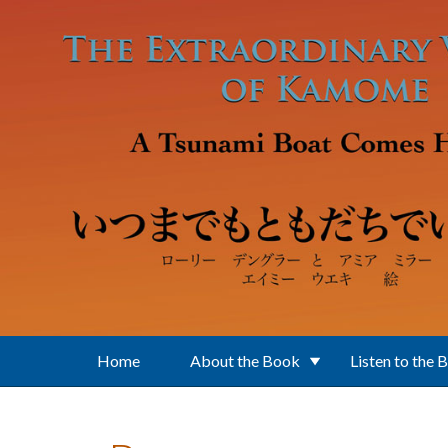
Skip to main content
Home
About the Book
Listen to the 