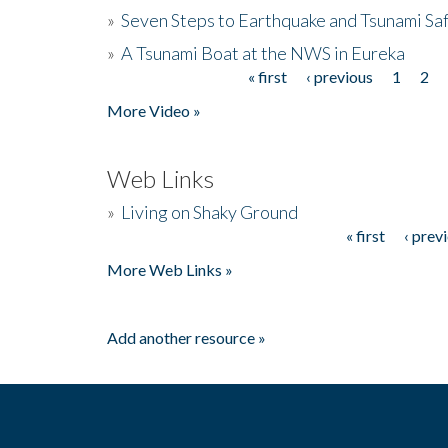
»
Seven Steps to Earthquake and Tsunami Sa
»
A Tsunami Boat at the NWS in Eureka
« first
‹ previous
1
2
Pages
More Video »
Web Links
»
Living on Shaky Ground
« first
‹ prev
Pages
More Web Links »
Add another resource »