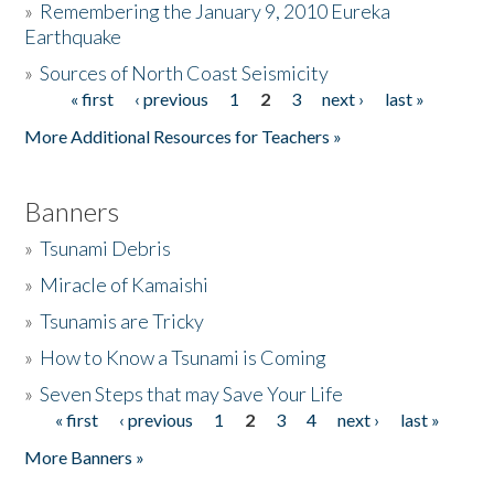
»
Remembering the January 9, 2010 Eureka
Earthquake
Donate
»
Sources of North Coast Seismicity
« first
‹ previous
1
2
3
next ›
last »
Pages
More Additional Resources for Teachers »
Banners
»
Tsunami Debris
»
Miracle of Kamaishi
»
Tsunamis are Tricky
»
How to Know a Tsunami is Coming
»
Seven Steps that may Save Your Life
« first
‹ previous
1
2
3
4
next ›
last »
Pages
More Banners »