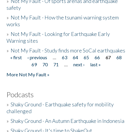
»
Not My Fault - Of sports arenas and earthquake
safety
»
Not My Fault - How the tsunami warning system
works
»
Not My Fault - Looking for Earthquake Early
Warning sites
»
Not My Fault - Study finds more SoCal earthquakes
« first
‹ previous
…
63
64
65
66
67
68
Pages
69
70
71
…
next ›
last »
More Not My Fault »
Podcasts
»
Shaky Ground - Earthquake safety for mobility
challenged
»
Shaky Ground - An Autumn Earthquake in Indonesia
»
Shaky Ground - It's time to ShakeOut