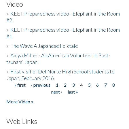
Video
»
KEET Preparedness video - Elephant in the Room
#2
»
KEET Preparedness video - Elephant in the Room
#1
»
The Wave A Japanese Folktale
»
Amya Miller - An American Volunteer in Post-
tsunami Japan
»
First visit of Del Norte High School students to
Japan, February 2016
« first
‹ previous
1
2
3
4
5
6
7
8
Pages
next ›
last »
More Video »
Web Links