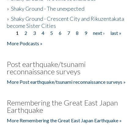
»
Shaky Ground - The unexpected
»
Shaky Ground - Crescent City and Rikuzentakata
become Sister Cities
1
2
3
4
5
6
7
8
9
next ›
last »
Pages
More Podcasts »
Post earthquake/tsunami
reconnaissance surveys
More Post earthquake/tsunami reconnaissance surveys »
Remembering the Great East Japan
Earthquake
More Remembering the Great East Japan Earthquake »