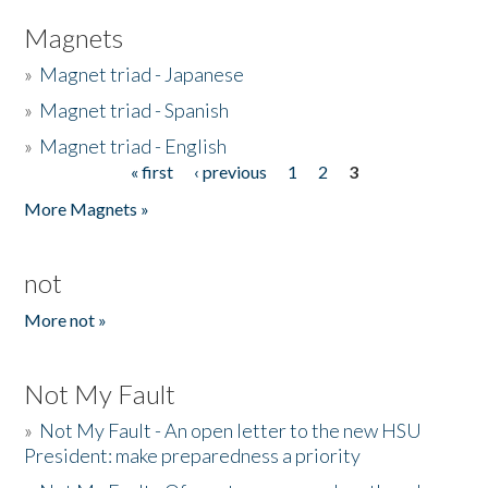
Magnets
»
Magnet triad - Japanese
»
Magnet triad - Spanish
»
Magnet triad - English
« first
‹ previous
1
2
3
Pages
More Magnets »
not
More not »
Not My Fault
»
Not My Fault - An open letter to the new HSU
President: make preparedness a priority