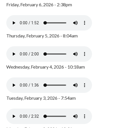
Friday, February 6, 2026 - 2:38pm
Thursday, February 5, 2026 - 8:04am
Wednesday, February 4, 2026 - 10:18am
Tuesday, February 3, 2026 - 7:54am