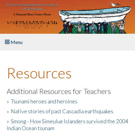
Skip to main content
Menu
Home
Resources
About the Book
Listen to the Book
Additional Resources for Teachers
»
Tsunami heroes and heroines
Activities
»
Native stories of past Cascadia earthquakes
The Story & Student Exchange
»
Smong - How Simeulue Islanders survived the 2004
Indian Ocean tsunam
Resources