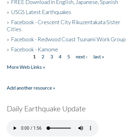
»
FREE Download in English, Japanese, Spanish
»
USGS Latest Earthquakes
»
Facebook - Crescent City Rikuzentakata Sister
Cities
»
Facebook - Redwood Coast Tsunami Work Group
»
Facebook - Kamome
1
2
3
4
5
next ›
last »
Pages
More Web Links »
Add another resource »
Daily Earthquake Update