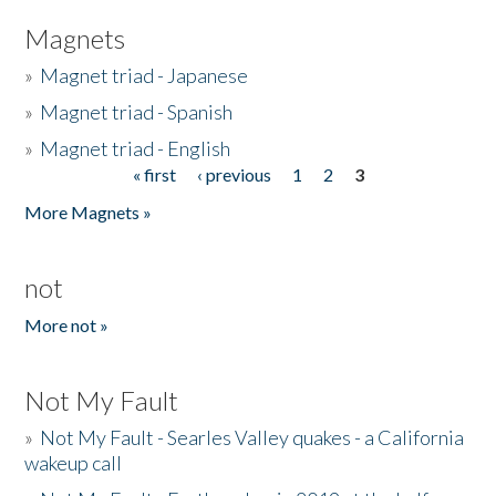
Magnets
»
Magnet triad - Japanese
»
Magnet triad - Spanish
»
Magnet triad - English
« first
‹ previous
1
2
3
Pages
More Magnets »
not
More not »
Not My Fault
»
Not My Fault - Searles Valley quakes - a California
wakeup call