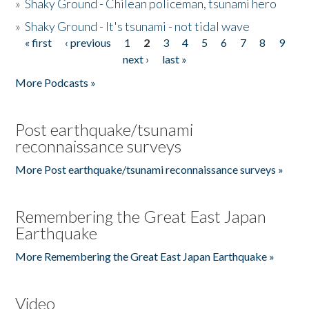
»
Shaky Ground - Chilean policeman, tsunami hero
»
Shaky Ground - It's tsunami - not tidal wave
« first
‹ previous
1
2
3
4
5
6
7
8
9
Pages
next ›
last »
More Podcasts »
Post earthquake/tsunami
reconnaissance surveys
More Post earthquake/tsunami reconnaissance surveys »
Remembering the Great East Japan
Earthquake
More Remembering the Great East Japan Earthquake »
Video