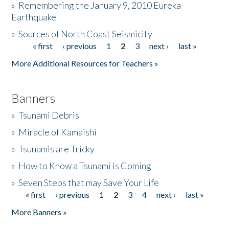
»
Remembering the January 9, 2010 Eureka
Earthquake
Donate
»
Sources of North Coast Seismicity
« first
‹ previous
1
2
3
next ›
last »
Pages
More Additional Resources for Teachers »
Banners
»
Tsunami Debris
»
Miracle of Kamaishi
»
Tsunamis are Tricky
»
How to Know a Tsunami is Coming
»
Seven Steps that may Save Your Life
« first
‹ previous
1
2
3
4
next ›
last »
Pages
More Banners »