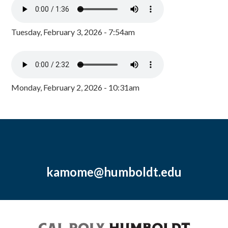
Tuesday, February 3, 2026 - 7:54am
Monday, February 2, 2026 - 10:31am
kamome@humboldt.edu