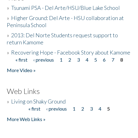
»
Tsunami PSA - Del Arte/HSU/Blue Lake School
»
Higher Ground: Del Arte - HSU collaboration at
Peninsula School
»
2013: Del Norte Students request support to
return Kamome
»
Recovering Hope - Facebook Story about Kamome
« first
‹ previous
1
2
3
4
5
6
7
8
Pages
More Video »
Web Links
»
Living on Shaky Ground
« first
‹ previous
1
2
3
4
5
Pages
More Web Links »