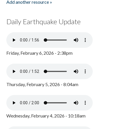
Add another resource »
Daily Earthquake Update
Friday, February 6, 2026 - 2:38pm
Thursday, February 5, 2026 - 8:04am
Wednesday, February 4, 2026 - 10:18am