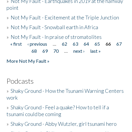
»
Not My Fault - Earthquakes in 2019 at the halfway
point
»
Not My Fault - Excitement at the Triple Junction
»
Not My Fault - Snowball earth in Africa
»
Not My Fault - In praise of stromatolites
« first
‹ previous
…
62
63
64
65
66
67
Pages
68
69
70
…
next ›
last »
More Not My Fault »
Podcasts
»
Shaky Ground - How the Tsunami Warning Centers
work
»
Shaky Ground - Feel a quake? How to tell if a
tsunami could be coming
»
Shaky Ground - Abby Wutzler, girl tsunami hero