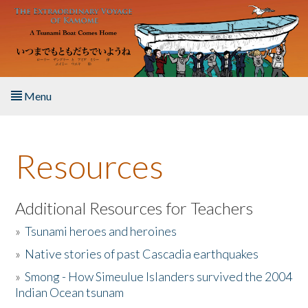
Skip to main content
Menu
Home
Resources
About the Book
Listen to the Book
Additional Resources for Teachers
»
Tsunami heroes and heroines
Activities
»
Native stories of past Cascadia earthquakes
The Story & Student Exchange
»
Smong - How Simeulue Islanders survived the 2004
Indian Ocean tsunam
Resources