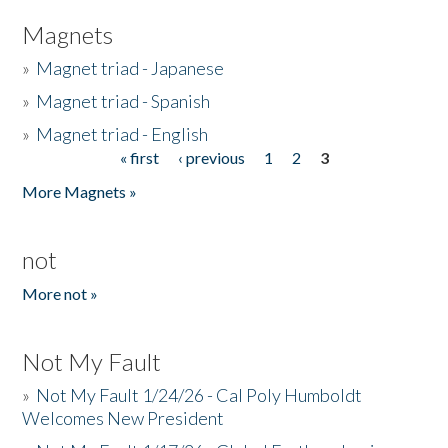
Magnets
»
Magnet triad - Japanese
»
Magnet triad - Spanish
»
Magnet triad - English
« first
‹ previous
1
2
3
Pages
More Magnets »
not
More not »
Not My Fault
»
Not My Fault 1/24/26 - Cal Poly Humboldt
Welcomes New President