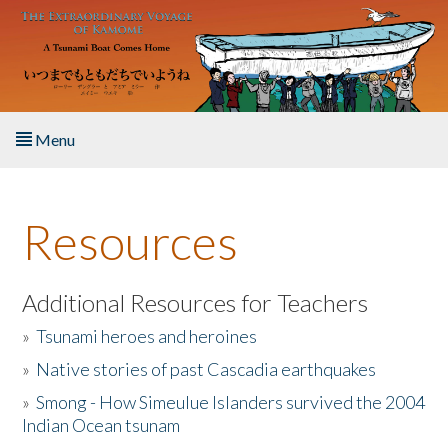
Skip to main content
Menu
Home
Resources
About the Book
Listen to the Book
Additional Resources for Teachers
»
Tsunami heroes and heroines
Activities
»
Native stories of past Cascadia earthquakes
The Story & Student Exchange
»
Smong - How Simeulue Islanders survived the 2004
Indian Ocean tsunam
Resources