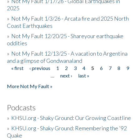
»
Not My Fault 1/17/26 - Global Earthquakes in
2025
»
Not My Fault 1/3/26 - Arcata fire and 2025 North
Coast Earthquakes
»
Not My Fault 12/20/25 - Shareyour earthquake
oddities
»
Not My Fault 12/13/25 - A vacation to Argentina
and a glimpse of Gondwanaland
« first
‹ previous
1
2
3
4
5
6
7
8
9
Pages
…
next ›
last »
More Not My Fault »
Podcasts
»
KHSU.org - Shaky Ground: Our Growing Coastline
»
KHSU.org - Shaky Ground: Remembering the '92
Quake