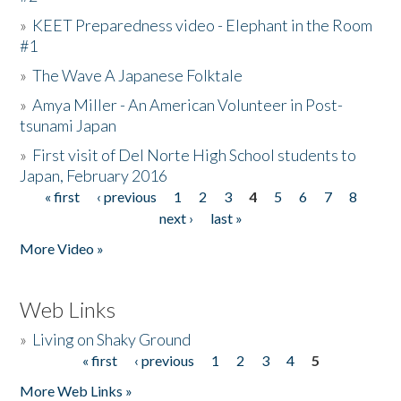
»
KEET Preparedness video - Elephant in the Room
#1
»
The Wave A Japanese Folktale
»
Amya Miller - An American Volunteer in Post-
tsunami Japan
»
First visit of Del Norte High School students to
Japan, February 2016
« first
‹ previous
1
2
3
4
5
6
7
8
Pages
next ›
last »
More Video »
Web Links
»
Living on Shaky Ground
« first
‹ previous
1
2
3
4
5
Pages
More Web Links »