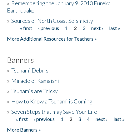
»
Remembering the January 9, 2010 Eureka
Earthquake
Donate
»
Sources of North Coast Seismicity
« first
‹ previous
1
2
3
next ›
last »
Pages
More Additional Resources for Teachers »
Banners
»
Tsunami Debris
»
Miracle of Kamaishi
»
Tsunamis are Tricky
»
How to Know a Tsunami is Coming
»
Seven Steps that may Save Your Life
« first
‹ previous
1
2
3
4
next ›
last »
Pages
More Banners »