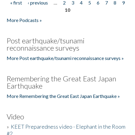
« first
‹ previous
…
2
3
4
5
6
7
8
9
Pages
10
More Podcasts »
Post earthquake/tsunami
reconnaissance surveys
More Post earthquake/tsunami reconnaissance surveys »
Remembering the Great East Japan
Earthquake
More Remembering the Great East Japan Earthquake »
Video
»
KEET Preparedness video - Elephant in the Room
#2