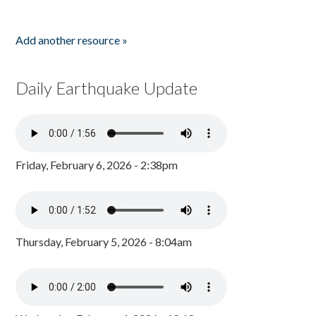
Add another resource »
Daily Earthquake Update
Friday, February 6, 2026 - 2:38pm
Thursday, February 5, 2026 - 8:04am