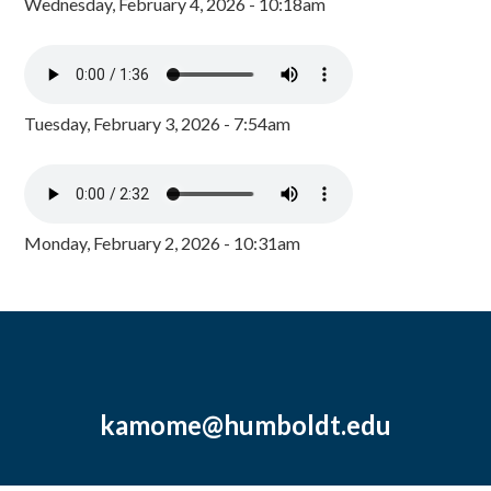
Wednesday, February 4, 2026 - 10:18am
Tuesday, February 3, 2026 - 7:54am
Monday, February 2, 2026 - 10:31am
kamome@humboldt.edu