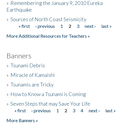
»
Remembering the January 9, 2010 Eureka
Earthquake
Donate
»
Sources of North Coast Seismicity
« first
‹ previous
1
2
3
next ›
last »
Pages
More Additional Resources for Teachers »
Banners
»
Tsunami Debris
»
Miracle of Kamaishi
»
Tsunamis are Tricky
»
How to Know a Tsunami is Coming
»
Seven Steps that may Save Your Life
« first
‹ previous
1
2
3
4
next ›
last »
Pages
More Banners »