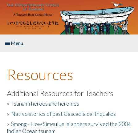
Skip to main content
Menu
Home
Resources
About the Book
Listen to the Book
Additional Resources for Teachers
»
Tsunami heroes and heroines
Activities
»
Native stories of past Cascadia earthquakes
The Story & Student Exchange
»
Smong - How Simeulue Islanders survived the 2004
Indian Ocean tsunam
Resources