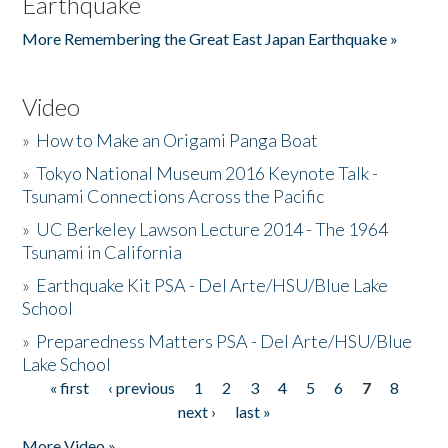
Earthquake
More Remembering the Great East Japan Earthquake »
Video
»
How to Make an Origami Panga Boat
»
Tokyo National Museum 2016 Keynote Talk -
Tsunami Connections Across the Pacific
»
UC Berkeley Lawson Lecture 2014 - The 1964
Tsunami in California
»
Earthquake Kit PSA - Del Arte/HSU/Blue Lake
School
»
Preparedness Matters PSA - Del Arte/HSU/Blue
Lake School
« first
‹ previous
1
2
3
4
5
6
7
8
Pages
next ›
last »
More Video »