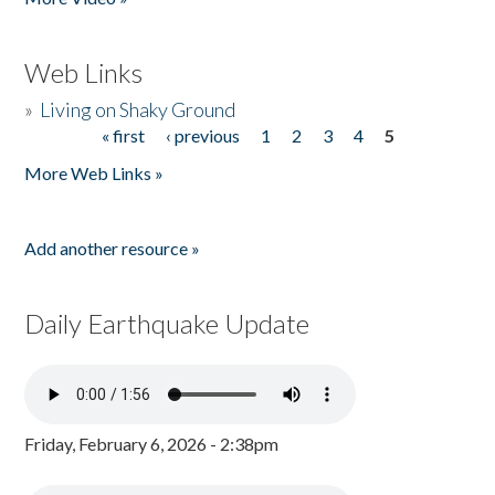
Web Links
»
Living on Shaky Ground
« first
‹ previous
1
2
3
4
5
Pages
More Web Links »
Add another resource »
Daily Earthquake Update
Friday, February 6, 2026 - 2:38pm