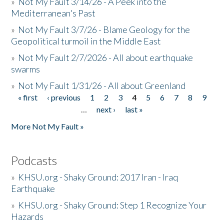
»
Not My Fault 3/14/26 - A Peek into the
Mediterranean's Past
»
Not My Fault 3/7/26 - Blame Geology for the
Geopolitical turmoil in the Middle East
»
Not My Fault 2/7/2026 - All about earthquake
swarms
»
Not My Fault 1/31/26 - All about Greenland
« first
‹ previous
1
2
3
4
5
6
7
8
9
Pages
…
next ›
last »
More Not My Fault »
Podcasts
»
KHSU.org - Shaky Ground: 2017 Iran - Iraq
Earthquake
»
KHSU.org - Shaky Ground: Step 1 Recognize Your
Hazards