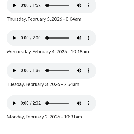
Thursday, February 5, 2026 - 8:04am
Wednesday, February 4, 2026 - 10:18am
Tuesday, February 3, 2026 - 7:54am
Monday, February 2, 2026 - 10:31am