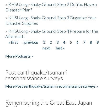
»
KHSU.org - Shaky Ground: Step 2 Do You Have a
Disaster Plan?
»
KHSU.org - Shaky Ground: Step 3 Organize Your
Disaster Supplies
»
KHSU.org - Shaky Ground: Step 4 Prepare for the
Aftermath
« first
‹ previous
1
2
3
4
5
6
7
8
9
Pages
next ›
last »
More Podcasts »
Post earthquake/tsunami
reconnaissance surveys
More Post earthquake/tsunami reconnaissance surveys »
Remembering the Great East Japan