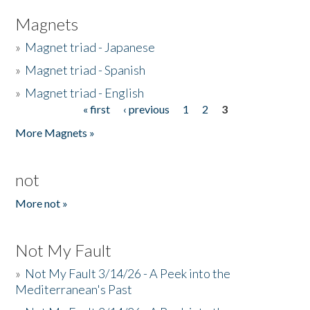
Magnets
»
Magnet triad - Japanese
»
Magnet triad - Spanish
»
Magnet triad - English
« first
‹ previous
1
2
3
Pages
More Magnets »
not
More not »
Not My Fault
»
Not My Fault 3/14/26 - A Peek into the
Mediterranean's Past