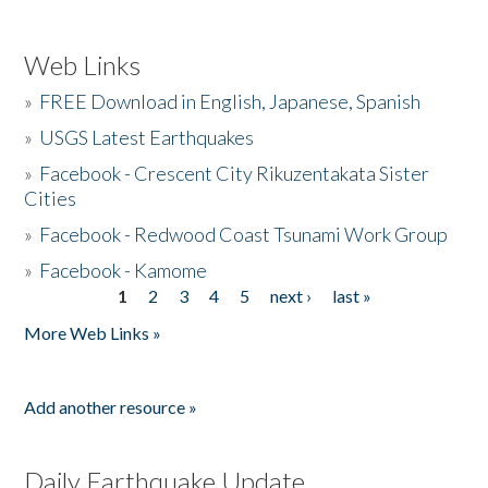
Web Links
»
FREE Download in English, Japanese, Spanish
»
USGS Latest Earthquakes
»
Facebook - Crescent City Rikuzentakata Sister
Cities
»
Facebook - Redwood Coast Tsunami Work Group
»
Facebook - Kamome
1
2
3
4
5
next ›
last »
Pages
More Web Links »
Add another resource »
Daily Earthquake Update