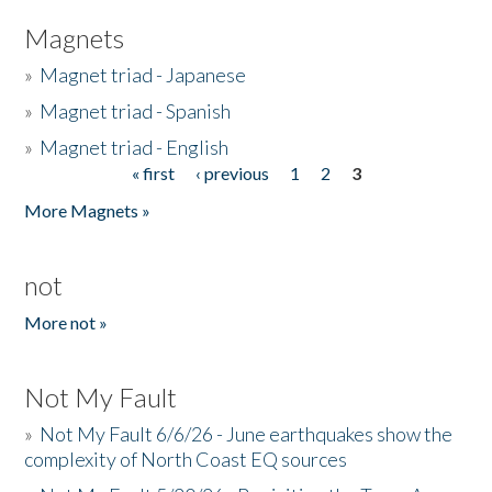
Magnets
»
Magnet triad - Japanese
»
Magnet triad - Spanish
»
Magnet triad - English
« first
‹ previous
1
2
3
Pages
More Magnets »
not
More not »
Not My Fault
»
Not My Fault 6/6/26 - June earthquakes show the
complexity of North Coast EQ sources