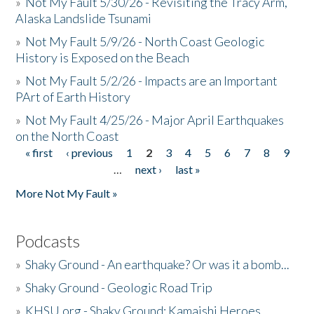
»
Not My Fault 5/30/26 - Revisiting the Tracy Arm,
Alaska Landslide Tsunami
»
Not My Fault 5/9/26 - North Coast Geologic
History is Exposed on the Beach
»
Not My Fault 5/2/26 - Impacts are an Important
PArt of Earth History
»
Not My Fault 4/25/26 - Major April Earthquakes
on the North Coast
« first
‹ previous
1
2
3
4
5
6
7
8
9
Pages
…
next ›
last »
More Not My Fault »
Podcasts
»
Shaky Ground - An earthquake? Or was it a bomb...
»
Shaky Ground - Geologic Road Trip
»
KHSU.org - Shaky Ground: Kamaishi Heroes