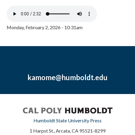
Monday, February 2, 2026 - 10:31am
kamome@humboldt.edu
Humboldt State University Press
1 Harpst St., Arcata, CA 95521-8299