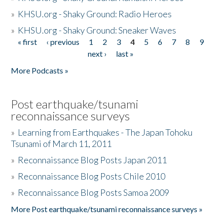
»
KHSU.org - Shaky Ground: Radio Heroes
»
KHSU.org - Shaky Ground: Sneaker Waves
« first
‹ previous
1
2
3
4
5
6
7
8
9
Pages
next ›
last »
More Podcasts »
Post earthquake/tsunami
reconnaissance surveys
»
Learning from Earthquakes - The Japan Tohoku
Tsunami of March 11, 2011
»
Reconnaissance Blog Posts Japan 2011
»
Reconnaissance Blog Posts Chile 2010
»
Reconnaissance Blog Posts Samoa 2009
More Post earthquake/tsunami reconnaissance surveys »