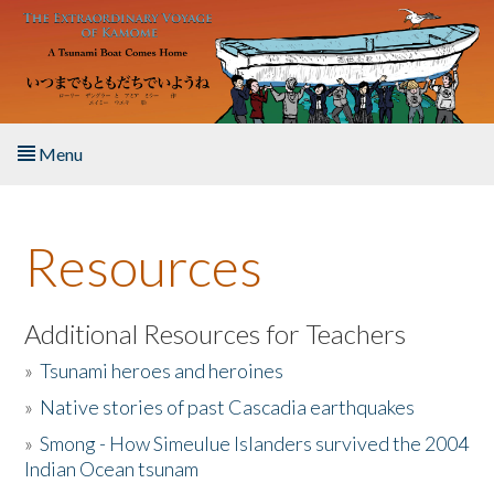
Skip to main content
Menu
Home
Resources
About the Book
Listen to the Book
Additional Resources for Teachers
»
Tsunami heroes and heroines
Activities
»
Native stories of past Cascadia earthquakes
The Story & Student Exchange
»
Smong - How Simeulue Islanders survived the 2004
Indian Ocean tsunam
Resources