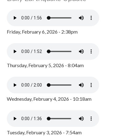
Friday, February 6, 2026 - 2:38pm
Thursday, February 5, 2026 - 8:04am
Wednesday, February 4, 2026 - 10:18am
Tuesday, February 3, 2026 - 7:54am