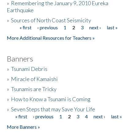
»
Remembering the January 9, 2010 Eureka
Earthquake
Donate
»
Sources of North Coast Seismicity
« first
‹ previous
1
2
3
next ›
last »
Pages
More Additional Resources for Teachers »
Banners
»
Tsunami Debris
»
Miracle of Kamaishi
»
Tsunamis are Tricky
»
How to Know a Tsunami is Coming
»
Seven Steps that may Save Your Life
« first
‹ previous
1
2
3
4
next ›
last »
Pages
More Banners »