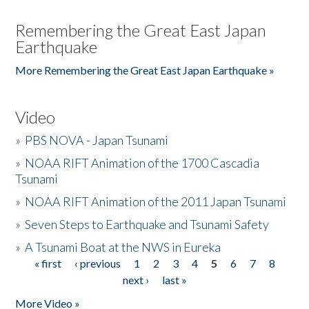
Remembering the Great East Japan
Earthquake
More Remembering the Great East Japan Earthquake »
Video
»
PBS NOVA - Japan Tsunami
»
NOAA RIFT Animation of the 1700 Cascadia
Tsunami
»
NOAA RIFT Animation of the 2011 Japan Tsunami
»
Seven Steps to Earthquake and Tsunami Safety
»
A Tsunami Boat at the NWS in Eureka
« first
‹ previous
1
2
3
4
5
6
7
8
Pages
next ›
last »
More Video »