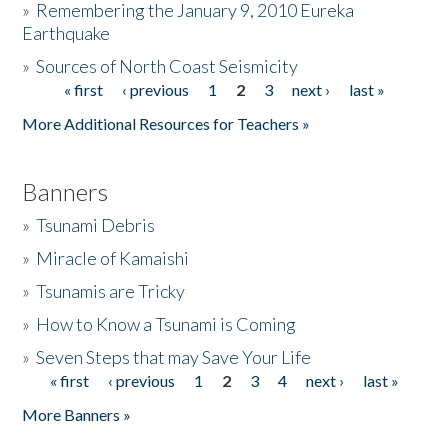
»
Remembering the January 9, 2010 Eureka
Earthquake
Donate
»
Sources of North Coast Seismicity
« first
‹ previous
1
2
3
next ›
last »
Pages
More Additional Resources for Teachers »
Banners
»
Tsunami Debris
»
Miracle of Kamaishi
»
Tsunamis are Tricky
»
How to Know a Tsunami is Coming
»
Seven Steps that may Save Your Life
« first
‹ previous
1
2
3
4
next ›
last »
Pages
More Banners »