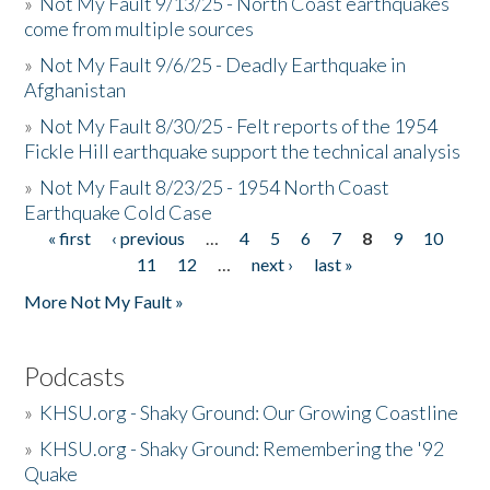
»
Not My Fault 9/13/25 - North Coast earthquakes
come from multiple sources
»
Not My Fault 9/6/25 - Deadly Earthquake in
Afghanistan
»
Not My Fault 8/30/25 - Felt reports of the 1954
Fickle Hill earthquake support the technical analysis
»
Not My Fault 8/23/25 - 1954 North Coast
Earthquake Cold Case
« first
‹ previous
…
4
5
6
7
8
9
10
Pages
11
12
…
next ›
last »
More Not My Fault »
Podcasts
»
KHSU.org - Shaky Ground: Our Growing Coastline
»
KHSU.org - Shaky Ground: Remembering the '92
Quake