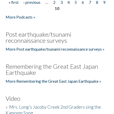
« first
‹ previous
…
2
3
4
5
6
7
8
9
Pages
10
More Podcasts »
Post earthquake/tsunami
reconnaissance surveys
More Post earthquake/tsunami reconnaissance surveys »
Remembering the Great East Japan
Earthquake
More Remembering the Great East Japan Earthquake »
Video
»
Mrs. Long's Jacoby Creek 2nd Graders sing the
Kamome Song