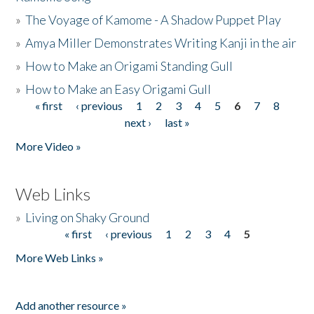
»
The Voyage of Kamome - A Shadow Puppet Play
»
Amya Miller Demonstrates Writing Kanji in the air
»
How to Make an Origami Standing Gull
»
How to Make an Easy Origami Gull
« first
‹ previous
1
2
3
4
5
6
7
8
Pages
next ›
last »
More Video »
Web Links
»
Living on Shaky Ground
« first
‹ previous
1
2
3
4
5
Pages
More Web Links »
Add another resource »