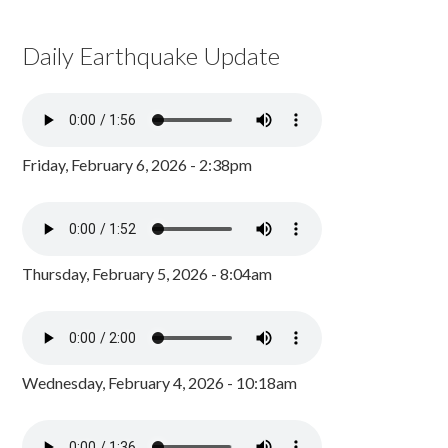
Daily Earthquake Update
Friday, February 6, 2026 - 2:38pm
Thursday, February 5, 2026 - 8:04am
Wednesday, February 4, 2026 - 10:18am