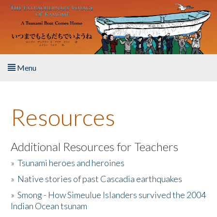
Skip to main content
Menu
Home
Resources
About the Book
Listen to the Book
Additional Resources for Teachers
»
Tsunami heroes and heroines
Activities
»
Native stories of past Cascadia earthquakes
The Story & Student Exchange
»
Smong - How Simeulue Islanders survived the 2004
Indian Ocean tsunam
Resources