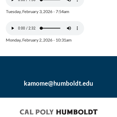
Tuesday, February 3, 2026 - 7:54am
Monday, February 2, 2026 - 10:31am
kamome@humboldt.edu