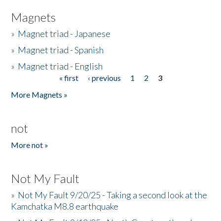
Magnets
»
Magnet triad - Japanese
»
Magnet triad - Spanish
»
Magnet triad - English
« first
‹ previous
1
2
3
Pages
More Magnets »
not
More not »
Not My Fault
»
Not My Fault 9/20/25 - Taking a second look at the
Kamchatka M8.8 earthquake