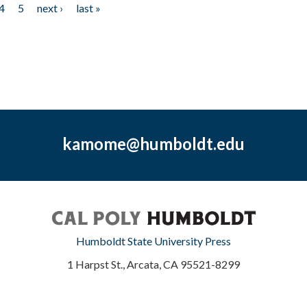
4
5
next ›
last »
kamome@humboldt.edu
Humboldt State University Press
1 Harpst St., Arcata, CA 95521-8299