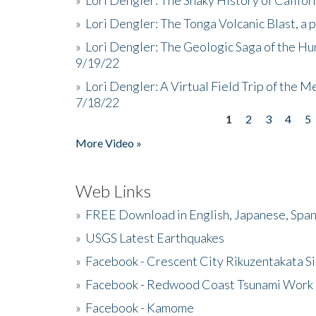
»
Lori Dengler: The Tonga Volcanic Blast, a 
»
Lori Dengler: The Geologic Saga of the Hu
9/19/22
»
Lori Dengler: A Virtual Field Trip of the M
7/18/22
1
2
3
4
5
Pages
More Video »
Web Links
»
FREE Download in English, Japanese, Span
»
USGS Latest Earthquakes
»
Facebook - Crescent City Rikuzentakata Si
»
Facebook - Redwood Coast Tsunami Work
»
Facebook - Kamome