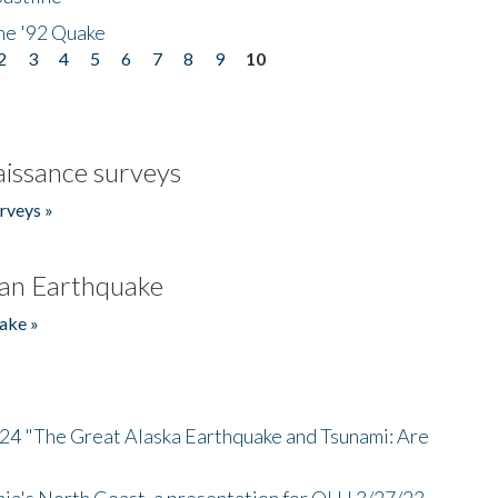
he '92 Quake
2
3
4
5
6
7
8
9
10
issance surveys
rveys »
an Earthquake
ake »
/24 "The Great Alaska Earthquake and Tsunami: Are
nia's North Coast, a presentation for OLLI 3/27/23