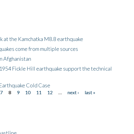
ok at the Kamchatka M8.8 earthquake
quakes come from multiple sources
in Afghanistan
 1954 Fickle Hill earthquake support the technical
 Earthquake Cold Case
7
8
9
10
11
12
…
next ›
last »
astline