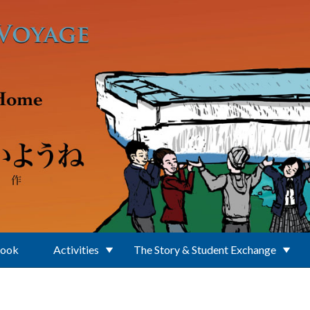
Book
Activities
The Story & Student Exchange