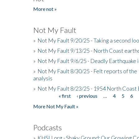
More not »
Not My Fault
»
Not My Fault 9/20/25 - Taking a second lo
»
Not My Fault 9/13/25 - North Coast earth
»
Not My Fault 9/6/25 - Deadly Earthquake 
»
Not My Fault 8/30/25 - Felt reports of the
analysis
»
Not My Fault 8/23/25 - 1954 North Coast
« first
‹ previous
…
4
5
6
Pages
More Not My Fault »
Podcasts
»
KHSU.org - Shaky Ground: Our Growing Co