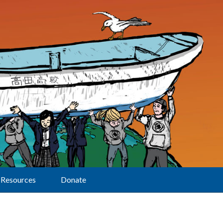
Resources
Donate