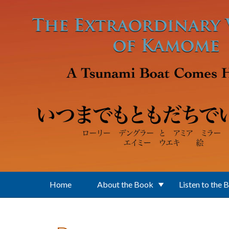
Skip to main content
Home
About the Book
Listen to the 