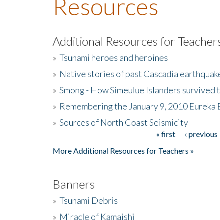
Resources
Additional Resources for Teacher
»
Tsunami heroes and heroines
»
Native stories of past Cascadia earthquak
»
Smong - How Simeulue Islanders survived 
»
Remembering the January 9, 2010 Eureka 
»
Sources of North Coast Seismicity
« first
‹ previous
Pages
More Additional Resources for Teachers »
Banners
»
Tsunami Debris
»
Miracle of Kamaishi