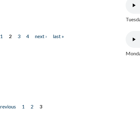
Tuesda
1
2
3
4
next ›
last »
Monday
previous
1
2
3