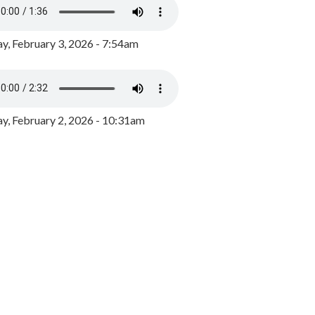
y, February 3, 2026 - 7:54am
, February 2, 2026 - 10:31am