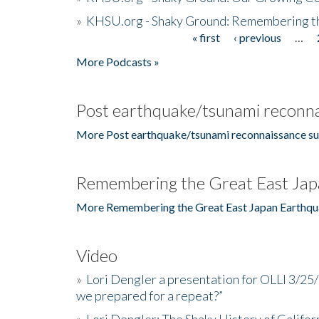
»
KHSU.org - Shaky Ground: Remembering t
« first
‹ previous
…
Pages
More Podcasts »
Post earthquake/tsunami reconna
More Post earthquake/tsunami reconnaissance su
Remembering the Great East Jap
More Remembering the Great East Japan Earthqu
Video
»
Lori Dengler a presentation for OLLI 3/25
we prepared for a repeat?”
»
Lori Dengler: The Shaky History of Califor