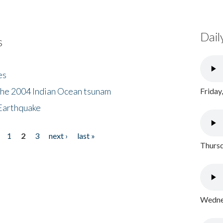
Dail
s
es
the 2004 Indian Ocean tsunam
Friday
Earthquake
1
2
3
next ›
last »
Thursd
Wednes