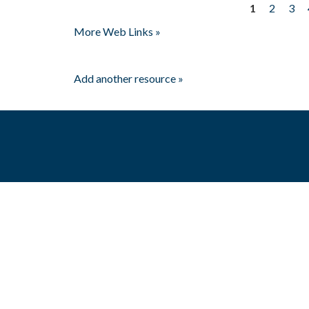
1
2
3
Pages
More Web Links »
Add another resource »