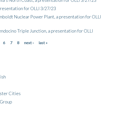
presentation for OLLI 3/27/23
mboldt Nuclear Power Plant, a presentation for OLLI
endocino Triple Junction, a presentation for OLLI
6
7
8
next ›
last »
ish
ster Cities
 Group