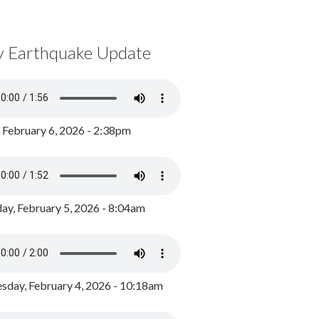
y Earthquake Update
, February 6, 2026 - 2:38pm
ay, February 5, 2026 - 8:04am
day, February 4, 2026 - 10:18am