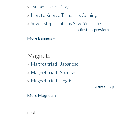
»
Tsunamis are Tricky
»
How to Know a Tsunami is Coming
»
Seven Steps that may Save Your Life
« first
‹ previous
Pages
More Banners »
Magnets
»
Magnet triad - Japanese
»
Magnet triad - Spanish
»
Magnet triad - English
« first
‹ 
Pages
More Magnets »
not