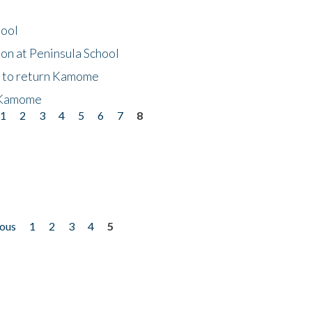
hool
on at Peninsula School
t to return Kamome
 Kamome
1
2
3
4
5
6
7
8
ious
1
2
3
4
5