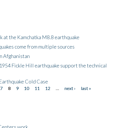
ok at the Kamchatka M8.8 earthquake
quakes come from multiple sources
in Afghanistan
 1954 Fickle Hill earthquake support the technical
 Earthquake Cold Case
7
8
9
10
11
12
…
next ›
last »
Centers work