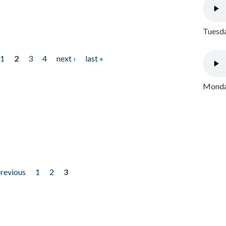
Tuesda
1
2
3
4
next ›
last »
Monday
previous
1
2
3