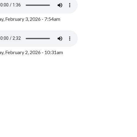
y, February 3, 2026 - 7:54am
, February 2, 2026 - 10:31am