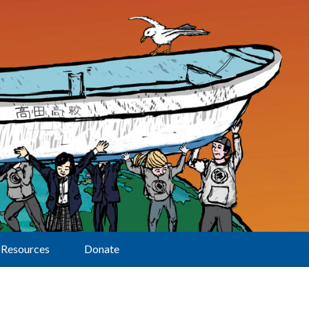
Resources
Donate