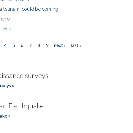
 a tsunami could be coming
 hero
 hero
4
5
6
7
8
9
next ›
last »
issance surveys
rveys »
an Earthquake
ake »