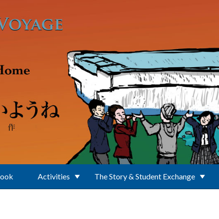
Book
Activities
The Story & Student Exchange