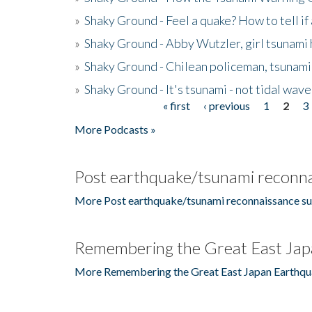
»
Shaky Ground - Feel a quake? How to tell if
»
Shaky Ground - Abby Wutzler, girl tsunami
»
Shaky Ground - Chilean policeman, tsunami
»
Shaky Ground - It's tsunami - not tidal wave
« first
‹ previous
1
2
3
Pages
More Podcasts »
Post earthquake/tsunami reconna
More Post earthquake/tsunami reconnaissance su
Remembering the Great East Jap
More Remembering the Great East Japan Earthqu