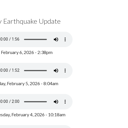
y Earthquake Update
, February 6, 2026 - 2:38pm
ay, February 5, 2026 - 8:04am
day, February 4, 2026 - 10:18am