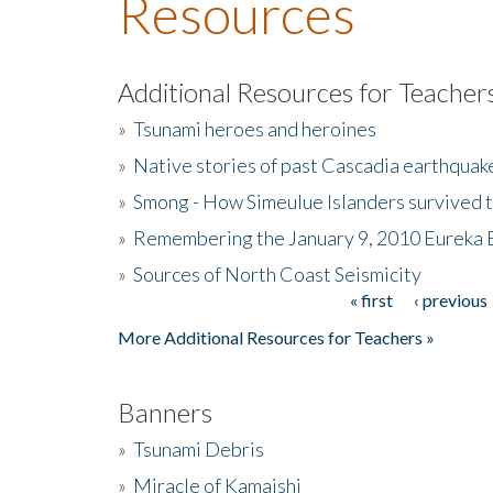
Resources
Additional Resources for Teacher
»
Tsunami heroes and heroines
»
Native stories of past Cascadia earthquak
»
Smong - How Simeulue Islanders survived 
»
Remembering the January 9, 2010 Eureka 
»
Sources of North Coast Seismicity
« first
‹ previous
Pages
More Additional Resources for Teachers »
Banners
»
Tsunami Debris
»
Miracle of Kamaishi