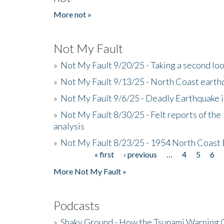
More not »
Not My Fault
»
Not My Fault 9/20/25 - Taking a second lo
»
Not My Fault 9/13/25 - North Coast earth
»
Not My Fault 9/6/25 - Deadly Earthquake 
»
Not My Fault 8/30/25 - Felt reports of the
analysis
»
Not My Fault 8/23/25 - 1954 North Coast
« first
‹ previous
…
4
5
6
Pages
More Not My Fault »
Podcasts
»
Shaky Ground - How the Tsunami Warning 