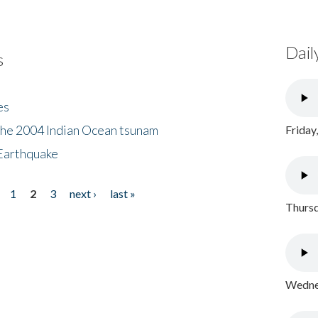
Dail
s
es
the 2004 Indian Ocean tsunam
Friday
Earthquake
1
2
3
next ›
last »
Thursd
Wednes