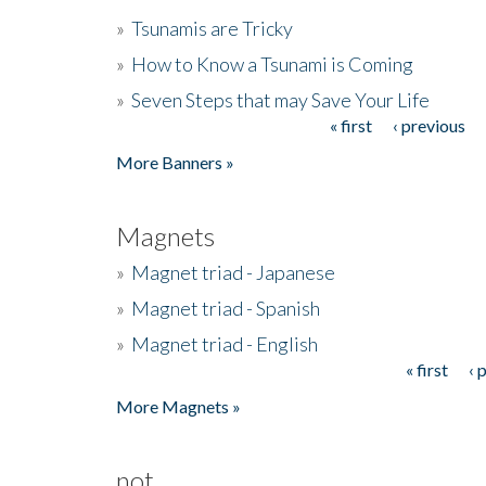
»
Tsunamis are Tricky
»
How to Know a Tsunami is Coming
»
Seven Steps that may Save Your Life
« first
‹ previous
Pages
More Banners »
Magnets
»
Magnet triad - Japanese
»
Magnet triad - Spanish
»
Magnet triad - English
« first
‹ 
Pages
More Magnets »
not