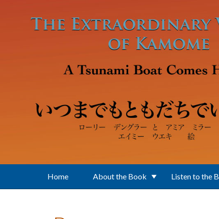
Skip to main content
Home
About the Book
Listen to the 