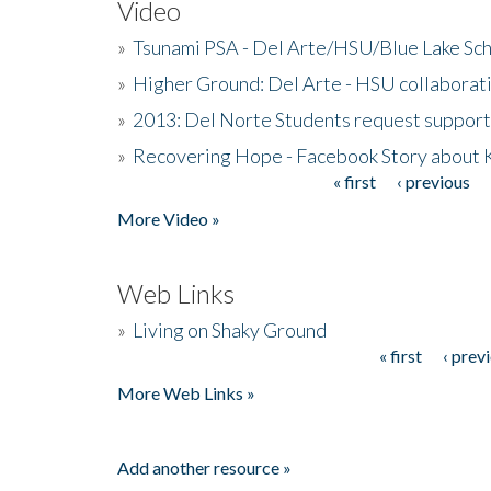
Video
»
Tsunami PSA - Del Arte/HSU/Blue Lake Sc
»
Higher Ground: Del Arte - HSU collaborati
»
2013: Del Norte Students request suppor
»
Recovering Hope - Facebook Story about
« first
‹ previous
Pages
More Video »
Web Links
»
Living on Shaky Ground
« first
‹ prev
Pages
More Web Links »
Add another resource »