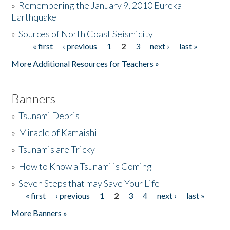
»
Remembering the January 9, 2010 Eureka
Earthquake
Donate
»
Sources of North Coast Seismicity
« first
‹ previous
1
2
3
next ›
last »
Pages
More Additional Resources for Teachers »
Banners
»
Tsunami Debris
»
Miracle of Kamaishi
»
Tsunamis are Tricky
»
How to Know a Tsunami is Coming
»
Seven Steps that may Save Your Life
« first
‹ previous
1
2
3
4
next ›
last »
Pages
More Banners »