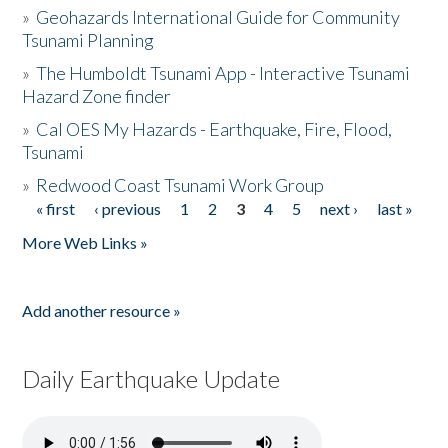
»
Geohazards International Guide for Community
Tsunami Planning
»
The Humboldt Tsunami App - Interactive Tsunami
Hazard Zone finder
»
Cal OES My Hazards - Earthquake, Fire, Flood,
Tsunami
»
Redwood Coast Tsunami Work Group
« first
‹ previous
1
2
3
4
5
next ›
last »
Pages
More Web Links »
Add another resource »
Daily Earthquake Update