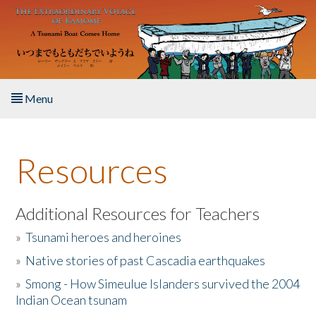
Skip to main content
Menu
Home
Resources
About the Book
Listen to the Book
Additional Resources for Teachers
»
Tsunami heroes and heroines
Activities
»
Native stories of past Cascadia earthquakes
The Story & Student Exchange
»
Smong - How Simeulue Islanders survived the 2004
Indian Ocean tsunam
Resources