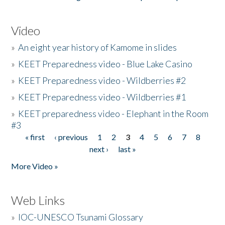
Video
»
An eight year history of Kamome in slides
»
KEET Preparedness video - Blue Lake Casino
»
KEET Preparedness video - Wildberries #2
»
KEET Preparedness video - Wildberries #1
»
KEET preparedness video - Elephant in the Room
#3
« first
‹ previous
1
2
3
4
5
6
7
8
Pages
next ›
last »
More Video »
Web Links
»
IOC-UNESCO Tsunami Glossary