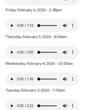
Friday, February 6, 2026 - 2:38pm
Thursday, February 5, 2026 - 8:04am
Wednesday, February 4, 2026 - 10:18am
Tuesday, February 3, 2026 - 7:54am