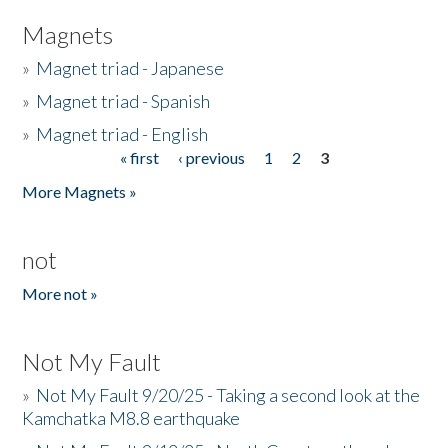
Magnets
»
Magnet triad - Japanese
»
Magnet triad - Spanish
»
Magnet triad - English
« first
‹ previous
1
2
3
Pages
More Magnets »
not
More not »
Not My Fault
»
Not My Fault 9/20/25 - Taking a second look at the
Kamchatka M8.8 earthquake