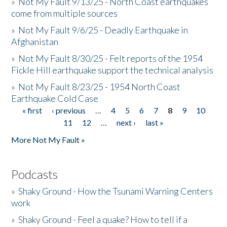
»
Not My Fault 9/13/25 - North Coast earthquakes
come from multiple sources
»
Not My Fault 9/6/25 - Deadly Earthquake in
Afghanistan
»
Not My Fault 8/30/25 - Felt reports of the 1954
Fickle Hill earthquake support the technical analysis
»
Not My Fault 8/23/25 - 1954 North Coast
Earthquake Cold Case
« first
‹ previous
…
4
5
6
7
8
9
10
Pages
11
12
…
next ›
last »
More Not My Fault »
Podcasts
»
Shaky Ground - How the Tsunami Warning Centers
work
»
Shaky Ground - Feel a quake? How to tell if a