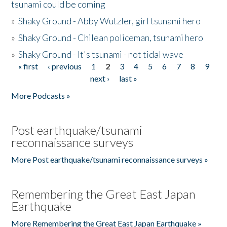
tsunami could be coming
»
Shaky Ground - Abby Wutzler, girl tsunami hero
»
Shaky Ground - Chilean policeman, tsunami hero
»
Shaky Ground - It's tsunami - not tidal wave
« first
‹ previous
1
2
3
4
5
6
7
8
9
Pages
next ›
last »
More Podcasts »
Post earthquake/tsunami
reconnaissance surveys
More Post earthquake/tsunami reconnaissance surveys »
Remembering the Great East Japan
Earthquake
More Remembering the Great East Japan Earthquake »