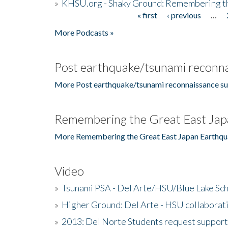
»
KHSU.org - Shaky Ground: Remembering t
« first
‹ previous
…
Pages
More Podcasts »
Post earthquake/tsunami reconna
More Post earthquake/tsunami reconnaissance su
Remembering the Great East Jap
More Remembering the Great East Japan Earthqu
Video
»
Tsunami PSA - Del Arte/HSU/Blue Lake Sc
»
Higher Ground: Del Arte - HSU collaborati
»
2013: Del Norte Students request suppor