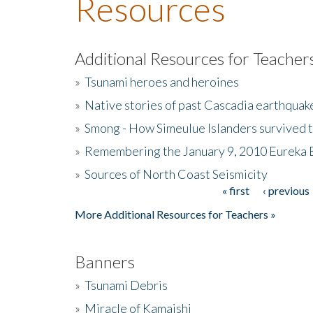
Resources
Additional Resources for Teacher
»
Tsunami heroes and heroines
»
Native stories of past Cascadia earthquak
»
Smong - How Simeulue Islanders survived 
»
Remembering the January 9, 2010 Eureka 
»
Sources of North Coast Seismicity
« first
‹ previous
Pages
More Additional Resources for Teachers »
Banners
»
Tsunami Debris
»
Miracle of Kamaishi