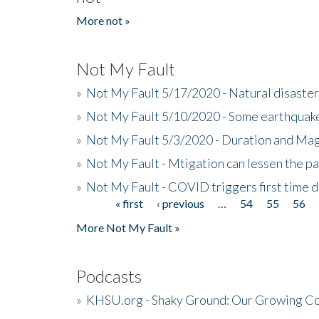
More not »
Not My Fault
»
Not My Fault 5/17/2020 - Natural disaster
»
Not My Fault 5/10/2020 - Some earthquake
»
Not My Fault 5/3/2020 - Duration and Ma
»
Not My Fault - Mtigation can lessen the pa
»
Not My Fault - COVID triggers first time d
« first
‹ previous
…
54
55
56
Pages
More Not My Fault »
Podcasts
»
KHSU.org - Shaky Ground: Our Growing Co