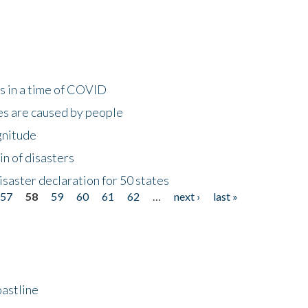
s in a time of COVID
s are caused by people
gnitude
in of disasters
isaster declaration for 50 states
57
58
59
60
61
62
…
next ›
last »
astline