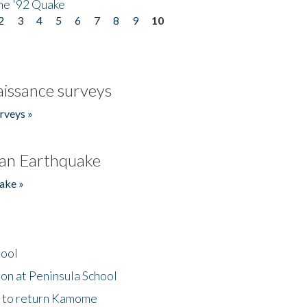
he '92 Quake
2
3
4
5
6
7
8
9
10
issance surveys
rveys »
an Earthquake
ake »
hool
on at Peninsula School
t to return Kamome