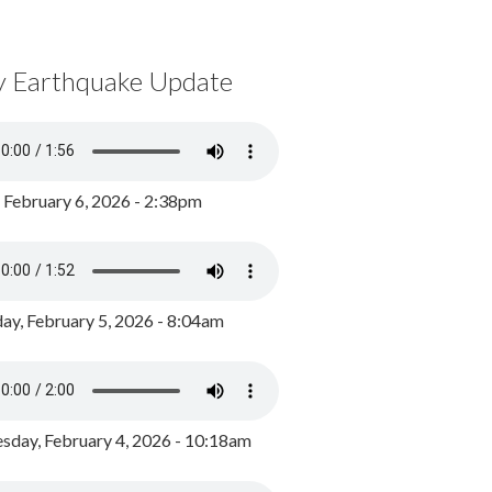
y Earthquake Update
, February 6, 2026 - 2:38pm
ay, February 5, 2026 - 8:04am
day, February 4, 2026 - 10:18am