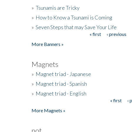
»
Tsunamis are Tricky
»
How to Know a Tsunami is Coming
»
Seven Steps that may Save Your Life
« first
‹ previous
Pages
More Banners »
Magnets
»
Magnet triad - Japanese
»
Magnet triad - Spanish
»
Magnet triad - English
« first
‹ 
Pages
More Magnets »
not