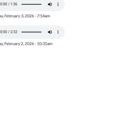
y, February 3, 2026 - 7:54am
, February 2, 2026 - 10:31am