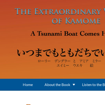
Skip to main content
Home
About the Book
Listen to the 