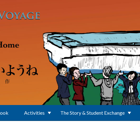
Book
Activities
The Story & Student Exchange