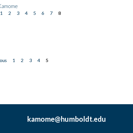
 Kamome
1
2
3
4
5
6
7
8
ious
1
2
3
4
5
kamome@humboldt.edu