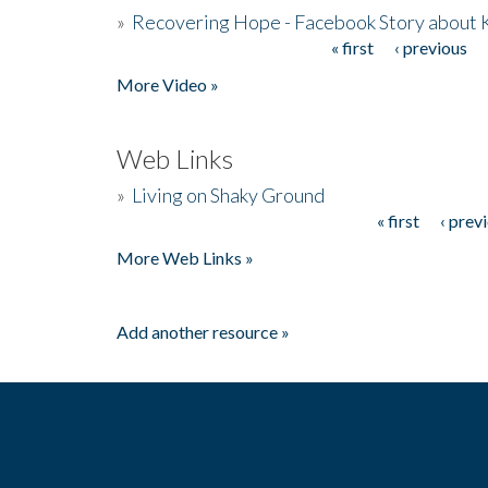
»
Recovering Hope - Facebook Story about
« first
‹ previous
Pages
More Video »
Web Links
»
Living on Shaky Ground
« first
‹ prev
Pages
More Web Links »
Add another resource »