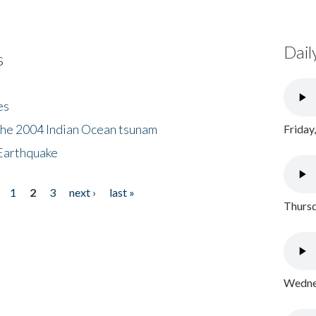
Dail
s
es
the 2004 Indian Ocean tsunam
Friday
Earthquake
1
2
3
next ›
last »
Thursd
Wednes