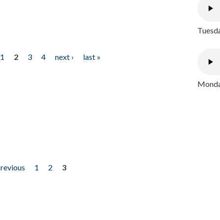
Tuesda
1
2
3
4
next ›
last »
Monday
previous
1
2
3