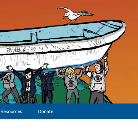
Resources
Donate