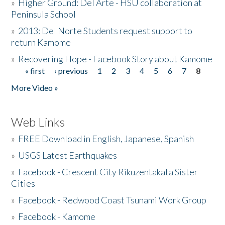
»
Higher Ground: Del Arte - HSU collaboration at
Peninsula School
»
2013: Del Norte Students request support to
return Kamome
»
Recovering Hope - Facebook Story about Kamome
« first
‹ previous
1
2
3
4
5
6
7
8
Pages
More Video »
Web Links
»
FREE Download in English, Japanese, Spanish
»
USGS Latest Earthquakes
»
Facebook - Crescent City Rikuzentakata Sister
Cities
»
Facebook - Redwood Coast Tsunami Work Group
»
Facebook - Kamome