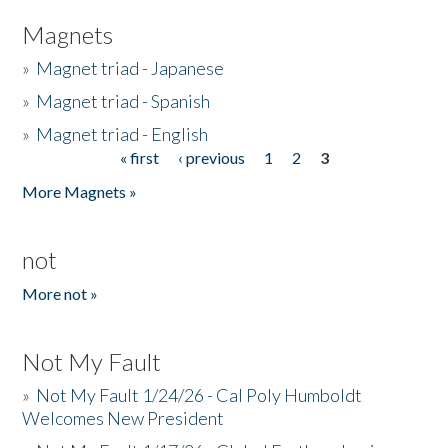
Magnets
»
Magnet triad - Japanese
»
Magnet triad - Spanish
»
Magnet triad - English
« first
‹ previous
1
2
3
Pages
More Magnets »
not
More not »
Not My Fault
»
Not My Fault 1/24/26 - Cal Poly Humboldt
Welcomes New President