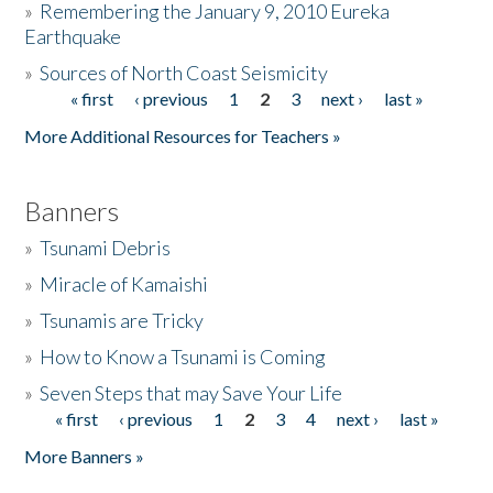
»
Remembering the January 9, 2010 Eureka
Earthquake
Donate
»
Sources of North Coast Seismicity
« first
‹ previous
1
2
3
next ›
last »
Pages
More Additional Resources for Teachers »
Banners
»
Tsunami Debris
»
Miracle of Kamaishi
»
Tsunamis are Tricky
»
How to Know a Tsunami is Coming
»
Seven Steps that may Save Your Life
« first
‹ previous
1
2
3
4
next ›
last »
Pages
More Banners »