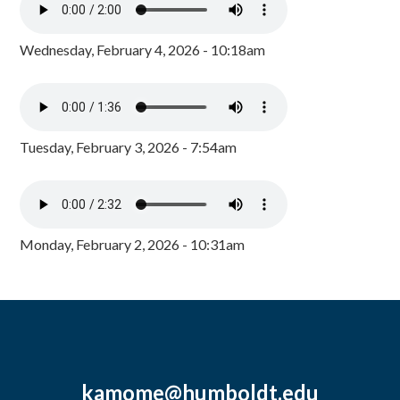
Wednesday, February 4, 2026 - 10:18am
Tuesday, February 3, 2026 - 7:54am
Monday, February 2, 2026 - 10:31am
kamome@humboldt.edu