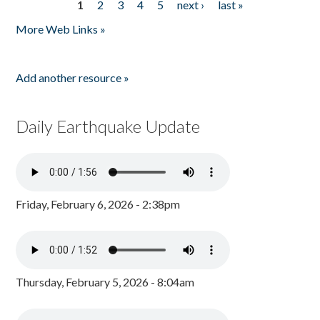
1
2
3
4
5
next ›
last »
Pages
More Web Links »
Add another resource »
Daily Earthquake Update
Friday, February 6, 2026 - 2:38pm
Thursday, February 5, 2026 - 8:04am