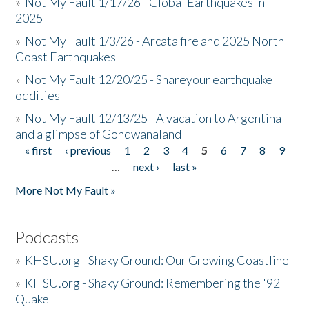
»
Not My Fault 1/17/26 - Global Earthquakes in
2025
»
Not My Fault 1/3/26 - Arcata fire and 2025 North
Coast Earthquakes
»
Not My Fault 12/20/25 - Shareyour earthquake
oddities
»
Not My Fault 12/13/25 - A vacation to Argentina
and a glimpse of Gondwanaland
« first
‹ previous
1
2
3
4
5
6
7
8
9
Pages
…
next ›
last »
More Not My Fault »
Podcasts
»
KHSU.org - Shaky Ground: Our Growing Coastline
»
KHSU.org - Shaky Ground: Remembering the '92
Quake