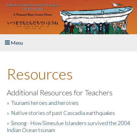
Skip to main content
Menu
Home
Resources
About the Book
Listen to the Book
Additional Resources for Teachers
»
Tsunami heroes and heroines
Activities
»
Native stories of past Cascadia earthquakes
The Story & Student Exchange
»
Smong - How Simeulue Islanders survived the 2004
Indian Ocean tsunam
Resources