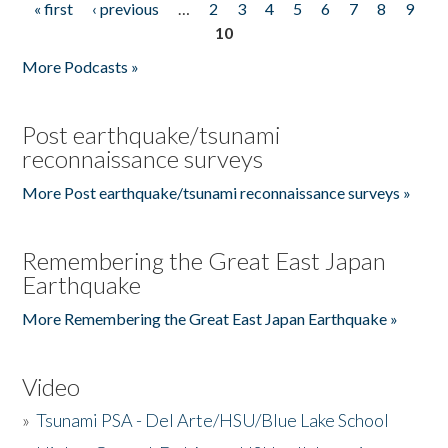
« first
‹ previous
…
2
3
4
5
6
7
8
9
Pages
10
More Podcasts »
Post earthquake/tsunami
reconnaissance surveys
More Post earthquake/tsunami reconnaissance surveys »
Remembering the Great East Japan
Earthquake
More Remembering the Great East Japan Earthquake »
Video
»
Tsunami PSA - Del Arte/HSU/Blue Lake School