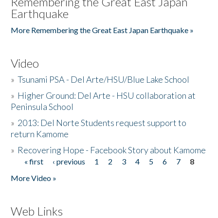
Remembering the Great East Japan
Earthquake
More Remembering the Great East Japan Earthquake »
Video
»
Tsunami PSA - Del Arte/HSU/Blue Lake School
»
Higher Ground: Del Arte - HSU collaboration at
Peninsula School
»
2013: Del Norte Students request support to
return Kamome
»
Recovering Hope - Facebook Story about Kamome
« first
‹ previous
1
2
3
4
5
6
7
8
Pages
More Video »
Web Links