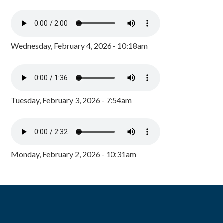
Wednesday, February 4, 2026 - 10:18am
Tuesday, February 3, 2026 - 7:54am
Monday, February 2, 2026 - 10:31am