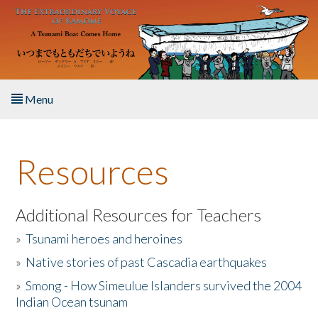
Skip to main content
Menu
Home
Resources
About the Book
Listen to the Book
Additional Resources for Teachers
»
Tsunami heroes and heroines
Activities
»
Native stories of past Cascadia earthquakes
The Story & Student Exchange
»
Smong - How Simeulue Islanders survived the 2004
Indian Ocean tsunam
Resources