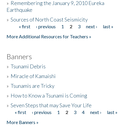
»
Remembering the January 9, 2010 Eureka
Earthquake
Donate
»
Sources of North Coast Seismicity
« first
‹ previous
1
2
3
next ›
last »
Pages
More Additional Resources for Teachers »
Banners
»
Tsunami Debris
»
Miracle of Kamaishi
»
Tsunamis are Tricky
»
How to Know a Tsunami is Coming
»
Seven Steps that may Save Your Life
« first
‹ previous
1
2
3
4
next ›
last »
Pages
More Banners »