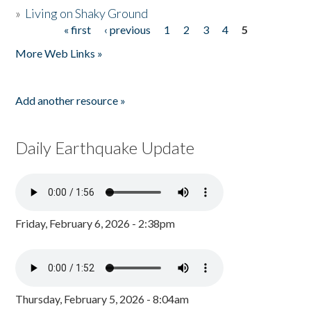
»
Living on Shaky Ground
« first
‹ previous
1
2
3
4
5
Pages
More Web Links »
Add another resource »
Daily Earthquake Update
Friday, February 6, 2026 - 2:38pm
Thursday, February 5, 2026 - 8:04am