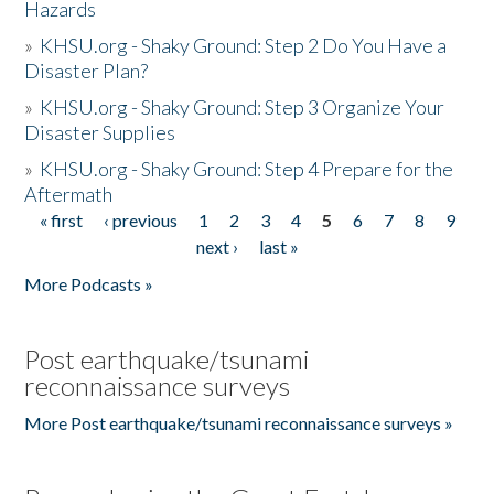
Hazards
»
KHSU.org - Shaky Ground: Step 2 Do You Have a
Disaster Plan?
»
KHSU.org - Shaky Ground: Step 3 Organize Your
Disaster Supplies
»
KHSU.org - Shaky Ground: Step 4 Prepare for the
Aftermath
« first
‹ previous
1
2
3
4
5
6
7
8
9
Pages
next ›
last »
More Podcasts »
Post earthquake/tsunami
reconnaissance surveys
More Post earthquake/tsunami reconnaissance surveys »