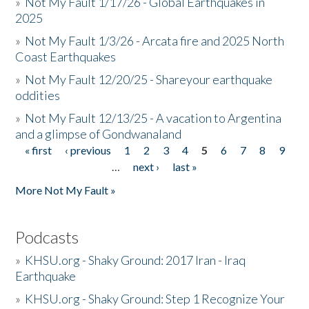
»
Not My Fault 1/17/26 - Global Earthquakes in
2025
»
Not My Fault 1/3/26 - Arcata fire and 2025 North
Coast Earthquakes
»
Not My Fault 12/20/25 - Shareyour earthquake
oddities
»
Not My Fault 12/13/25 - A vacation to Argentina
and a glimpse of Gondwanaland
« first
‹ previous
1
2
3
4
5
6
7
8
9
Pages
…
next ›
last »
More Not My Fault »
Podcasts
»
KHSU.org - Shaky Ground: 2017 Iran - Iraq
Earthquake
»
KHSU.org - Shaky Ground: Step 1 Recognize Your