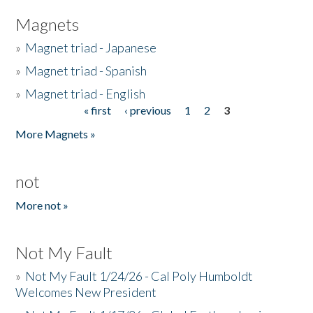
Magnets
»
Magnet triad - Japanese
»
Magnet triad - Spanish
»
Magnet triad - English
« first
‹ previous
1
2
3
Pages
More Magnets »
not
More not »
Not My Fault
»
Not My Fault 1/24/26 - Cal Poly Humboldt
Welcomes New President