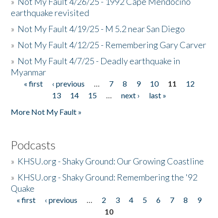
»
Not My Fault 4/26/25 - 1992 Cape Mendocino
earthquake revisited
»
Not My Fault 4/19/25 - M 5.2 near San Diego
»
Not My Fault 4/12/25 - Remembering Gary Carver
»
Not My Fault 4/7/25 - Deadly earthquake in
Myanmar
« first
‹ previous
…
7
8
9
10
11
12
Pages
13
14
15
…
next ›
last »
More Not My Fault »
Podcasts
»
KHSU.org - Shaky Ground: Our Growing Coastline
»
KHSU.org - Shaky Ground: Remembering the '92
Quake
« first
‹ previous
…
2
3
4
5
6
7
8
9
Pages
10