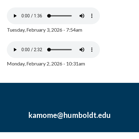
Tuesday, February 3, 2026 - 7:54am
Monday, February 2, 2026 - 10:31am
kamome@humboldt.edu