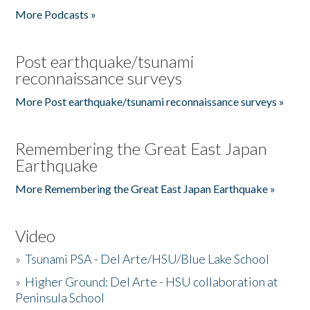
More Podcasts »
Post earthquake/tsunami
reconnaissance surveys
More Post earthquake/tsunami reconnaissance surveys »
Remembering the Great East Japan
Earthquake
More Remembering the Great East Japan Earthquake »
Video
»
Tsunami PSA - Del Arte/HSU/Blue Lake School
»
Higher Ground: Del Arte - HSU collaboration at
Peninsula School