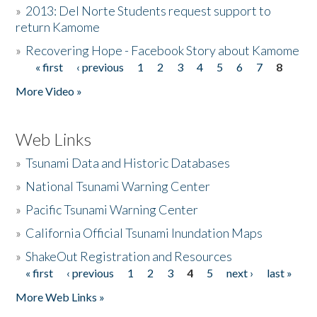
»
2013: Del Norte Students request support to
return Kamome
»
Recovering Hope - Facebook Story about Kamome
« first
‹ previous
1
2
3
4
5
6
7
8
Pages
More Video »
Web Links
»
Tsunami Data and Historic Databases
»
National Tsunami Warning Center
»
Pacific Tsunami Warning Center
»
California Official Tsunami Inundation Maps
»
ShakeOut Registration and Resources
« first
‹ previous
1
2
3
4
5
next ›
last »
Pages
More Web Links »