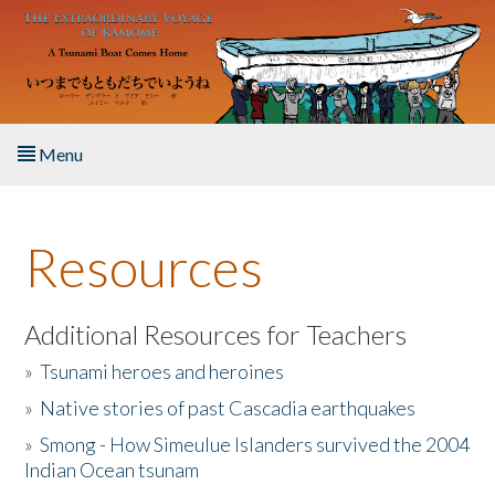
Skip to main content
Menu
Home
Resources
About the Book
Listen to the Book
Additional Resources for Teachers
»
Tsunami heroes and heroines
Activities
»
Native stories of past Cascadia earthquakes
The Story & Student Exchange
»
Smong - How Simeulue Islanders survived the 2004
Indian Ocean tsunam
Resources