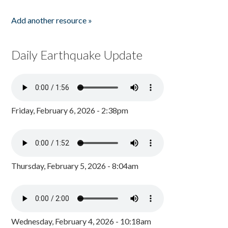
Add another resource »
Daily Earthquake Update
Friday, February 6, 2026 - 2:38pm
Thursday, February 5, 2026 - 8:04am
Wednesday, February 4, 2026 - 10:18am