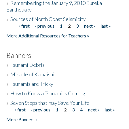
»
Remembering the January 9, 2010 Eureka
Earthquake
Donate
»
Sources of North Coast Seismicity
« first
‹ previous
1
2
3
next ›
last »
Pages
More Additional Resources for Teachers »
Banners
»
Tsunami Debris
»
Miracle of Kamaishi
»
Tsunamis are Tricky
»
How to Know a Tsunami is Coming
»
Seven Steps that may Save Your Life
« first
‹ previous
1
2
3
4
next ›
last »
Pages
More Banners »