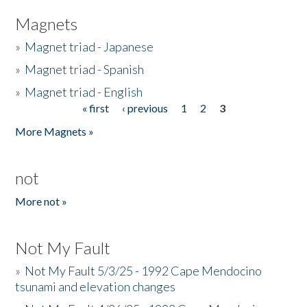
Magnets
»
Magnet triad - Japanese
»
Magnet triad - Spanish
»
Magnet triad - English
« first
‹ previous
1
2
3
Pages
More Magnets »
not
More not »
Not My Fault
»
Not My Fault 5/3/25 - 1992 Cape Mendocino
tsunami and elevation changes