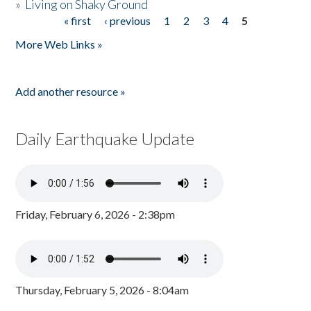
»
Living on Shaky Ground
« first
‹ previous
1
2
3
4
5
Pages
More Web Links »
Add another resource »
Daily Earthquake Update
Friday, February 6, 2026 - 2:38pm
Thursday, February 5, 2026 - 8:04am