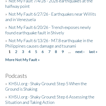
»
Not My Fault 7/4/26 - 2026 earthquakes at the
halfway point
»
Not My Fault 6/27/26 - Earthquakes near Willits
and in Venezuela
»
Not My Fault 6/20/26 - Trench exposes newly
found earthquake fault in Shively
»
Not My Fault 6/13/26 - M7.8 earthquake in the
Philippines causes damage and tsunami
1
2
3
4
5
6
7
8
9
…
next ›
last »
Pages
More Not My Fault »
Podcasts
»
KHSU.org - Shaky Ground: Step 5 When the
Ground is Shaking
»
KHSU.org - Shaky Ground: Step 6 Assessing the
Situation and Taking Action