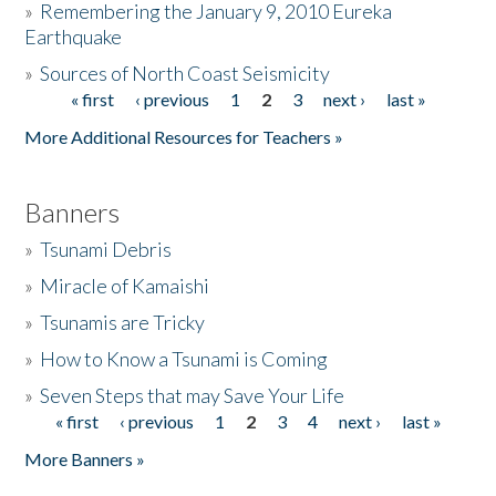
»
Remembering the January 9, 2010 Eureka
Earthquake
Donate
»
Sources of North Coast Seismicity
« first
‹ previous
1
2
3
next ›
last »
Pages
More Additional Resources for Teachers »
Banners
»
Tsunami Debris
»
Miracle of Kamaishi
»
Tsunamis are Tricky
»
How to Know a Tsunami is Coming
»
Seven Steps that may Save Your Life
« first
‹ previous
1
2
3
4
next ›
last »
Pages
More Banners »