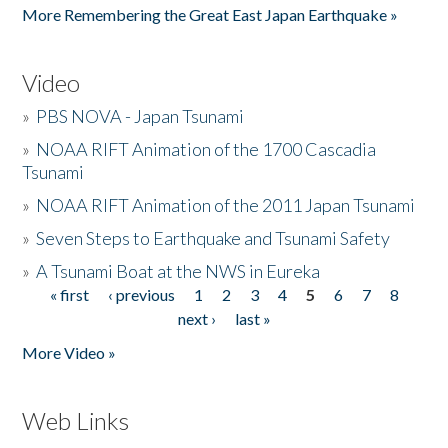
More Remembering the Great East Japan Earthquake »
Video
»
PBS NOVA - Japan Tsunami
»
NOAA RIFT Animation of the 1700 Cascadia
Tsunami
»
NOAA RIFT Animation of the 2011 Japan Tsunami
»
Seven Steps to Earthquake and Tsunami Safety
»
A Tsunami Boat at the NWS in Eureka
« first
‹ previous
1
2
3
4
5
6
7
8
Pages
next ›
last »
More Video »
Web Links