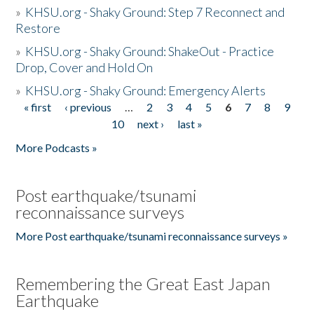
»
KHSU.org - Shaky Ground: Step 7 Reconnect and
Restore
»
KHSU.org - Shaky Ground: ShakeOut - Practice
Drop, Cover and Hold On
»
KHSU.org - Shaky Ground: Emergency Alerts
« first
‹ previous
…
2
3
4
5
6
7
8
9
Pages
10
next ›
last »
More Podcasts »
Post earthquake/tsunami
reconnaissance surveys
More Post earthquake/tsunami reconnaissance surveys »
Remembering the Great East Japan
Earthquake