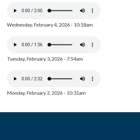
Wednesday, February 4, 2026 - 10:18am
Tuesday, February 3, 2026 - 7:54am
Monday, February 2, 2026 - 10:31am