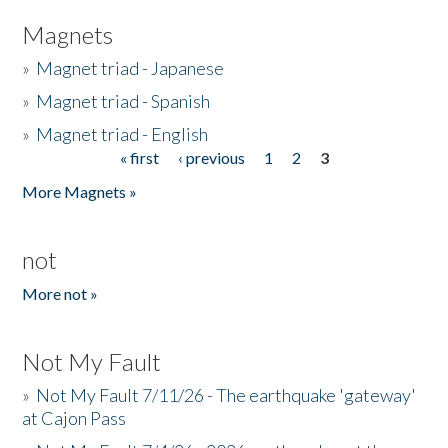
Magnets
»
Magnet triad - Japanese
»
Magnet triad - Spanish
»
Magnet triad - English
« first
‹ previous
1
2
3
Pages
More Magnets »
not
More not »
Not My Fault
»
Not My Fault 7/11/26 - The earthquake 'gateway'
at Cajon Pass