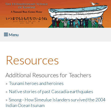
Skip to main content
Menu
Home
Resources
About the Book
Listen to the Book
Additional Resources for Teachers
»
Tsunami heroes and heroines
Activities
»
Native stories of past Cascadia earthquakes
The Story & Student Exchange
»
Smong - How Simeulue Islanders survived the 2004
Indian Ocean tsunam
Resources