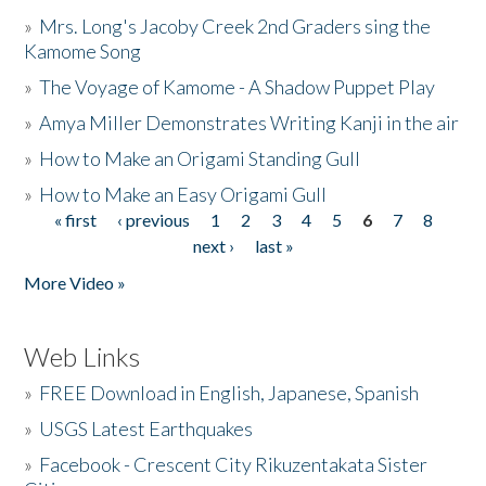
»
Mrs. Long's Jacoby Creek 2nd Graders sing the
Kamome Song
»
The Voyage of Kamome - A Shadow Puppet Play
»
Amya Miller Demonstrates Writing Kanji in the air
»
How to Make an Origami Standing Gull
»
How to Make an Easy Origami Gull
« first
‹ previous
1
2
3
4
5
6
7
8
Pages
next ›
last »
More Video »
Web Links
»
FREE Download in English, Japanese, Spanish
»
USGS Latest Earthquakes
»
Facebook - Crescent City Rikuzentakata Sister