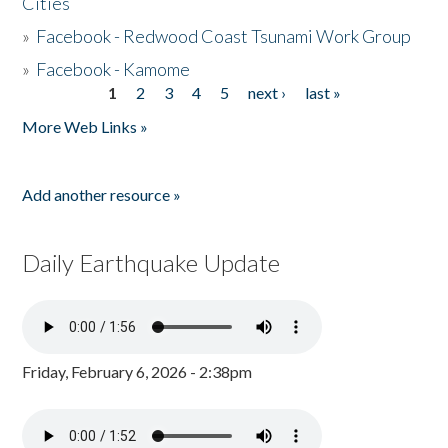
Cities
»
Facebook - Redwood Coast Tsunami Work Group
»
Facebook - Kamome
1
2
3
4
5
next ›
last »
Pages
More Web Links »
Add another resource »
Daily Earthquake Update
Friday, February 6, 2026 - 2:38pm