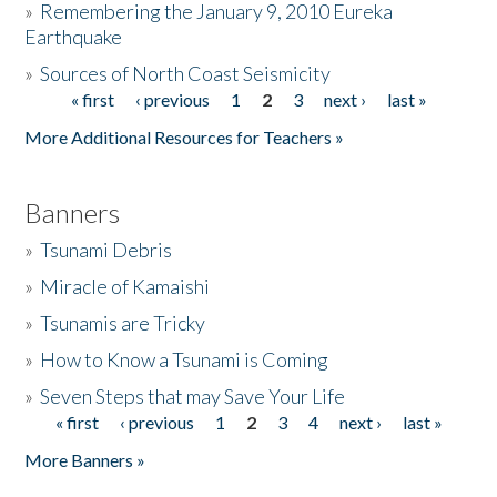
»
Remembering the January 9, 2010 Eureka
Earthquake
Donate
»
Sources of North Coast Seismicity
« first
‹ previous
1
2
3
next ›
last »
Pages
More Additional Resources for Teachers »
Banners
»
Tsunami Debris
»
Miracle of Kamaishi
»
Tsunamis are Tricky
»
How to Know a Tsunami is Coming
»
Seven Steps that may Save Your Life
« first
‹ previous
1
2
3
4
next ›
last »
Pages
More Banners »