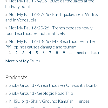
»
Not My Fault 7/4/26 - 2026 earthquakes at the
halfway point
»
Not My Fault 6/27/26 - Earthquakes near Willits
and in Venezuela
»
Not My Fault 6/20/26 - Trench exposes newly
found earthquake fault in Shively
»
Not My Fault 6/13/26 - M7.8 earthquake in the
Philippines causes damage and tsunami
1
2
3
4
5
6
7
8
9
…
next ›
last »
Pages
More Not My Fault »
Podcasts
»
Shaky Ground - An earthquake? Or was it a bomb...
»
Shaky Ground - Geologic Road Trip
»
KHSU.org - Shaky Ground: Kamaishi Heroes