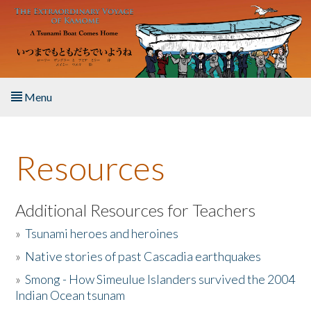
Skip to main content
Menu
Home
Resources
About the Book
Listen to the Book
Additional Resources for Teachers
»
Tsunami heroes and heroines
Activities
»
Native stories of past Cascadia earthquakes
The Story & Student Exchange
»
Smong - How Simeulue Islanders survived the 2004
Indian Ocean tsunam
Resources