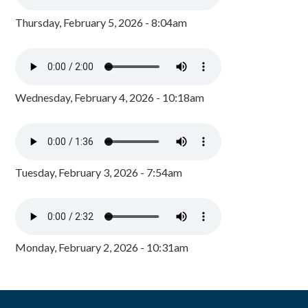
Thursday, February 5, 2026 - 8:04am
Wednesday, February 4, 2026 - 10:18am
Tuesday, February 3, 2026 - 7:54am
Monday, February 2, 2026 - 10:31am