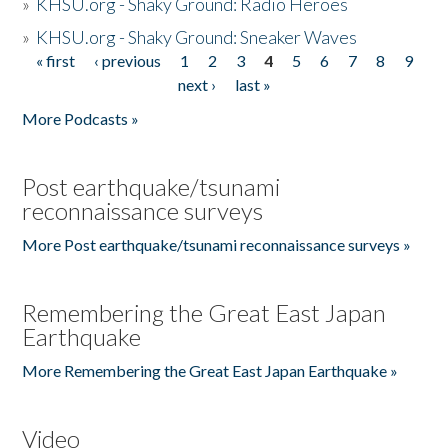
»
KHSU.org - Shaky Ground: Radio Heroes
»
KHSU.org - Shaky Ground: Sneaker Waves
« first
‹ previous
1
2
3
4
5
6
7
8
9
Pages
next ›
last »
More Podcasts »
Post earthquake/tsunami
reconnaissance surveys
More Post earthquake/tsunami reconnaissance surveys »
Remembering the Great East Japan
Earthquake
More Remembering the Great East Japan Earthquake »
Video