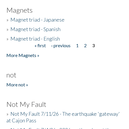
Magnets
»
Magnet triad - Japanese
»
Magnet triad - Spanish
»
Magnet triad - English
« first
‹ previous
1
2
3
Pages
More Magnets »
not
More not »
Not My Fault
»
Not My Fault 7/11/26 - The earthquake 'gateway'
at Cajon Pass