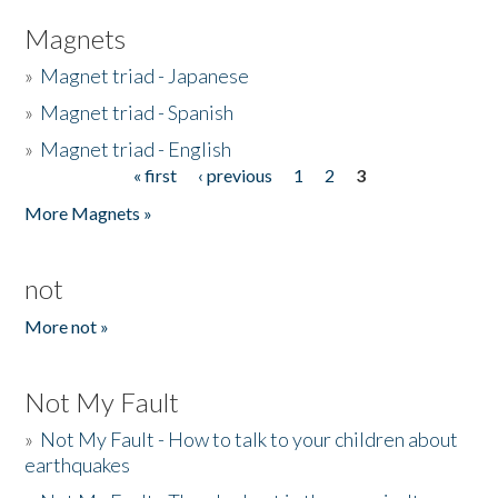
Magnets
»
Magnet triad - Japanese
»
Magnet triad - Spanish
»
Magnet triad - English
« first
‹ previous
1
2
3
Pages
More Magnets »
not
More not »
Not My Fault
»
Not My Fault - How to talk to your children about
earthquakes