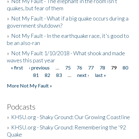
»
Not My Fault - The elephant in the room isn't
quakes, but fear of them
»
Not My Fault - What if a big quake occurs during a
government shutdown?
»
Not My Fault - In the earthquake race, it's good to
be an also-ran
»
Not My Fault 1/10/2018 - What shook and made
waves this past year
« first
‹ previous
…
75
76
77
78
79
80
Pages
81
82
83
…
next ›
last »
More Not My Fault »
Podcasts
»
KHSU.org - Shaky Ground: Our Growing Coastline
»
KHSU.org - Shaky Ground: Remembering the '92
Quake