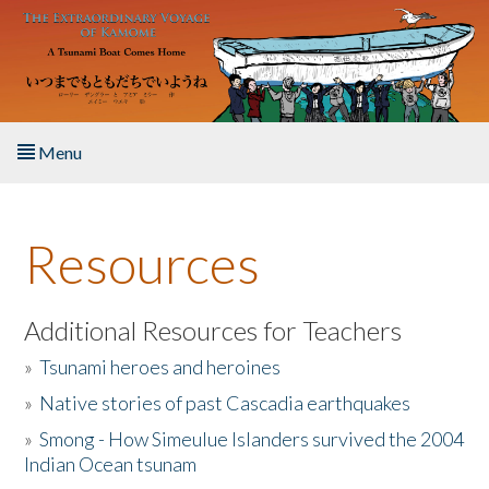
Skip to main content
Menu
Home
Resources
About the Book
Listen to the Book
Additional Resources for Teachers
»
Tsunami heroes and heroines
Activities
»
Native stories of past Cascadia earthquakes
The Story & Student Exchange
»
Smong - How Simeulue Islanders survived the 2004
Indian Ocean tsunam
Resources