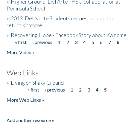
»
Higher Ground: Del Arte - HSU collaboration at
Peninsula School
»
2013: Del Norte Students request support to
return Kamome
»
Recovering Hope - Facebook Story about Kamome
« first
‹ previous
1
2
3
4
5
6
7
8
Pages
More Video »
Web Links
»
Living on Shaky Ground
« first
‹ previous
1
2
3
4
5
Pages
More Web Links »
Add another resource »