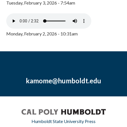
Tuesday, February 3, 2026 - 7:54am
Monday, February 2, 2026 - 10:31am
kamome@humboldt.edu
Humboldt State University Press