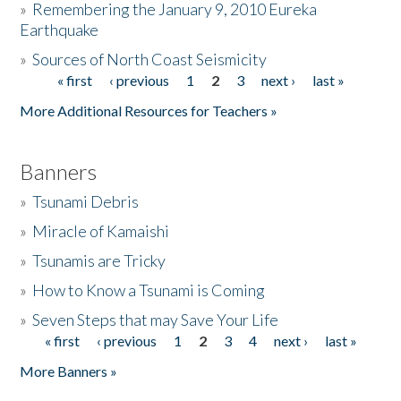
»
Remembering the January 9, 2010 Eureka
Earthquake
Donate
»
Sources of North Coast Seismicity
« first
‹ previous
1
2
3
next ›
last »
Pages
More Additional Resources for Teachers »
Banners
»
Tsunami Debris
»
Miracle of Kamaishi
»
Tsunamis are Tricky
»
How to Know a Tsunami is Coming
»
Seven Steps that may Save Your Life
« first
‹ previous
1
2
3
4
next ›
last »
Pages
More Banners »