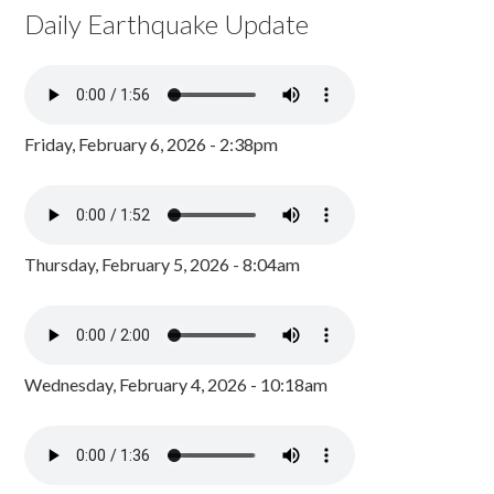
Daily Earthquake Update
Friday, February 6, 2026 - 2:38pm
Thursday, February 5, 2026 - 8:04am
Wednesday, February 4, 2026 - 10:18am