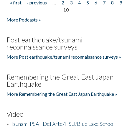
« first
‹ previous
…
2
3
4
5
6
7
8
9
Pages
10
More Podcasts »
Post earthquake/tsunami
reconnaissance surveys
More Post earthquake/tsunami reconnaissance surveys »
Remembering the Great East Japan
Earthquake
More Remembering the Great East Japan Earthquake »
Video
»
Tsunami PSA - Del Arte/HSU/Blue Lake School