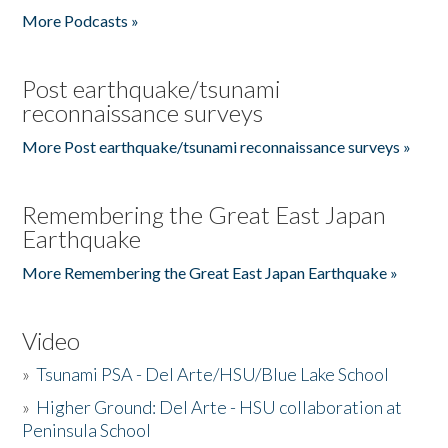
More Podcasts »
Post earthquake/tsunami
reconnaissance surveys
More Post earthquake/tsunami reconnaissance surveys »
Remembering the Great East Japan
Earthquake
More Remembering the Great East Japan Earthquake »
Video
»
Tsunami PSA - Del Arte/HSU/Blue Lake School
»
Higher Ground: Del Arte - HSU collaboration at
Peninsula School