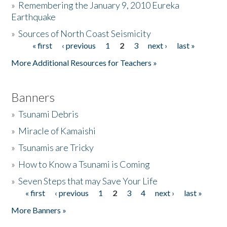
»
Remembering the January 9, 2010 Eureka
Earthquake
Donate
»
Sources of North Coast Seismicity
« first
‹ previous
1
2
3
next ›
last »
Pages
More Additional Resources for Teachers »
Banners
»
Tsunami Debris
»
Miracle of Kamaishi
»
Tsunamis are Tricky
»
How to Know a Tsunami is Coming
»
Seven Steps that may Save Your Life
« first
‹ previous
1
2
3
4
next ›
last »
Pages
More Banners »