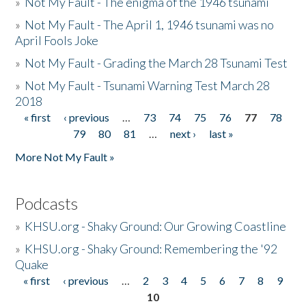
»
Not My Fault - The enigma of the 1946 tsunami
»
Not My Fault - The April 1, 1946 tsunami was no
April Fools Joke
»
Not My Fault - Grading the March 28 Tsunami Test
»
Not My Fault - Tsunami Warning Test March 28
2018
« first
‹ previous
…
73
74
75
76
77
78
Pages
79
80
81
…
next ›
last »
More Not My Fault »
Podcasts
»
KHSU.org - Shaky Ground: Our Growing Coastline
»
KHSU.org - Shaky Ground: Remembering the '92
Quake
« first
‹ previous
…
2
3
4
5
6
7
8
9
Pages
10