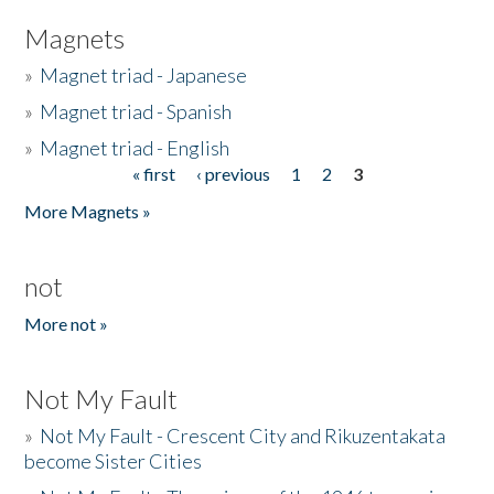
Magnets
»
Magnet triad - Japanese
»
Magnet triad - Spanish
»
Magnet triad - English
« first
‹ previous
1
2
3
Pages
More Magnets »
not
More not »
Not My Fault
»
Not My Fault - Crescent City and Rikuzentakata
become Sister Cities