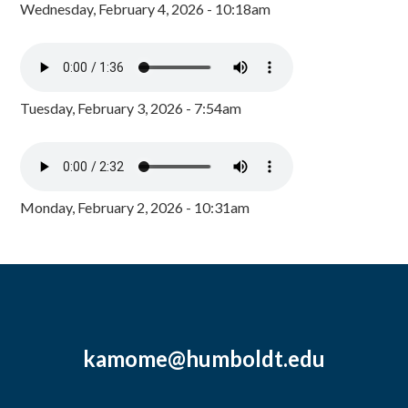
Wednesday, February 4, 2026 - 10:18am
Tuesday, February 3, 2026 - 7:54am
Monday, February 2, 2026 - 10:31am
kamome@humboldt.edu