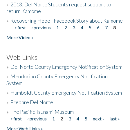
»
2013: Del Norte Students request support to
return Kamome
»
Recovering Hope - Facebook Story about Kamome
« first
‹ previous
1
2
3
4
5
6
7
8
Pages
More Video »
Web Links
»
Del Norte County Emergency Notification System
»
Mendocino County Emergency Notification
System
»
Humboldt County Emergency Notification System
»
Prepare Del Norte
»
The Pacific Tsunami Museum
« first
‹ previous
1
2
3
4
5
next ›
last »
Pages
More Web Links »