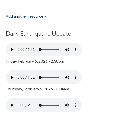
Add another resource »
Daily Earthquake Update
Friday, February 6, 2026 - 2:38pm
Thursday, February 5, 2026 - 8:04am