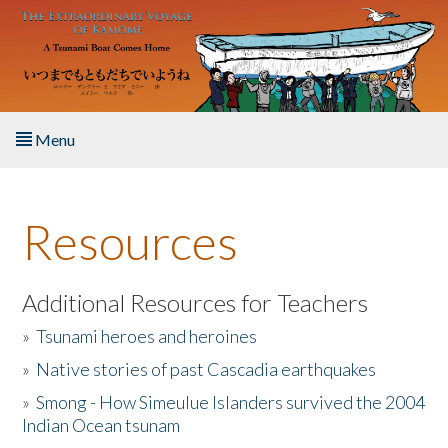
Skip to main content
Menu
Home
Resources
About the Book
Listen to the Book
Additional Resources for Teachers
»
Tsunami heroes and heroines
Activities
»
Native stories of past Cascadia earthquakes
The Story & Student Exchange
»
Smong - How Simeulue Islanders survived the 2004
Indian Ocean tsunam
Resources