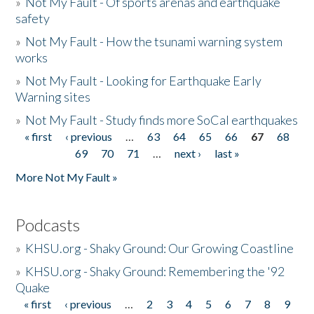
»
Not My Fault - Of sports arenas and earthquake
safety
»
Not My Fault - How the tsunami warning system
works
»
Not My Fault - Looking for Earthquake Early
Warning sites
»
Not My Fault - Study finds more SoCal earthquakes
« first
‹ previous
…
63
64
65
66
67
68
Pages
69
70
71
…
next ›
last »
More Not My Fault »
Podcasts
»
KHSU.org - Shaky Ground: Our Growing Coastline
»
KHSU.org - Shaky Ground: Remembering the '92
Quake
« first
‹ previous
…
2
3
4
5
6
7
8
9
Pages