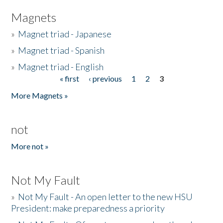
Magnets
»
Magnet triad - Japanese
»
Magnet triad - Spanish
»
Magnet triad - English
« first
‹ previous
1
2
3
Pages
More Magnets »
not
More not »
Not My Fault
»
Not My Fault - An open letter to the new HSU
President: make preparedness a priority