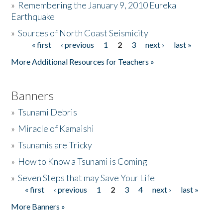
»
Remembering the January 9, 2010 Eureka
Earthquake
Donate
»
Sources of North Coast Seismicity
« first
‹ previous
1
2
3
next ›
last »
Pages
More Additional Resources for Teachers »
Banners
»
Tsunami Debris
»
Miracle of Kamaishi
»
Tsunamis are Tricky
»
How to Know a Tsunami is Coming
»
Seven Steps that may Save Your Life
« first
‹ previous
1
2
3
4
next ›
last »
Pages
More Banners »