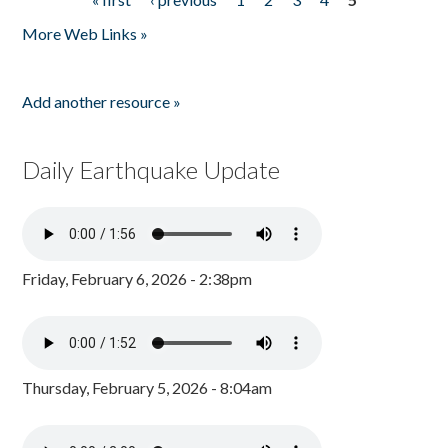
Pages
More Web Links »
Add another resource »
Daily Earthquake Update
Friday, February 6, 2026 - 2:38pm
Thursday, February 5, 2026 - 8:04am