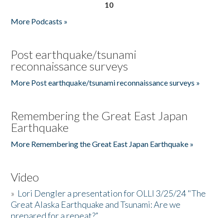
10
More Podcasts »
Post earthquake/tsunami
reconnaissance surveys
More Post earthquake/tsunami reconnaissance surveys »
Remembering the Great East Japan
Earthquake
More Remembering the Great East Japan Earthquake »
Video
»
Lori Dengler a presentation for OLLI 3/25/24 "The
Great Alaska Earthquake and Tsunami: Are we
prepared for a repeat?”