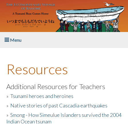
Skip to main content
Menu
Home
Resources
About the Book
Listen to the Book
Additional Resources for Teachers
»
Tsunami heroes and heroines
Activities
»
Native stories of past Cascadia earthquakes
The Story & Student Exchange
»
Smong - How Simeulue Islanders survived the 2004
Indian Ocean tsunam
Resources