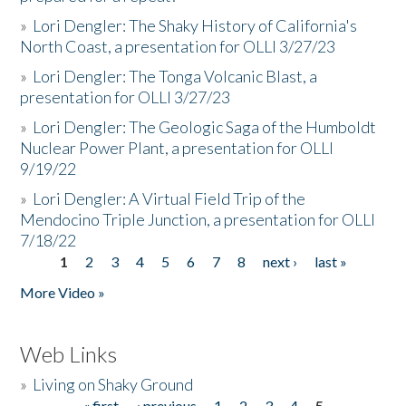
»
Lori Dengler: The Shaky History of California's
North Coast, a presentation for OLLI 3/27/23
»
Lori Dengler: The Tonga Volcanic Blast, a
presentation for OLLI 3/27/23
»
Lori Dengler: The Geologic Saga of the Humboldt
Nuclear Power Plant, a presentation for OLLI
9/19/22
»
Lori Dengler: A Virtual Field Trip of the
Mendocino Triple Junction, a presentation for OLLI
7/18/22
1
2
3
4
5
6
7
8
next ›
last »
Pages
More Video »
Web Links
»
Living on Shaky Ground
« first
‹ previous
1
2
3
4
5