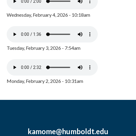
Wednesday, February 4, 2026 - 10:18am
Tuesday, February 3, 2026 - 7:54am
Monday, February 2, 2026 - 10:31am
kamome@humboldt.edu