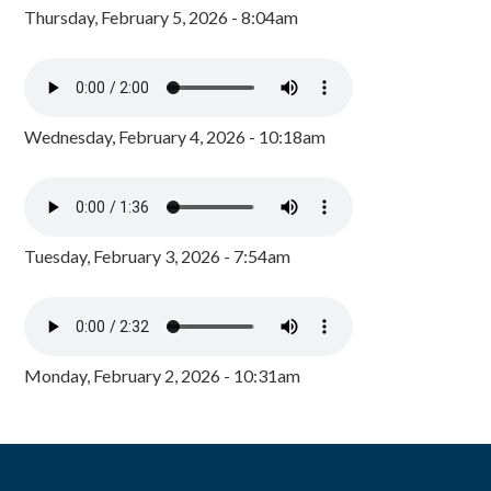
Thursday, February 5, 2026 - 8:04am
Wednesday, February 4, 2026 - 10:18am
Tuesday, February 3, 2026 - 7:54am
Monday, February 2, 2026 - 10:31am