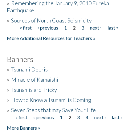
»
Remembering the January 9, 2010 Eureka
Earthquake
Donate
»
Sources of North Coast Seismicity
« first
‹ previous
1
2
3
next ›
last »
Pages
More Additional Resources for Teachers »
Banners
»
Tsunami Debris
»
Miracle of Kamaishi
»
Tsunamis are Tricky
»
How to Know a Tsunami is Coming
»
Seven Steps that may Save Your Life
« first
‹ previous
1
2
3
4
next ›
last »
Pages
More Banners »