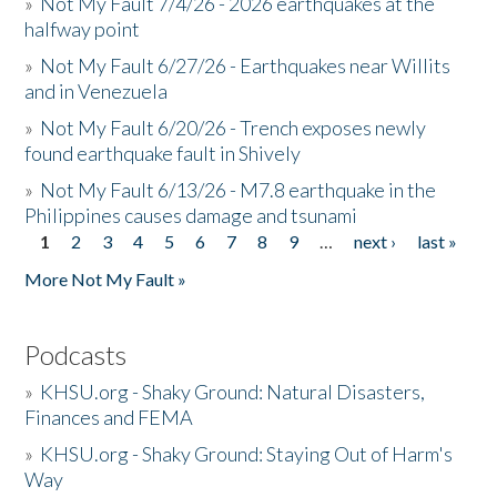
»
Not My Fault 7/4/26 - 2026 earthquakes at the
halfway point
»
Not My Fault 6/27/26 - Earthquakes near Willits
and in Venezuela
»
Not My Fault 6/20/26 - Trench exposes newly
found earthquake fault in Shively
»
Not My Fault 6/13/26 - M7.8 earthquake in the
Philippines causes damage and tsunami
1
2
3
4
5
6
7
8
9
…
next ›
last »
Pages
More Not My Fault »
Podcasts
»
KHSU.org - Shaky Ground: Natural Disasters,
Finances and FEMA
»
KHSU.org - Shaky Ground: Staying Out of Harm's
Way