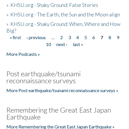
»
KHSU.org - Shaky Ground: False Stories
»
KHSU.org - The Earth, the Sun and the Moon align
»
KHSU.org - Shaky Ground: When, Where and How
Big?
« first
‹ previous
…
2
3
4
5
6
7
8
9
Pages
10
next ›
last »
More Podcasts »
Post earthquake/tsunami
reconnaissance surveys
More Post earthquake/tsunami reconnaissance surveys »
Remembering the Great East Japan
Earthquake
More Remembering the Great East Japan Earthquake »