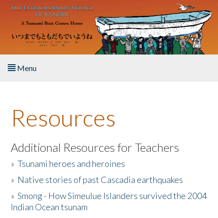
Skip to main content
Menu
Home
Resources
About the Book
Listen to the Book
Additional Resources for Teachers
»
Tsunami heroes and heroines
Activities
»
Native stories of past Cascadia earthquakes
The Story & Student Exchange
»
Smong - How Simeulue Islanders survived the 2004
Indian Ocean tsunam
Resources