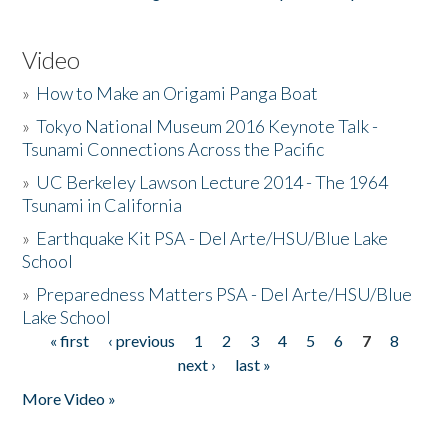
Video
»
How to Make an Origami Panga Boat
»
Tokyo National Museum 2016 Keynote Talk -
Tsunami Connections Across the Pacific
»
UC Berkeley Lawson Lecture 2014 - The 1964
Tsunami in California
»
Earthquake Kit PSA - Del Arte/HSU/Blue Lake
School
»
Preparedness Matters PSA - Del Arte/HSU/Blue
Lake School
« first
‹ previous
1
2
3
4
5
6
7
8
Pages
next ›
last »
More Video »