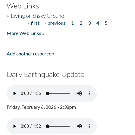
Web Links
»
Living on Shaky Ground
« first
‹ previous
1
2
3
4
5
Pages
More Web Links »
Add another resource »
Daily Earthquake Update
Friday, February 6, 2026 - 2:38pm