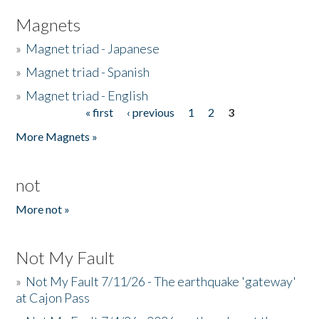
Magnets
»
Magnet triad - Japanese
»
Magnet triad - Spanish
»
Magnet triad - English
« first
‹ previous
1
2
3
Pages
More Magnets »
not
More not »
Not My Fault
»
Not My Fault 7/11/26 - The earthquake 'gateway'
at Cajon Pass