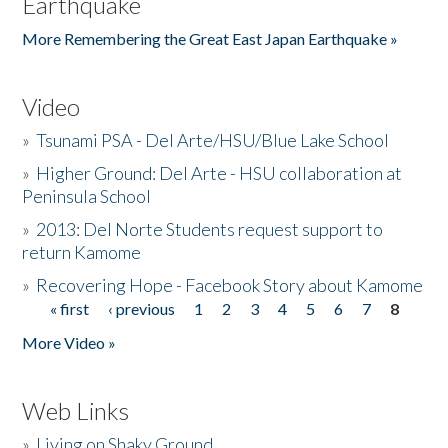
Earthquake
More Remembering the Great East Japan Earthquake »
Video
»
Tsunami PSA - Del Arte/HSU/Blue Lake School
»
Higher Ground: Del Arte - HSU collaboration at
Peninsula School
»
2013: Del Norte Students request support to
return Kamome
»
Recovering Hope - Facebook Story about Kamome
« first
‹ previous
1
2
3
4
5
6
7
8
Pages
More Video »
Web Links
»
Living on Shaky Ground