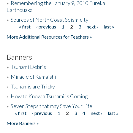
»
Remembering the January 9, 2010 Eureka
Earthquake
Donate
»
Sources of North Coast Seismicity
« first
‹ previous
1
2
3
next ›
last »
Pages
More Additional Resources for Teachers »
Banners
»
Tsunami Debris
»
Miracle of Kamaishi
»
Tsunamis are Tricky
»
How to Know a Tsunami is Coming
»
Seven Steps that may Save Your Life
« first
‹ previous
1
2
3
4
next ›
last »
Pages
More Banners »