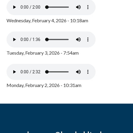
Wednesday, February 4, 2026 - 10:18am
Tuesday, February 3, 2026 - 7:54am
Monday, February 2, 2026 - 10:31am