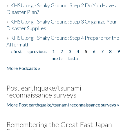
»
KHSU.org - Shaky Ground: Step 2 Do You Have a
Disaster Plan?
»
KHSU.org - Shaky Ground: Step 3 Organize Your
Disaster Supplies
»
KHSU.org - Shaky Ground: Step 4 Prepare for the
Aftermath
« first
‹ previous
1
2
3
4
5
6
7
8
9
Pages
next ›
last »
More Podcasts »
Post earthquake/tsunami
reconnaissance surveys
More Post earthquake/tsunami reconnaissance surveys »
Remembering the Great East Japan