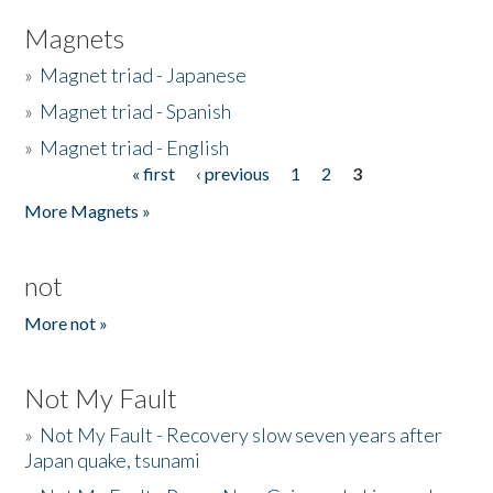
Magnets
»
Magnet triad - Japanese
»
Magnet triad - Spanish
»
Magnet triad - English
« first
‹ previous
1
2
3
Pages
More Magnets »
not
More not »
Not My Fault
»
Not My Fault - Recovery slow seven years after
Japan quake, tsunami