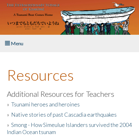
Skip to main content
Menu
Home
Resources
About the Book
Listen to the Book
Additional Resources for Teachers
»
Tsunami heroes and heroines
Activities
»
Native stories of past Cascadia earthquakes
The Story & Student Exchange
»
Smong - How Simeulue Islanders survived the 2004
Indian Ocean tsunam
Resources