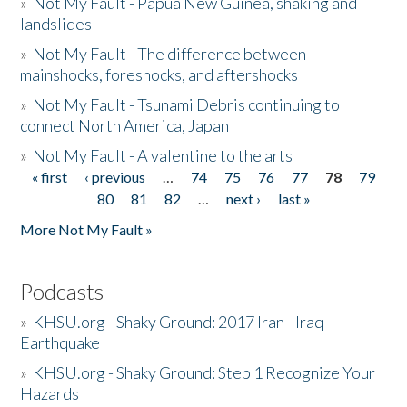
»
Not My Fault - Papua New Guinea, shaking and
landslides
»
Not My Fault - The difference between
mainshocks, foreshocks, and aftershocks
»
Not My Fault - Tsunami Debris continuing to
connect North America, Japan
»
Not My Fault - A valentine to the arts
« first
‹ previous
…
74
75
76
77
78
79
Pages
80
81
82
…
next ›
last »
More Not My Fault »
Podcasts
»
KHSU.org - Shaky Ground: 2017 Iran - Iraq
Earthquake
»
KHSU.org - Shaky Ground: Step 1 Recognize Your
Hazards