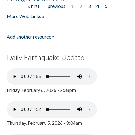
« first
‹ previous
1
2
3
4
5
Pages
More Web Links »
Add another resource »
Daily Earthquake Update
Friday, February 6, 2026 - 2:38pm
Thursday, February 5, 2026 - 8:04am