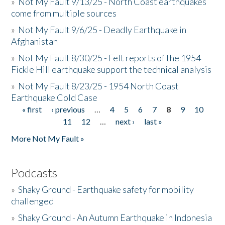
»
Not My Fault 9/13/25 - North Coast earthquakes
come from multiple sources
»
Not My Fault 9/6/25 - Deadly Earthquake in
Afghanistan
»
Not My Fault 8/30/25 - Felt reports of the 1954
Fickle Hill earthquake support the technical analysis
»
Not My Fault 8/23/25 - 1954 North Coast
Earthquake Cold Case
« first
‹ previous
…
4
5
6
7
8
9
10
Pages
11
12
…
next ›
last »
More Not My Fault »
Podcasts
»
Shaky Ground - Earthquake safety for mobility
challenged
»
Shaky Ground - An Autumn Earthquake in Indonesia