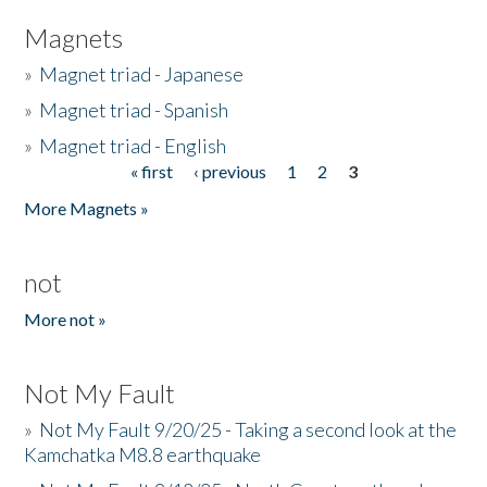
Magnets
»
Magnet triad - Japanese
»
Magnet triad - Spanish
»
Magnet triad - English
« first
‹ previous
1
2
3
Pages
More Magnets »
not
More not »
Not My Fault
»
Not My Fault 9/20/25 - Taking a second look at the
Kamchatka M8.8 earthquake