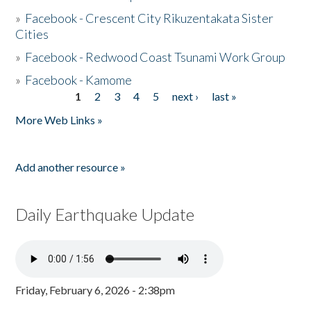
»
Facebook - Crescent City Rikuzentakata Sister
Cities
»
Facebook - Redwood Coast Tsunami Work Group
»
Facebook - Kamome
1
2
3
4
5
next ›
last »
Pages
More Web Links »
Add another resource »
Daily Earthquake Update
Friday, February 6, 2026 - 2:38pm