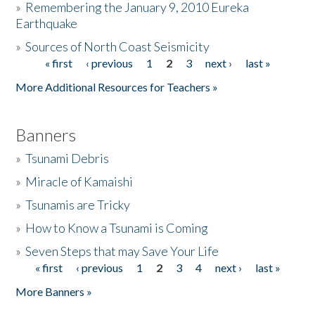
»
Remembering the January 9, 2010 Eureka
Earthquake
Donate
»
Sources of North Coast Seismicity
« first
‹ previous
1
2
3
next ›
last »
Pages
More Additional Resources for Teachers »
Banners
»
Tsunami Debris
»
Miracle of Kamaishi
»
Tsunamis are Tricky
»
How to Know a Tsunami is Coming
»
Seven Steps that may Save Your Life
« first
‹ previous
1
2
3
4
next ›
last »
Pages
More Banners »