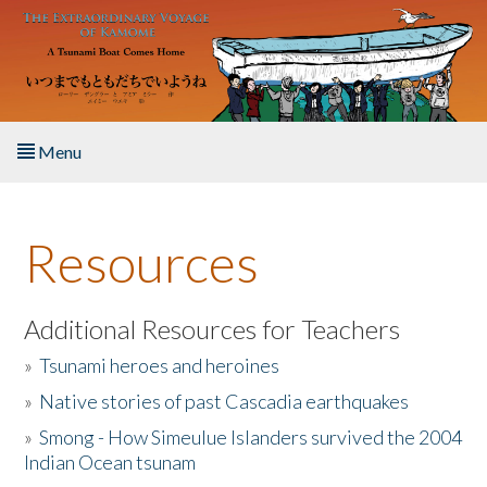
Skip to main content
Menu
Home
Resources
About the Book
Listen to the Book
Additional Resources for Teachers
»
Tsunami heroes and heroines
Activities
»
Native stories of past Cascadia earthquakes
The Story & Student Exchange
»
Smong - How Simeulue Islanders survived the 2004
Indian Ocean tsunam
Resources