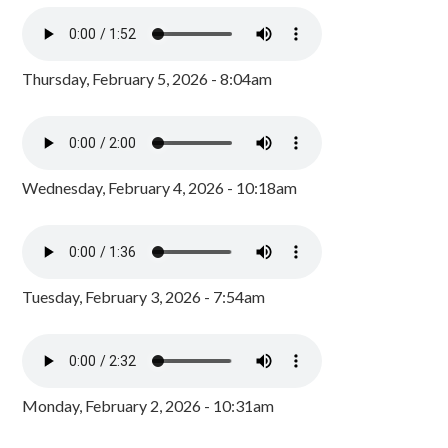
Thursday, February 5, 2026 - 8:04am
Wednesday, February 4, 2026 - 10:18am
Tuesday, February 3, 2026 - 7:54am
Monday, February 2, 2026 - 10:31am