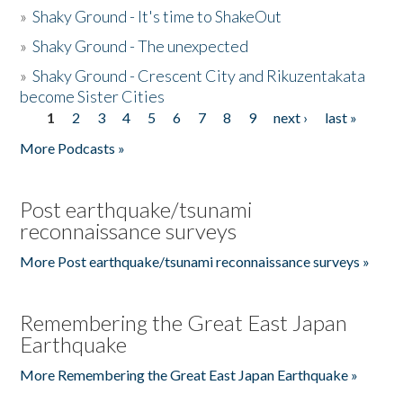
»
Shaky Ground - It's time to ShakeOut
»
Shaky Ground - The unexpected
»
Shaky Ground - Crescent City and Rikuzentakata
become Sister Cities
1
2
3
4
5
6
7
8
9
next ›
last »
Pages
More Podcasts »
Post earthquake/tsunami
reconnaissance surveys
More Post earthquake/tsunami reconnaissance surveys »
Remembering the Great East Japan
Earthquake
More Remembering the Great East Japan Earthquake »