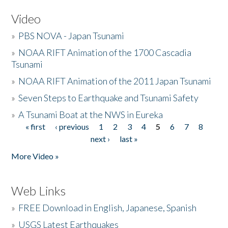
Video
»
PBS NOVA - Japan Tsunami
»
NOAA RIFT Animation of the 1700 Cascadia
Tsunami
»
NOAA RIFT Animation of the 2011 Japan Tsunami
»
Seven Steps to Earthquake and Tsunami Safety
»
A Tsunami Boat at the NWS in Eureka
« first
‹ previous
1
2
3
4
5
6
7
8
Pages
next ›
last »
More Video »
Web Links
»
FREE Download in English, Japanese, Spanish
»
USGS Latest Earthquakes