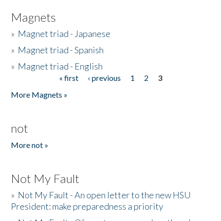
Magnets
»
Magnet triad - Japanese
»
Magnet triad - Spanish
»
Magnet triad - English
« first
‹ previous
1
2
3
Pages
More Magnets »
not
More not »
Not My Fault
»
Not My Fault - An open letter to the new HSU
President: make preparedness a priority