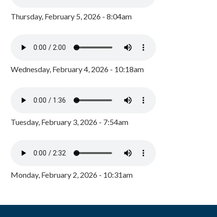
Thursday, February 5, 2026 - 8:04am
Wednesday, February 4, 2026 - 10:18am
Tuesday, February 3, 2026 - 7:54am
Monday, February 2, 2026 - 10:31am