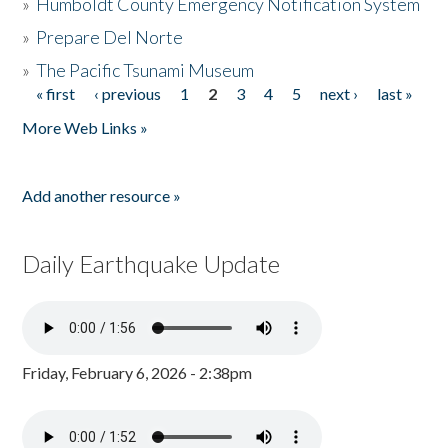
»
Humboldt County Emergency Notification System
»
Prepare Del Norte
»
The Pacific Tsunami Museum
« first
‹ previous
1
2
3
4
5
next ›
last »
Pages
More Web Links »
Add another resource »
Daily Earthquake Update
Friday, February 6, 2026 - 2:38pm