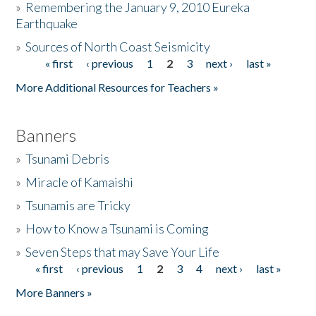
»
Remembering the January 9, 2010 Eureka
Earthquake
Donate
»
Sources of North Coast Seismicity
« first
‹ previous
1
2
3
next ›
last »
Pages
More Additional Resources for Teachers »
Banners
»
Tsunami Debris
»
Miracle of Kamaishi
»
Tsunamis are Tricky
»
How to Know a Tsunami is Coming
»
Seven Steps that may Save Your Life
« first
‹ previous
1
2
3
4
next ›
last »
Pages
More Banners »