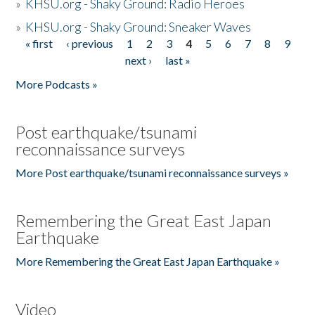
»
KHSU.org - Shaky Ground: Radio Heroes
»
KHSU.org - Shaky Ground: Sneaker Waves
« first
‹ previous
1
2
3
4
5
6
7
8
9
Pages
next ›
last »
More Podcasts »
Post earthquake/tsunami
reconnaissance surveys
More Post earthquake/tsunami reconnaissance surveys »
Remembering the Great East Japan
Earthquake
More Remembering the Great East Japan Earthquake »
Video