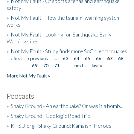
»
Not My Fault - Of sports arenas and earthquake
safety
»
Not My Fault - How the tsunami warning system
works
»
Not My Fault - Looking for Earthquake Early
Warning sites
»
Not My Fault - Study finds more SoCal earthquakes
« first
‹ previous
…
63
64
65
66
67
68
Pages
69
70
71
…
next ›
last »
More Not My Fault »
Podcasts
»
Shaky Ground - An earthquake? Or was it a bomb...
»
Shaky Ground - Geologic Road Trip
»
KHSU.org - Shaky Ground: Kamaishi Heroes