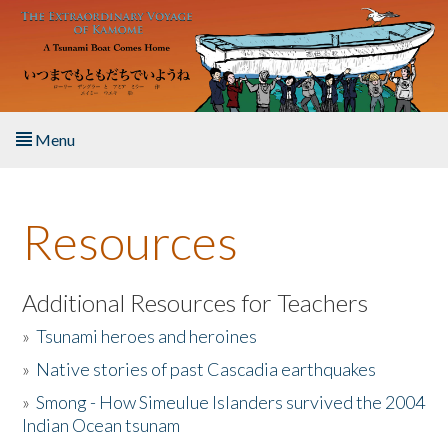
Skip to main content
Menu
Home
Resources
About the Book
Listen to the Book
Additional Resources for Teachers
»
Tsunami heroes and heroines
Activities
»
Native stories of past Cascadia earthquakes
The Story & Student Exchange
»
Smong - How Simeulue Islanders survived the 2004
Indian Ocean tsunam
Resources