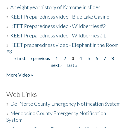
»
An eight year history of Kamome in slides
»
KEET Preparedness video - Blue Lake Casino
»
KEET Preparedness video - Wildberries #2
»
KEET Preparedness video - Wildberries #1
»
KEET preparedness video - Elephant in the Room
#3
« first
‹ previous
1
2
3
4
5
6
7
8
Pages
next ›
last »
More Video »
Web Links
»
Del Norte County Emergency Notification System
»
Mendocino County Emergency Notification
System