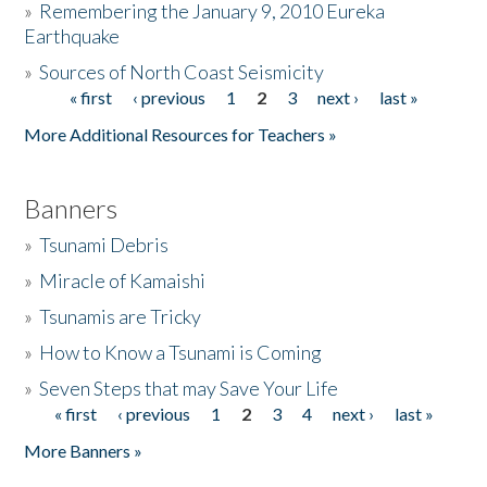
»
Remembering the January 9, 2010 Eureka
Earthquake
Donate
»
Sources of North Coast Seismicity
« first
‹ previous
1
2
3
next ›
last »
Pages
More Additional Resources for Teachers »
Banners
»
Tsunami Debris
»
Miracle of Kamaishi
»
Tsunamis are Tricky
»
How to Know a Tsunami is Coming
»
Seven Steps that may Save Your Life
« first
‹ previous
1
2
3
4
next ›
last »
Pages
More Banners »