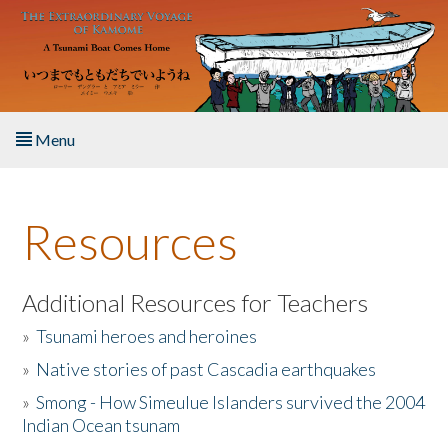
Skip to main content
Menu
Home
Resources
About the Book
Listen to the Book
Additional Resources for Teachers
»
Tsunami heroes and heroines
Activities
»
Native stories of past Cascadia earthquakes
The Story & Student Exchange
»
Smong - How Simeulue Islanders survived the 2004
Indian Ocean tsunam
Resources