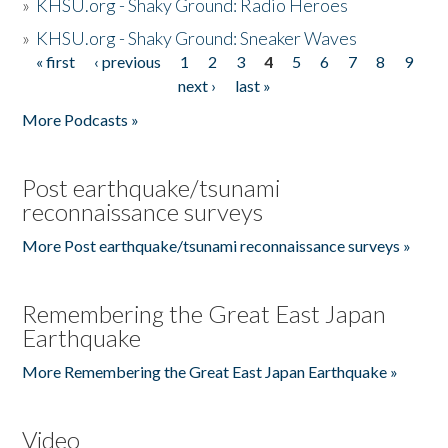
»
KHSU.org - Shaky Ground: Radio Heroes
»
KHSU.org - Shaky Ground: Sneaker Waves
« first
‹ previous
1
2
3
4
5
6
7
8
9
Pages
next ›
last »
More Podcasts »
Post earthquake/tsunami
reconnaissance surveys
More Post earthquake/tsunami reconnaissance surveys »
Remembering the Great East Japan
Earthquake
More Remembering the Great East Japan Earthquake »
Video