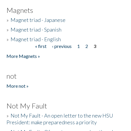
Magnets
»
Magnet triad - Japanese
»
Magnet triad - Spanish
»
Magnet triad - English
« first
‹ previous
1
2
3
Pages
More Magnets »
not
More not »
Not My Fault
»
Not My Fault - An open letter to the new HSU
President: make preparedness a priority