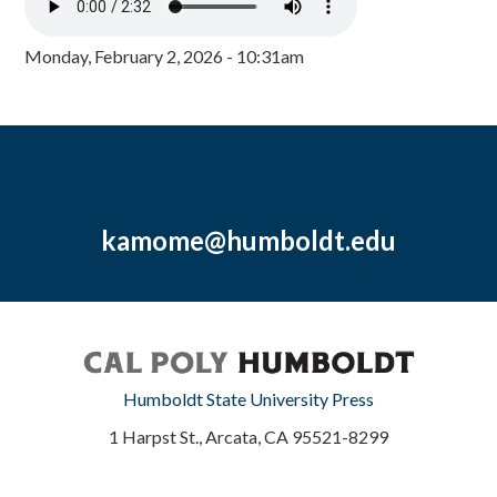
Monday, February 2, 2026 - 10:31am
kamome@humboldt.edu
Humboldt State University Press
1 Harpst St., Arcata, CA 95521-8299