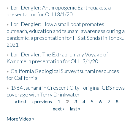
»
Lori Dengler: Anthropogenic Earthquakes, a
presentation for OLLI 3/1/20
»
Lori Dengler: How a small boat promotes
outreach, education and tsunami awareness during a
pandemic, a presentation for ITS at Sendai in Tohoku
2021
»
Lori Dengler: The Extraordinary Voyage of
Kamome, a presentation for OLLI 3/1/20
»
California Geological Survey tsunami resources
for California
»
1964 tsunami in Crescent City - original CBS news
coverage with Terry Drinkwater
« first
‹ previous
1
2
3
4
5
6
7
8
Pages
next ›
last »
More Video »