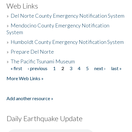
Web Links
»
Del Norte County Emergency Notification System
»
Mendocino County Emergency Notification
System
»
Humboldt County Emergency Notification System
»
Prepare Del Norte
»
The Pacific Tsunami Museum
« first
‹ previous
1
2
3
4
5
next ›
last »
Pages
More Web Links »
Add another resource »
Daily Earthquake Update