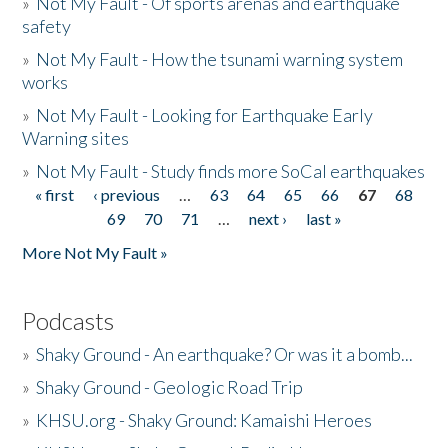
»
Not My Fault - Of sports arenas and earthquake
safety
»
Not My Fault - How the tsunami warning system
works
»
Not My Fault - Looking for Earthquake Early
Warning sites
»
Not My Fault - Study finds more SoCal earthquakes
« first
‹ previous
…
63
64
65
66
67
68
Pages
69
70
71
…
next ›
last »
More Not My Fault »
Podcasts
»
Shaky Ground - An earthquake? Or was it a bomb...
»
Shaky Ground - Geologic Road Trip
»
KHSU.org - Shaky Ground: Kamaishi Heroes