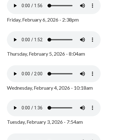
Friday, February 6, 2026 - 2:38pm
Thursday, February 5, 2026 - 8:04am
Wednesday, February 4, 2026 - 10:18am
Tuesday, February 3, 2026 - 7:54am