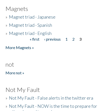
Magnets
»
Magnet triad - Japanese
»
Magnet triad - Spanish
»
Magnet triad - English
« first
‹ previous
1
2
3
Pages
More Magnets »
not
More not »
Not My Fault
»
Not My Fault - False alerts in the twitter era
»
Not My Fault - NOW is the time to prepare for