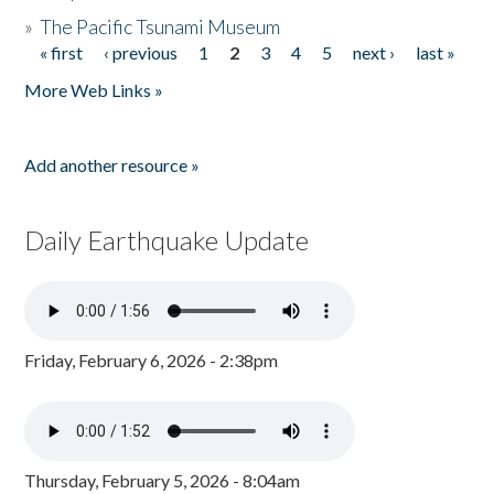
»
The Pacific Tsunami Museum
« first
‹ previous
1
2
3
4
5
next ›
last »
Pages
More Web Links »
Add another resource »
Daily Earthquake Update
Friday, February 6, 2026 - 2:38pm
Thursday, February 5, 2026 - 8:04am