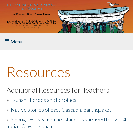
Skip to main content
Menu
Home
Resources
About the Book
Listen to the Book
Additional Resources for Teachers
»
Tsunami heroes and heroines
Activities
»
Native stories of past Cascadia earthquakes
The Story & Student Exchange
»
Smong - How Simeulue Islanders survived the 2004
Indian Ocean tsunam
Resources