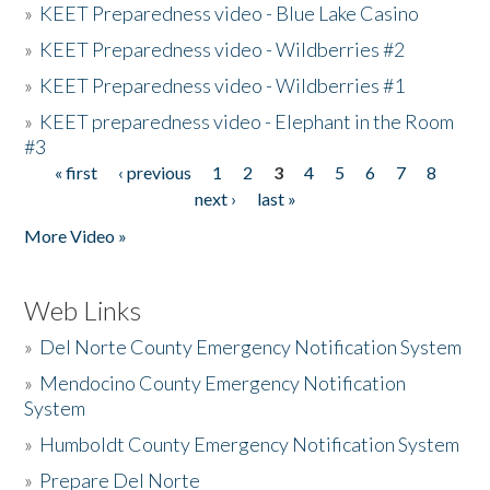
»
KEET Preparedness video - Blue Lake Casino
»
KEET Preparedness video - Wildberries #2
»
KEET Preparedness video - Wildberries #1
»
KEET preparedness video - Elephant in the Room
#3
« first
‹ previous
1
2
3
4
5
6
7
8
Pages
next ›
last »
More Video »
Web Links
»
Del Norte County Emergency Notification System
»
Mendocino County Emergency Notification
System
»
Humboldt County Emergency Notification System
»
Prepare Del Norte