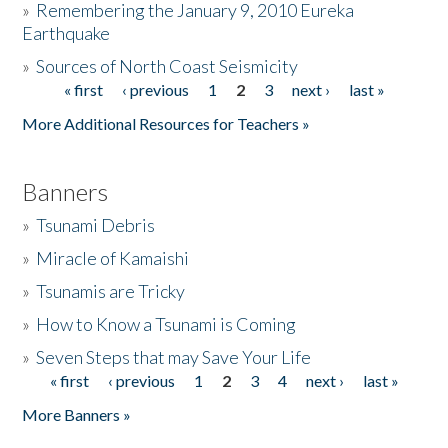
»
Remembering the January 9, 2010 Eureka
Earthquake
Donate
»
Sources of North Coast Seismicity
« first
‹ previous
1
2
3
next ›
last »
Pages
More Additional Resources for Teachers »
Banners
»
Tsunami Debris
»
Miracle of Kamaishi
»
Tsunamis are Tricky
»
How to Know a Tsunami is Coming
»
Seven Steps that may Save Your Life
« first
‹ previous
1
2
3
4
next ›
last »
Pages
More Banners »