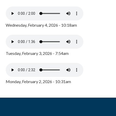
Wednesday, February 4, 2026 - 10:18am
Tuesday, February 3, 2026 - 7:54am
Monday, February 2, 2026 - 10:31am