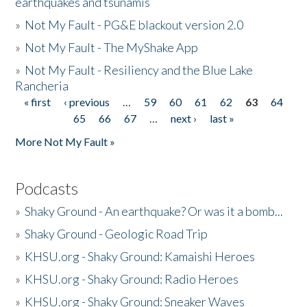
earthquakes and tsunamis
»
Not My Fault - PG&E blackout version 2.0
»
Not My Fault - The MyShake App
»
Not My Fault - Resiliency and the Blue Lake
Rancheria
« first
‹ previous
…
59
60
61
62
63
64
Pages
65
66
67
…
next ›
last »
More Not My Fault »
Podcasts
»
Shaky Ground - An earthquake? Or was it a bomb...
»
Shaky Ground - Geologic Road Trip
»
KHSU.org - Shaky Ground: Kamaishi Heroes
»
KHSU.org - Shaky Ground: Radio Heroes
»
KHSU.org - Shaky Ground: Sneaker Waves