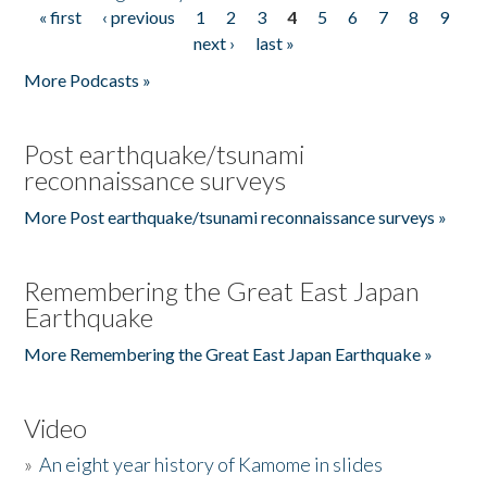
« first
‹ previous
1
2
3
4
5
6
7
8
9
Pages
next ›
last »
More Podcasts »
Post earthquake/tsunami
reconnaissance surveys
More Post earthquake/tsunami reconnaissance surveys »
Remembering the Great East Japan
Earthquake
More Remembering the Great East Japan Earthquake »
Video
»
An eight year history of Kamome in slides