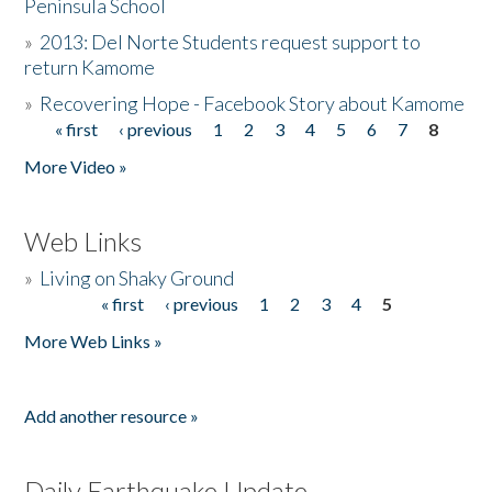
Peninsula School
»
2013: Del Norte Students request support to
return Kamome
»
Recovering Hope - Facebook Story about Kamome
« first
‹ previous
1
2
3
4
5
6
7
8
Pages
More Video »
Web Links
»
Living on Shaky Ground
« first
‹ previous
1
2
3
4
5
Pages
More Web Links »
Add another resource »
Daily Earthquake Update