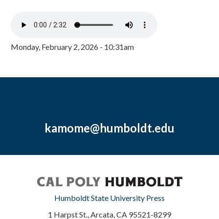
Monday, February 2, 2026 - 10:31am
kamome@humboldt.edu
Humboldt State University Press
1 Harpst St., Arcata, CA 95521-8299