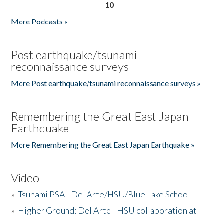
10
More Podcasts »
Post earthquake/tsunami
reconnaissance surveys
More Post earthquake/tsunami reconnaissance surveys »
Remembering the Great East Japan
Earthquake
More Remembering the Great East Japan Earthquake »
Video
»
Tsunami PSA - Del Arte/HSU/Blue Lake School
»
Higher Ground: Del Arte - HSU collaboration at