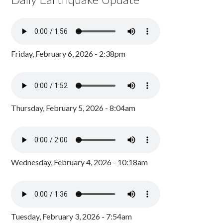
Friday, February 6, 2026 - 2:38pm
Thursday, February 5, 2026 - 8:04am
Wednesday, February 4, 2026 - 10:18am
Tuesday, February 3, 2026 - 7:54am