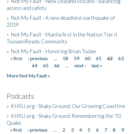
»
Not My Fault - New Zealand volcano - balancing
access and safety
»
Not My Fault - A new deadliest earthquake of
2019
»
Not My Fault - Manila first in the Nation Tier II
TsunamiReady Community
»
Not My Fault - Honoring Brian Tucker
« first
‹ previous
…
58
59
60
61
62
63
Pages
64
65
66
…
next ›
last »
More Not My Fault »
Podcasts
»
KHSU.org - Shaky Ground: Our Growing Coastline
»
KHSU.org - Shaky Ground: Remembering the '92
Quake
« first
‹ previous
…
2
3
4
5
6
7
8
9
Pages