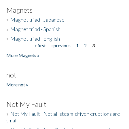
Magnets
»
Magnet triad - Japanese
»
Magnet triad - Spanish
»
Magnet triad - English
« first
‹ previous
1
2
3
Pages
More Magnets »
not
More not »
Not My Fault
»
Not My Fault - Not all steam-driven eruptions are
small