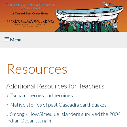
Skip to main content
Menu
Home
Resources
About the Book
Listen to the Book
Additional Resources for Teachers
»
Tsunami heroes and heroines
Activities
»
Native stories of past Cascadia earthquakes
The Story & Student Exchange
»
Smong - How Simeulue Islanders survived the 2004
Indian Ocean tsunam
Resources