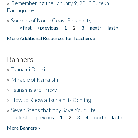
»
Remembering the January 9, 2010 Eureka
Earthquake
Donate
»
Sources of North Coast Seismicity
« first
‹ previous
1
2
3
next ›
last »
Pages
More Additional Resources for Teachers »
Banners
»
Tsunami Debris
»
Miracle of Kamaishi
»
Tsunamis are Tricky
»
How to Know a Tsunami is Coming
»
Seven Steps that may Save Your Life
« first
‹ previous
1
2
3
4
next ›
last »
Pages
More Banners »