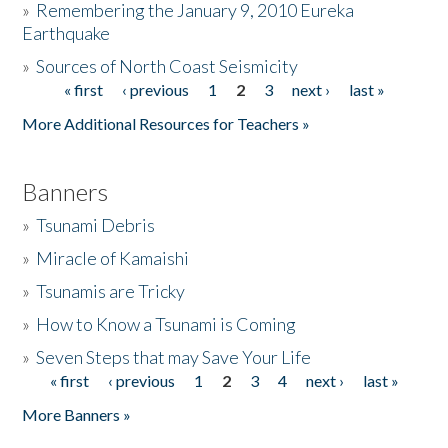
»
Remembering the January 9, 2010 Eureka
Earthquake
Donate
»
Sources of North Coast Seismicity
« first
‹ previous
1
2
3
next ›
last »
Pages
More Additional Resources for Teachers »
Banners
»
Tsunami Debris
»
Miracle of Kamaishi
»
Tsunamis are Tricky
»
How to Know a Tsunami is Coming
»
Seven Steps that may Save Your Life
« first
‹ previous
1
2
3
4
next ›
last »
Pages
More Banners »