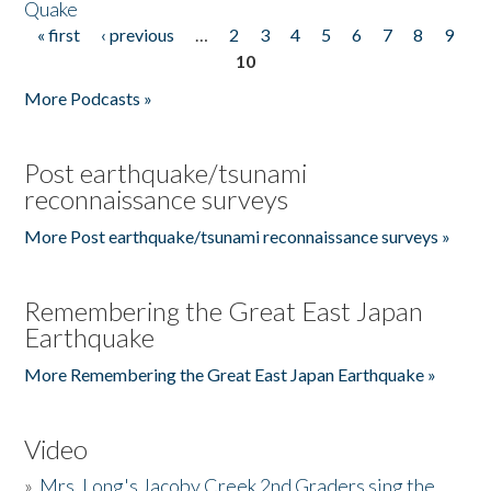
Quake
« first
‹ previous
…
2
3
4
5
6
7
8
9
Pages
10
More Podcasts »
Post earthquake/tsunami
reconnaissance surveys
More Post earthquake/tsunami reconnaissance surveys »
Remembering the Great East Japan
Earthquake
More Remembering the Great East Japan Earthquake »
Video
»
Mrs. Long's Jacoby Creek 2nd Graders sing the