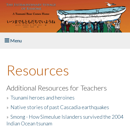
Skip to main content
Menu
Home
Resources
About the Book
Listen to the Book
Additional Resources for Teachers
»
Tsunami heroes and heroines
Activities
»
Native stories of past Cascadia earthquakes
The Story & Student Exchange
»
Smong - How Simeulue Islanders survived the 2004
Indian Ocean tsunam
Resources