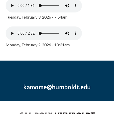
Tuesday, February 3, 2026 - 7:54am
Monday, February 2, 2026 - 10:31am
kamome@humboldt.edu