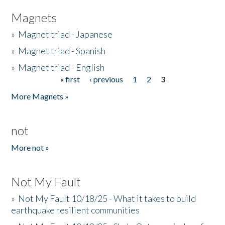
Magnets
»
Magnet triad - Japanese
»
Magnet triad - Spanish
»
Magnet triad - English
« first
‹ previous
1
2
3
Pages
More Magnets »
not
More not »
Not My Fault
»
Not My Fault 10/18/25 - What it takes to build
earthquake resilient communities