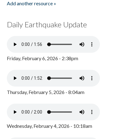
Add another resource »
Daily Earthquake Update
Friday, February 6, 2026 - 2:38pm
Thursday, February 5, 2026 - 8:04am
Wednesday, February 4, 2026 - 10:18am