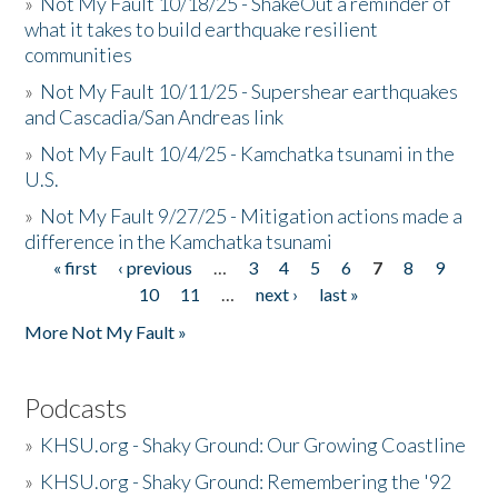
»
Not My Fault 10/18/25 - ShakeOut a reminder of
what it takes to build earthquake resilient
communities
»
Not My Fault 10/11/25 - Supershear earthquakes
and Cascadia/San Andreas link
»
Not My Fault 10/4/25 - Kamchatka tsunami in the
U.S.
»
Not My Fault 9/27/25 - Mitigation actions made a
difference in the Kamchatka tsunami
« first
‹ previous
…
3
4
5
6
7
8
9
Pages
10
11
…
next ›
last »
More Not My Fault »
Podcasts
»
KHSU.org - Shaky Ground: Our Growing Coastline
»
KHSU.org - Shaky Ground: Remembering the '92