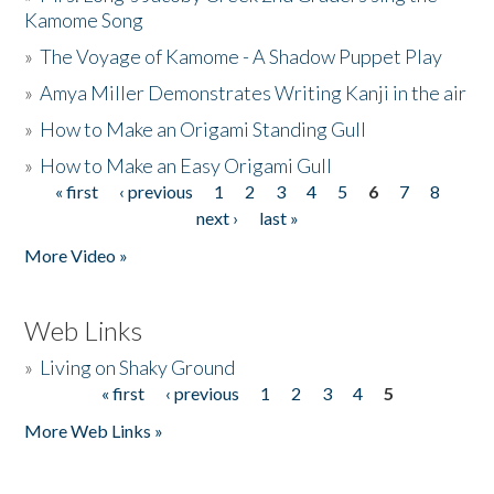
Kamome Song
»
The Voyage of Kamome - A Shadow Puppet Play
»
Amya Miller Demonstrates Writing Kanji in the air
»
How to Make an Origami Standing Gull
»
How to Make an Easy Origami Gull
« first
‹ previous
1
2
3
4
5
6
7
8
Pages
next ›
last »
More Video »
Web Links
»
Living on Shaky Ground
« first
‹ previous
1
2
3
4
5
Pages
More Web Links »