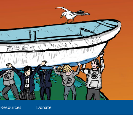
Resources
Donate