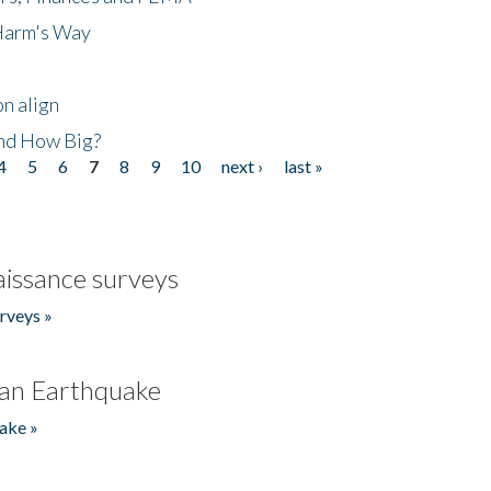
 Harm's Way
n align
nd How Big?
4
5
6
7
8
9
10
next ›
last »
issance surveys
rveys »
an Earthquake
ake »