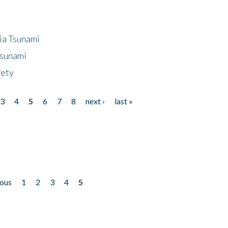
ia Tsunami
Tsunami
fety
3
4
5
6
7
8
next ›
last »
ious
1
2
3
4
5