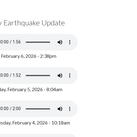
y Earthquake Update
, February 6, 2026 - 2:38pm
ay, February 5, 2026 - 8:04am
day, February 4, 2026 - 10:18am