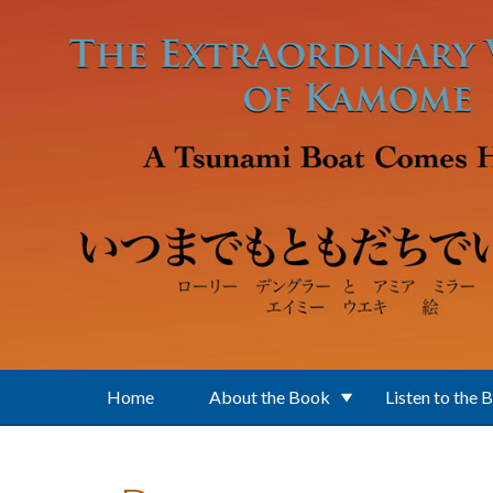
Skip to main content
Home
About the Book
Listen to the 