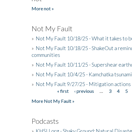
More not »
Not My Fault
»
Not My Fault 10/18/25 - What it takes to b
»
Not My Fault 10/18/25 - ShakeOut a reminde
communities
»
Not My Fault 10/11/25 - Supershear earth
»
Not My Fault 10/4/25 - Kamchatka tsunami 
»
Not My Fault 9/27/25 - Mitigation actions
« first
‹ previous
…
3
4
5
Pages
More Not My Fault »
Podcasts
»
KHSU.org - Shaky Ground: Natural Disast