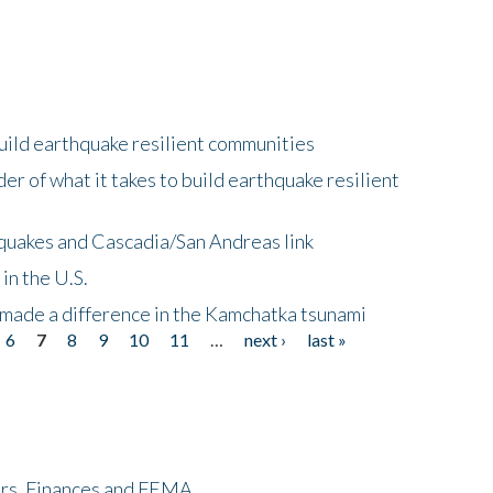
uild earthquake resilient communities
r of what it takes to build earthquake resilient
quakes and Cascadia/San Andreas link
in the U.S.
 made a difference in the Kamchatka tsunami
6
7
8
9
10
11
…
next ›
last »
ers, Finances and FEMA