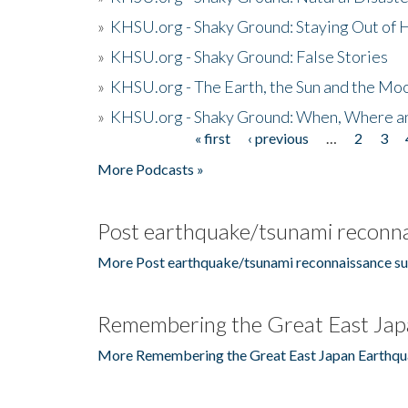
»
KHSU.org - Shaky Ground: Staying Out of
»
KHSU.org - Shaky Ground: False Stories
»
KHSU.org - The Earth, the Sun and the Moo
»
KHSU.org - Shaky Ground: When, Where a
« first
‹ previous
…
2
3
Pages
More Podcasts »
Post earthquake/tsunami reconna
More Post earthquake/tsunami reconnaissance su
Remembering the Great East Jap
More Remembering the Great East Japan Earthqu