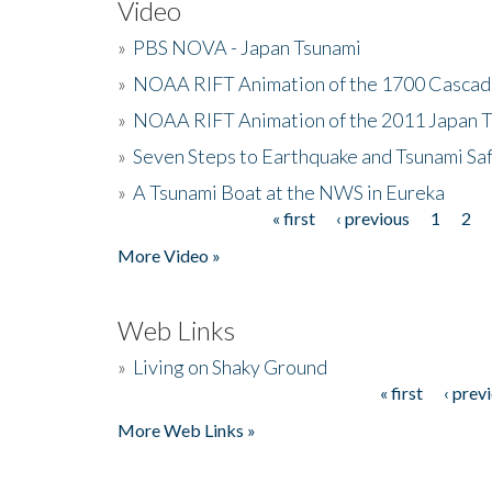
Video
»
PBS NOVA - Japan Tsunami
»
NOAA RIFT Animation of the 1700 Cascad
»
NOAA RIFT Animation of the 2011 Japan 
»
Seven Steps to Earthquake and Tsunami Sa
»
A Tsunami Boat at the NWS in Eureka
« first
‹ previous
1
2
Pages
More Video »
Web Links
»
Living on Shaky Ground
« first
‹ prev
Pages
More Web Links »