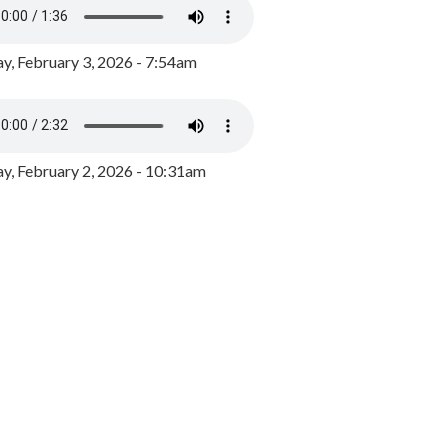
y, February 3, 2026 - 7:54am
, February 2, 2026 - 10:31am