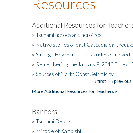
Resources
Additional Resources for Teacher
»
Tsunami heroes and heroines
»
Native stories of past Cascadia earthquak
»
Smong - How Simeulue Islanders survived 
»
Remembering the January 9, 2010 Eureka 
»
Sources of North Coast Seismicity
« first
‹ previous
Pages
More Additional Resources for Teachers »
Banners
»
Tsunami Debris
»
Miracle of Kamaishi