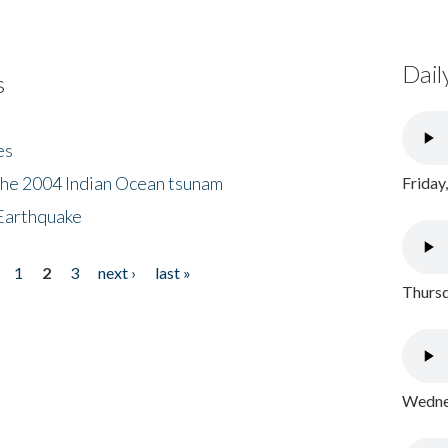
Dail
s
es
the 2004 Indian Ocean tsunam
Friday
Earthquake
1
2
3
next ›
last »
Thursd
Wednes