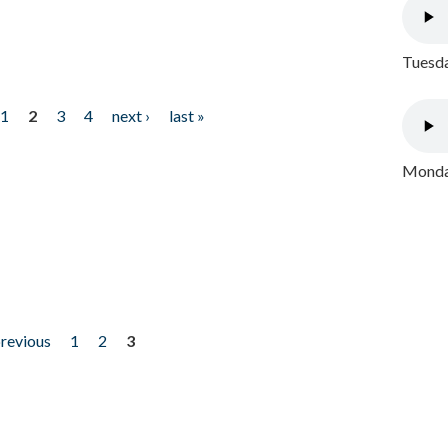
Tuesda
1
2
3
4
next ›
last »
Monday
previous
1
2
3