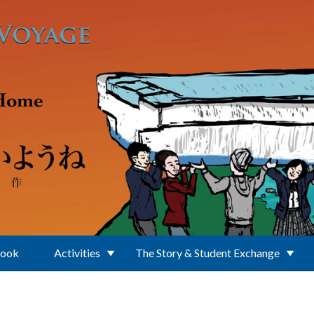
Book
Activities
The Story & Student Exchange