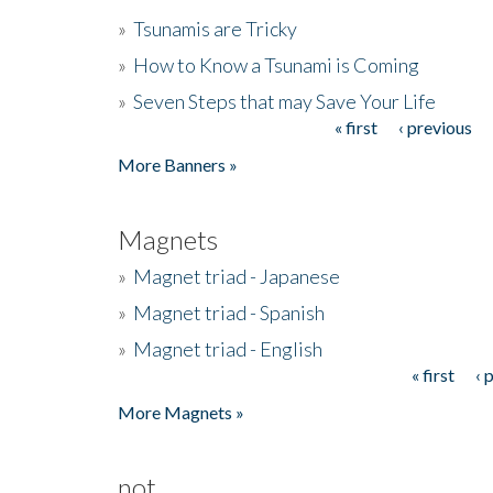
»
Tsunamis are Tricky
»
How to Know a Tsunami is Coming
»
Seven Steps that may Save Your Life
« first
‹ previous
Pages
More Banners »
Magnets
»
Magnet triad - Japanese
»
Magnet triad - Spanish
»
Magnet triad - English
« first
‹ 
Pages
More Magnets »
not